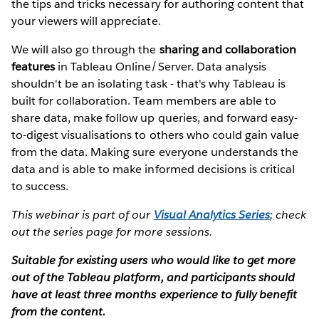
the tips and tricks necessary for authoring content that
your viewers will appreciate.
We will also go through the
sharing and collaboration
features
in Tableau Online/Server. Data analysis
shouldn't be an isolating task - that's why Tableau is
built for collaboration. Team members are able to
share data, make follow up queries, and forward easy-
to-digest visualisations to others who could gain value
from the data. Making sure everyone understands the
data and is able to make informed decisions is critical
to success.
This webinar is part of our
Visual Analytics Series
; check
out the series page for more sessions.
Suitable for existing users who would like to get more
out of the Tableau platform, and participants should
have at least three months experience to fully benefit
from the content.