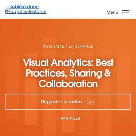
Aller
au
Menu
contenu
principal
WEBINAIRE À LA DEMANDE
Visual Analytics: Best
Practices, Sharing &
Collaboration
Regarder la vidéo
PARTAGER