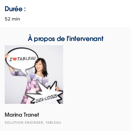
Durée :
52 min
À propos de l'intervenant
Marina Tranet
SOLUTION ENGINEER, TABLEAU