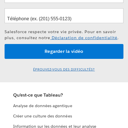
Salesforce respecte votre vie privée. Pour en savoir
plus, consultez notre
Déclaration de confidentialité
.
ÉPROUVEZ-VOUS DES DIFFICULTÉS?
Qu’est-ce que Tableau?
Analyse de données agentique
Créer une culture des données
Information sur les données et leur analyse