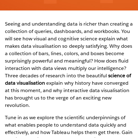
Seeing and understanding data is richer than creating a
collection of queries, dashboards, and workbooks. You
will see how visual and cognitive science explain what
makes data visualisation so deeply satisfying. Why does
a collection of bars, lines, colors, and boxes become
surprisingly powerful and meaningful? How does fluid
interaction with data views multiply our intelligence?
Three decades of research into the beautiful
science of
data visualisation
explain why history have converged
at this moment, and why interactive data visualisation
has brought us to the verge of an exciting new
revolution.
Tune in as we explore the scientific underpinnings of
what enables people to understand data quickly and
effectively, and how Tableau helps them get there. Gain