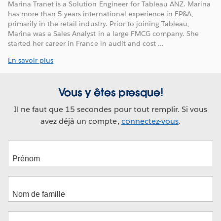
Marina Tranet is a Solution Engineer for Tableau ANZ. Marina
has more than 5 years international experience in FP&A,
primarily in the retail industry. Prior to joining Tableau,
Marina was a Sales Analyst in a large FMCG company. She
started her career in France in audit and cost ...
En savoir plus
Vous y êtes presque!
Il ne faut que 15 secondes pour tout remplir. Si vous
avez déjà un compte,
connectez-vous
.