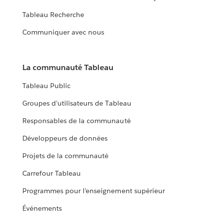
Tableau Recherche
Communiquer avec nous
La communauté Tableau
Tableau Public
Groupes d’utilisateurs de Tableau
Responsables de la communauté
Développeurs de données
Projets de la communauté
Carrefour Tableau
Programmes pour l’enseignement supérieur
Événements