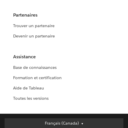
Partenaires
Trouver un partenaire
Devenir un partenaire
Assistance
Base de connaissances
Formation et certification
Aide de Tableau
Toutes les versions
Français (Canada)
Français (Canada)