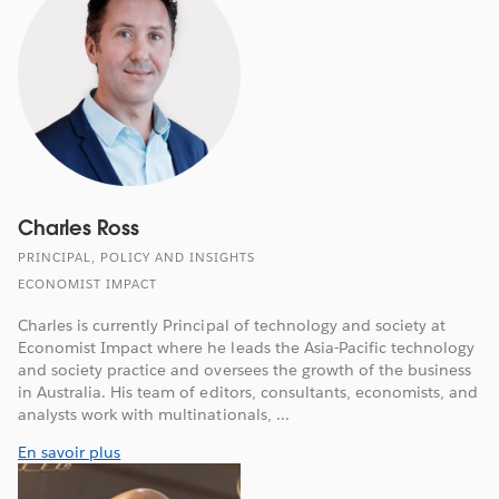
Charles Ross
PRINCIPAL, POLICY AND INSIGHTS
ECONOMIST IMPACT
Charles is currently Principal of technology and society at
Economist Impact where he leads the Asia-Pacific technology
and society practice and oversees the growth of the business
in Australia. His team of editors, consultants, economists, and
analysts work with multinationals, ...
En savoir plus