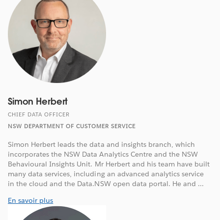
Simon Herbert
CHIEF DATA OFFICER
NSW DEPARTMENT OF CUSTOMER SERVICE
Simon Herbert leads the data and insights branch, which
incorporates the NSW Data Analytics Centre and the NSW
Behavioural Insights Unit. Mr Herbert and his team have built
many data services, including an advanced analytics service
in the cloud and the Data.NSW open data portal. He and ...
En savoir plus