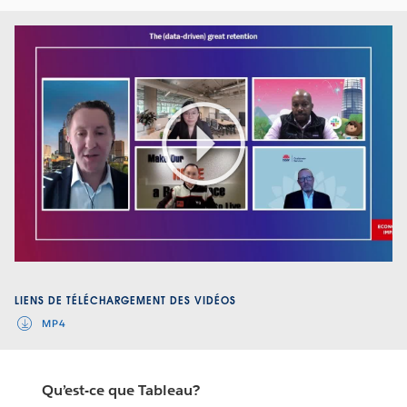
Play
Video
LIENS DE TÉLÉCHARGEMENT DES VIDÉOS
MP4
Qu’est-ce que Tableau?