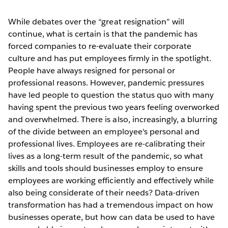
While debates over the “great resignation” will
continue, what is certain is that the pandemic has
forced companies to re-evaluate their corporate
culture and has put employees firmly in the spotlight.
People have always resigned for personal or
professional reasons. However, pandemic pressures
have led people to question the status quo with many
having spent the previous two years feeling overworked
and overwhelmed. There is also, increasingly, a blurring
of the divide between an employee's personal and
professional lives. Employees are re-calibrating their
lives as a long-term result of the pandemic, so what
skills and tools should businesses employ to ensure
employees are working efficiently and effectively while
also being considerate of their needs? Data-driven
transformation has had a tremendous impact on how
businesses operate, but how can data be used to have