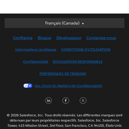
Français (Canada)
Français (Canada)
Deutsch
Confiance
Blogue
Développeur
Contactez-nous
English (UK)
English (US)
Informations Juridiques
CONDITIONS D’UTILISATION
Español
Confidentialité
DIVULGATION RESPONSABLE
Français (France)
Italiano
PRÉFÉRENCES DE TÉMOINS
日本語
Vos Choix En Matière De Confidentialité
한국어
Nederlands
LinkedIn
Facebook
Twitter
Português
Svenska
© 2026 Salesforce, Inc. Tous droits réservés. Les différentes marques sont
ไทย
détenues par leurs propriétaires respectifs. Salesforce, Inc. Salesforce
Tower, 415 Mission Street, 3rd Floor, San Francisco, CA 94105, États-Unis
简体中文