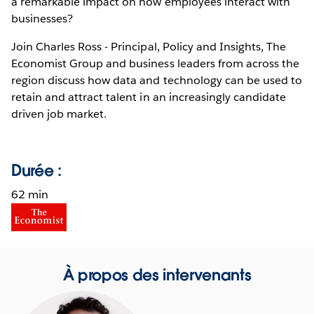
a remarkable impact on how employees interact with
businesses?
Join Charles Ross - Principal, Policy and Insights, The
Economist Group and business leaders from across the
region discuss how data and technology can be used to
retain and attract talent in an increasingly candidate
driven job market.
Durée :
62 min
À propos des intervenants