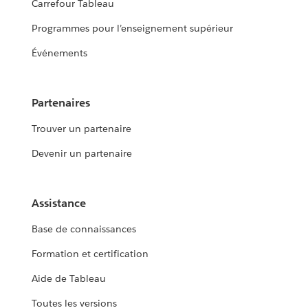
Carrefour Tableau
Programmes pour l’enseignement supérieur
Événements
Partenaires
Trouver un partenaire
Devenir un partenaire
Assistance
Base de connaissances
Formation et certification
Aide de Tableau
Toutes les versions