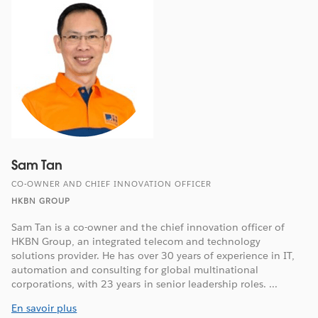
Sam Tan
CO-OWNER AND CHIEF INNOVATION OFFICER
HKBN GROUP
Sam Tan is a co-owner and the chief innovation officer of
HKBN Group, an integrated telecom and technology
solutions provider. He has over 30 years of experience in IT,
automation and consulting for global multinational
corporations, with 23 years in senior leadership roles. ...
En savoir plus