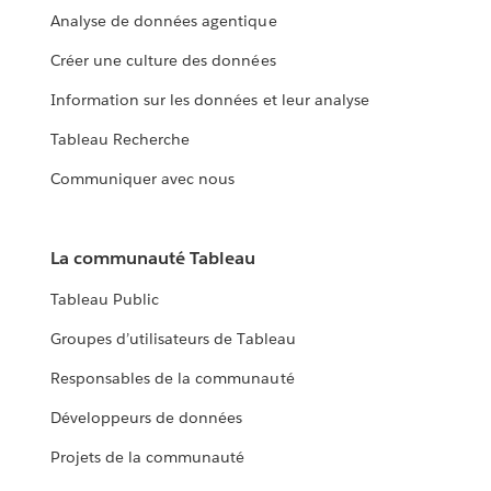
Analyse de données agentique
Créer une culture des données
Information sur les données et leur analyse
Tableau Recherche
Communiquer avec nous
La communauté Tableau
Tableau Public
Groupes d’utilisateurs de Tableau
Responsables de la communauté
Développeurs de données
Projets de la communauté