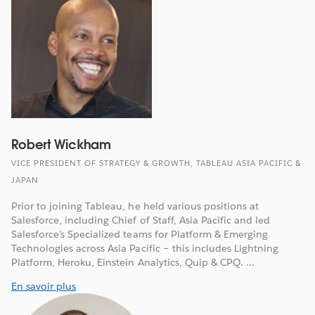
Robert Wickham
VICE PRESIDENT OF STRATEGY & GROWTH, TABLEAU ASIA PACIFIC &
JAPAN
Prior to joining Tableau, he held various positions at
Salesforce, including Chief of Staff, Asia Pacific and led
Salesforce’s Specialized teams for Platform & Emerging
Technologies across Asia Pacific – this includes Lightning
Platform, Heroku, Einstein Analytics, Quip & CPQ. ...
En savoir plus