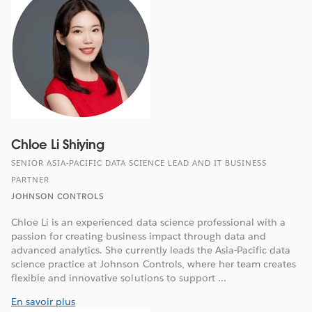
Chloe Li Shiying
SENIOR ASIA-PACIFIC DATA SCIENCE LEAD AND IT BUSINESS
PARTNER
JOHNSON CONTROLS
Chloe Li is an experienced data science professional with a
passion for creating business impact through data and
advanced analytics. She currently leads the Asia-Pacific data
science practice at Johnson Controls, where her team creates
flexible and innovative solutions to support ...
En savoir plus