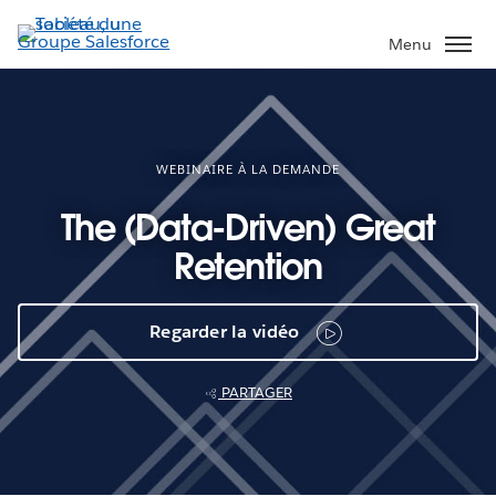
Aller
au
Menu
contenu
principal
WEBINAIRE À LA DEMANDE
The (Data-Driven) Great
Retention
Regarder la vidéo
PARTAGER