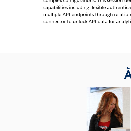
complex configurations. This session d
capabilities including flexible authentica
multiple API endpoints through relations
connector to unlock API data for analyti
À