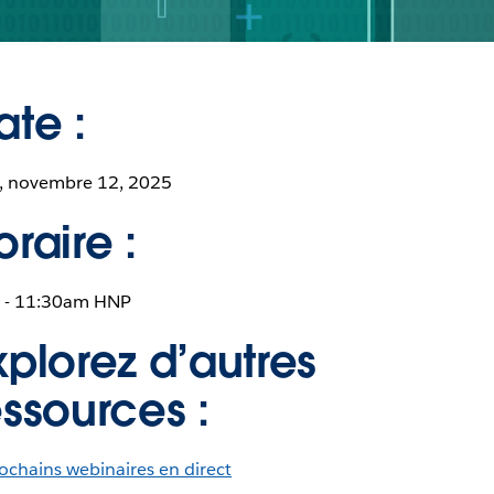
ate :
, novembre 12, 2025
oraire :
 - 11:30am HNP
xplorez d’autres
essources :
ochains webinaires en direct