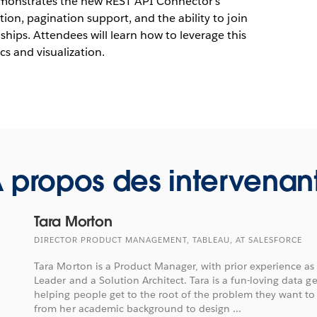
emonstrates the new REST API Connector's
tion, pagination support, and the ability to join
hips. Attendees will learn how to leverage this
cs and visualization.
 propos des intervenan
Tara Morton
DIRECTOR PRODUCT MANAGEMENT, TABLEAU, AT SALESFORCE
Tara Morton is a Product Manager, with prior experience as 
Leader and a Solution Architect. Tara is a fun-loving data g
helping people get to the root of the problem they want to
from her academic background to design ...