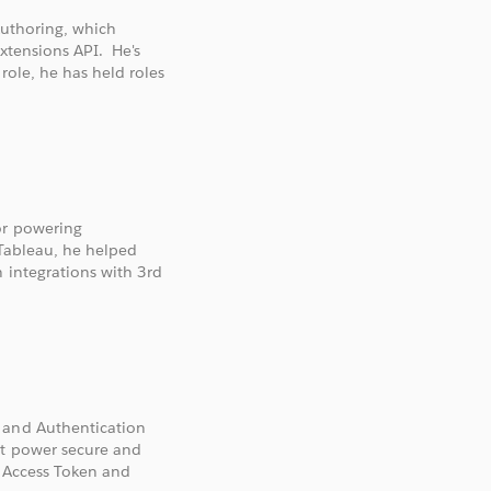
Authoring, which
Extensions API. He's
role, he has held roles
or powering
 Tableau, he helped
 integrations with 3rd
 and Authentication
at power secure and
d Access Token and