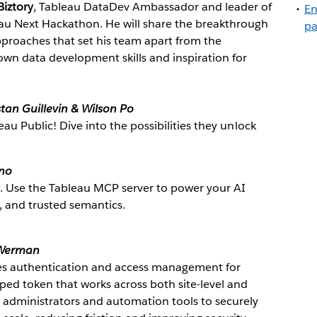
iztory
, Tableau DataDev Ambassador and leader of
En
au Next Hackathon. He will share the breakthrough
pa
pproaches that set his team apart from the
own data development skills and inspiration for
stan Guillevin & Wilson Po
eau Public! Dive into the possibilities they unlock
ino
t. Use the Tableau MCP server to power your AI
, and trusted semantics.
Werman
ies authentication and access management for
ped token that works across both site-level and
 administrators and automation tools to securely