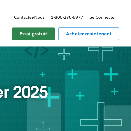
Contactez-Nous
1-800-270-6977
Se Connecter
Essai gratuit
Acheter maintenant
r 2025