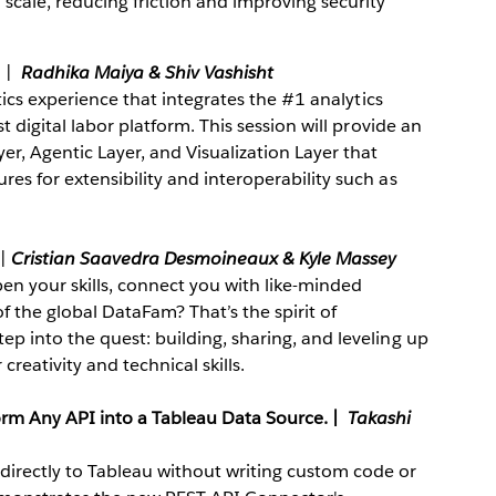
cale, reducing friction and improving security
.
|
Radhika Maiya & Shiv Vashisht
ytics experience that integrates the #1 analytics
t digital labor platform. This session will provide an
er, Agentic Layer, and Visualization Layer that
es for extensibility and interoperability such as
|
Cristian Saavedra Desmoineaux
& Kyle Massey
en your skills, connect you with like-minded
f the global DataFam? That’s the spirit of
p into the quest: building, sharing, and leveling up
creativity and technical skills.
orm Any API into a Tableau Data Source.
|
Takashi
irectly to Tableau without writing custom code or