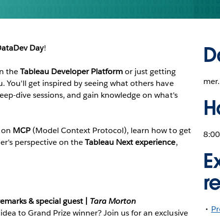
D
ataDev Day
!
on the
Tableau Developer Platform
or just getting
mer.
u. You'll get inspired by seeing what others have
h deep-dive sessions, and gain knowledge on what's
H
t on
MCP
(Model Context Protocol), learn how to get
8:00
per's perspective on the
Tableau Next experience
,
E
r
emarks & special guest |
Tara Morton
Pr
idea to Grand Prize winner? Join us for an exclusive