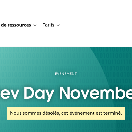
 de ressources
Tarifs
s de cas
vigation for Solutions
Toggle sub-navigation for Centre de ressources
Toggle sub-navigation for Tarifs
ÉVÉNEMENT
ev Day Novembe
Nous sommes désolés, cet événement est terminé.