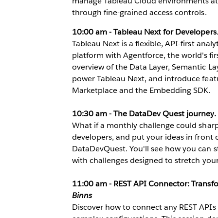
manage Tableau Cloud environments at s
through fine-grained access controls.
10:00 am - Tableau Next for Developers
Tableau Next is a flexible, API-first anal
platform with Agentforce, the world's firs
overview of the Data Layer, Semantic Lay
power Tableau Next, and introduce featur
Marketplace and the Embedding SDK.
10:30 am - The DataDev Quest journey.
What if a monthly challenge could sharp
developers, and put your ideas in front o
DataDevQuest. You'll see how you can ste
with challenges designed to stretch your 
11:00 am - REST API Connector: Transf
Binns
Discover how to connect any REST APIs d