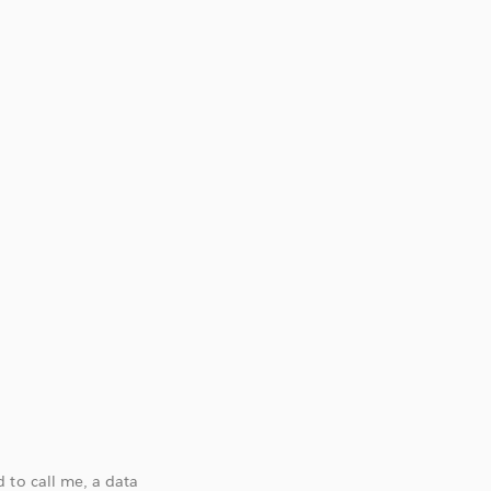
 to call me, a data