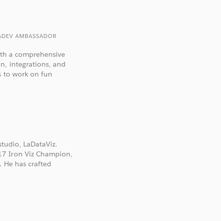
TADEV AMBASSADOR
with a comprehensive
n, integrations, and
s to work on fun
studio, LaDataViz.
17 Iron Viz Champion,
. He has crafted