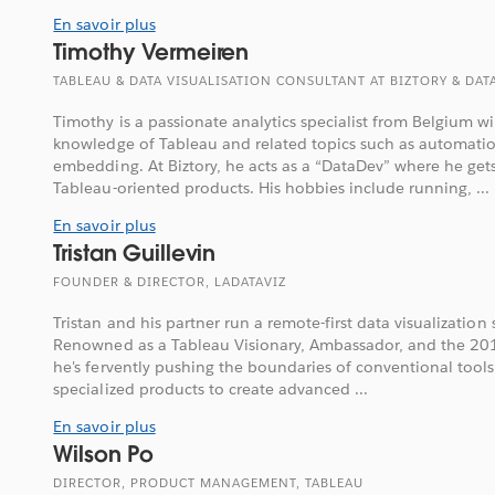
En savoir plus
Timothy Vermeiren
TABLEAU & DATA VISUALISATION CONSULTANT AT BIZTORY & DA
Timothy is a passionate analytics specialist from Belgium 
knowledge of Tableau and related topics such as automatio
embedding. At Biztory, he acts as a “DataDev” where he get
Tableau-oriented products. His hobbies include running, ...
En savoir plus
Tristan Guillevin
FOUNDER & DIRECTOR, LADATAVIZ
Tristan and his partner run a remote-first data visualization 
Renowned as a Tableau Visionary, Ambassador, and the 20
he's fervently pushing the boundaries of conventional tools
specialized products to create advanced ...
En savoir plus
Wilson Po
DIRECTOR, PRODUCT MANAGEMENT, TABLEAU