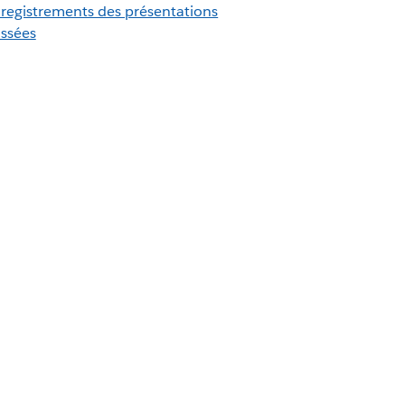
registrements des présentations
ssées