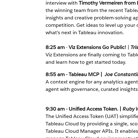
interview with
Timothy Vermeiren from B
the winning team from the recent Table
insights and creative problem-solving a
competition. Get ideas to level up your 
what's next in Tableau innovation.
8:25 am
-
Viz Extensions Go Public!
|
Tri
Viz Extensions are finally coming to Tabl
and learn how to get started today.
8:55 am - Tableau MCP |
Joe Constant
A context engine for any analytics agen
agent with governance, curated insights
9:30 am - Unified Access Token. |
Ruby 
The Unified Access Token (UAT) simplif
Tableau Cloud by providing a single, sco
Tableau Cloud Manager APIs. It enables