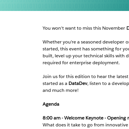
You won't want to miss this November
D
Whether you're a seasoned developer 
started, this event has something for yo
built, level up your technical skills wit
required for enterprise deployment.
Join us for this edition to hear the lates
started as a
DataDev
, listen to a develo
and much more!
Agenda
8:00 am - Welcome Keynote - Opening r
What does it take to go from innovative 