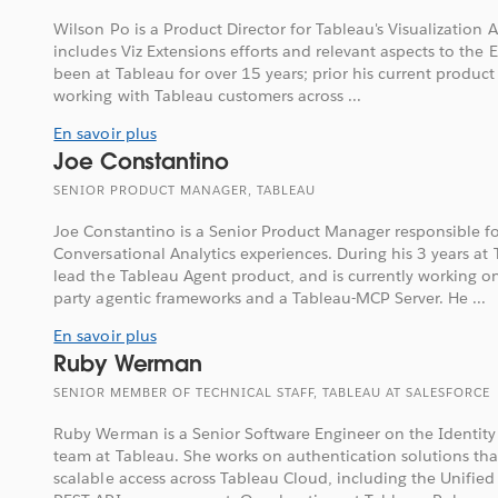
Wilson Po is a Product Director for Tableau's Visualization 
includes Viz Extensions efforts and relevant aspects to the 
been at Tableau for over 15 years; prior his current product 
working with Tableau customers across ...
En savoir plus
Joe Constantino
SENIOR PRODUCT MANAGER, TABLEAU
Joe Constantino is a Senior Product Manager responsible f
Conversational Analytics experiences. During his 3 years at
lead the Tableau Agent product, and is currently working on
party agentic frameworks and a Tableau-MCP Server. He ...
En savoir plus
Ruby Werman
SENIOR MEMBER OF TECHNICAL STAFF, TABLEAU AT SALESFORCE
Ruby Werman is a Senior Software Engineer on the Identity
team at Tableau. She works on authentication solutions th
scalable access across Tableau Cloud, including the Unifie