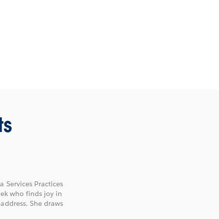
ts
a Services Practices
eek who finds joy in
 address. She draws