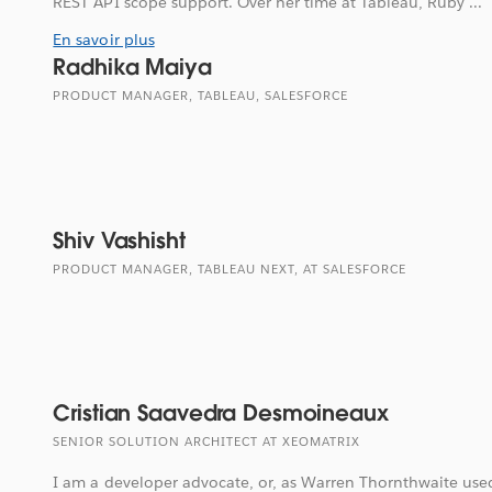
REST API scope support. Over her time at Tableau, Ruby ...
En savoir plus
Radhika Maiya
PRODUCT MANAGER, TABLEAU, SALESFORCE
Shiv Vashisht
PRODUCT MANAGER, TABLEAU NEXT, AT SALESFORCE
Cristian Saavedra Desmoineaux
SENIOR SOLUTION ARCHITECT AT XEOMATRIX
I am a developer advocate, or, as Warren Thornthwaite used