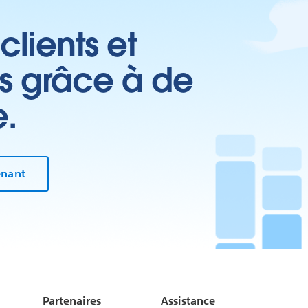
clients et
es grâce à de
e.
enant
Partenaires
Assistance