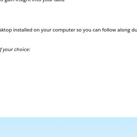
ktop installed on your computer so you can follow along du
f your choice: