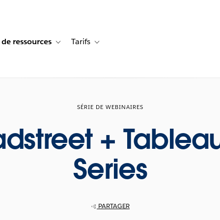
 de ressources
Tarifs
s de cas
vigation for Solutions
Toggle sub-navigation for Centre de ressources
Toggle sub-navigation for Tarifs
SÉRIE DE WEBINAIRES
adstreet + Tablea
Series
PARTAGER