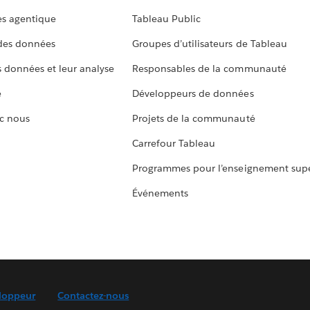
s agentique
Tableau Public
 des données
Groupes d’utilisateurs de Tableau
s données et leur analyse
Responsables de la communauté
e
Développeurs de données
c nous
Projets de la communauté
Carrefour Tableau
Programmes pour l’enseignement supé
Événements
loppeur
Contactez-nous