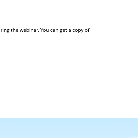
ring the webinar. You can get a copy of