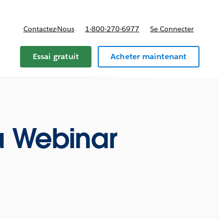
Contactez-Nous
1-800-270-6977
Se Connecter
Essai gratuit
Acheter maintenant
u Webinar