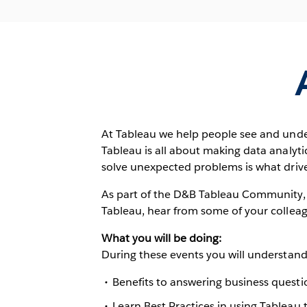
At Tableau we help people see and unde
Tableau is all about making data analytic
solve unexpected problems is what drive
As part of the D&B Tableau Community, yo
Tableau, hear from some of your colleag
What you will be doing:
During these events you will understand
Benefits to answering business questio
Learn Best Practices in using Tableau t