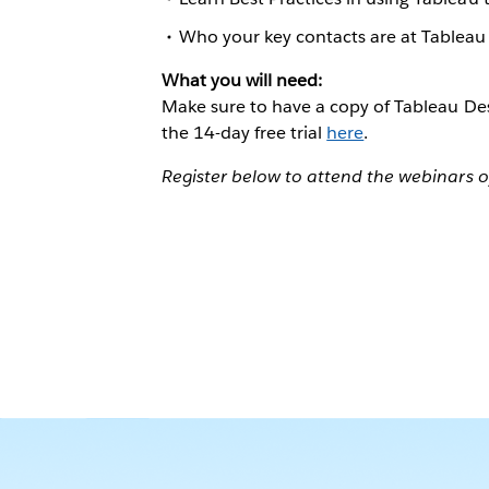
Who your key contacts are at Tableau
What you will need:
Make sure to have a copy of Tableau Des
the 14-day free trial
here
.
Register below to attend the webinars o