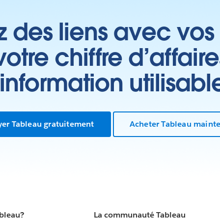
z des liens avec vos 
tre chiffre d’affair
’information utilisabl
yer Tableau gratuitement
Acheter Tableau maint
ableau?
La communauté Tableau