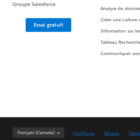
Analyse de donnée
Créer une culture
Essai gratuit
Information sur le
Tableau Recherch
Communiquer ave
Français (Canada)
Français (Canada)
Confiance
Blogue
Déve