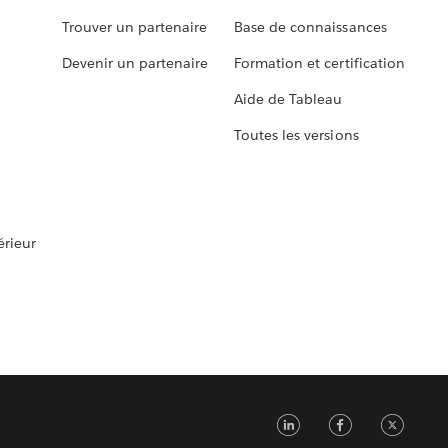
Trouver un partenaire
Base de connaissances
Devenir un partenaire
Formation et certification
Aide de Tableau
Toutes les versions
rieur
LinkedIn
Faceb
Tw