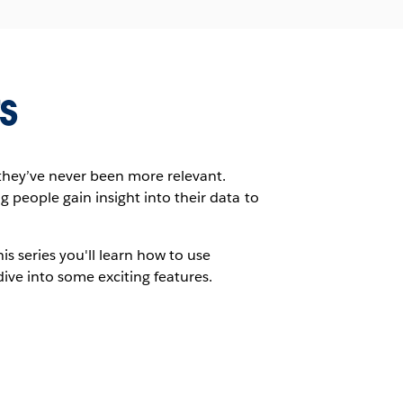
s
they’ve never been more relevant.
g people gain insight into their data to
s series you'll learn how to use
ve into some exciting features.