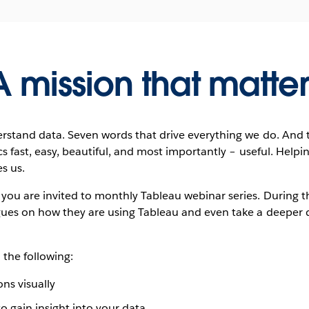
A mission that matter
rstand data. Seven words that drive everything we do. And 
s fast, easy, beautiful, and most importantly – useful. Helpin
s us.
u are invited to monthly Tableau webinar series. During thi
ues on how they are using Tableau and even take a deeper di
 the following:
ns visually
o gain insight into your data