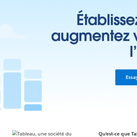
Établisse
augmentez vo
l
Essa
Qu’est-ce que T