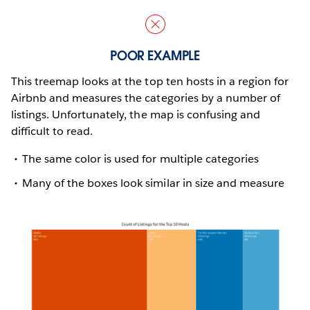
POOR EXAMPLE
This treemap looks at the top ten hosts in a region for
Airbnb and measures the categories by a number of
listings. Unfortunately, the map is confusing and
difficult to read.
The same color is used for multiple categories
Many of the boxes look similar in size and measure