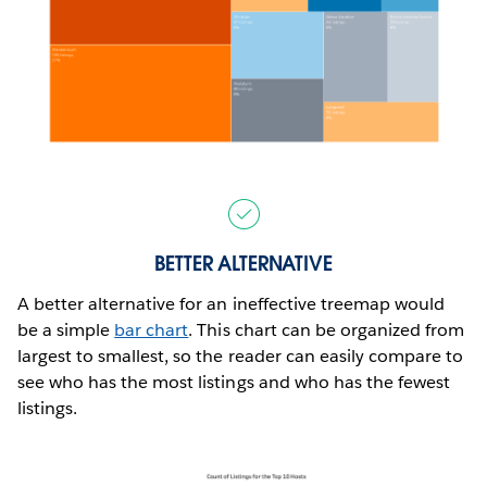
BETTER ALTERNATIVE
A better alternative for an ineffective treemap would
be a simple
bar chart
. This chart can be organized from
largest to smallest, so the reader can easily compare to
see who has the most listings and who has the fewest
listings.