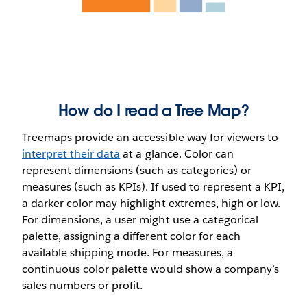
How do I read a Tree Map?
Treemaps provide an accessible way for viewers to
interpret their data
at a glance. Color can
represent dimensions (such as categories) or
measures (such as KPIs). If used to represent a KPI,
a darker color may highlight extremes, high or low.
For dimensions, a user might use a categorical
palette, assigning a different color for each
available shipping mode. For measures, a
continuous color palette would show a company’s
sales numbers or profit.