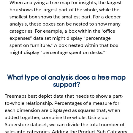
When analyzing a tree map for insights, the largest
box shows the largest part of the whole, while the
smallest box shows the smallest part. For a deeper
analysis, these boxes can be nested to show many
categories. For example, a box within the “office
expenses” data set might display “percentage
spent on furniture.” A box nested within that box
might display “percentage spent on desks.”
What type of analysis does a tree map
support?
Treemaps best depict data that needs to show a part-
to-whole relationship. Percentages of a measure for
each dimension are displayed as squares that, when
added together, comprise the whole. Using our
Superstore dataset, we can divide the total number of
sales into categories. Adding the Product Sub-Category