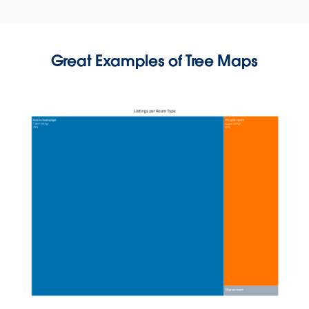
Great Examples of Tree Maps