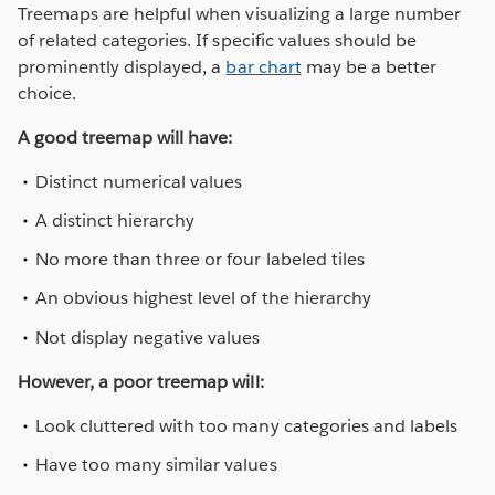
Treemaps are helpful when visualizing a large number
of related categories. If specific values should be
prominently displayed, a
bar chart
may be a better
choice.
A good treemap will have:
Distinct numerical values
A distinct hierarchy
No more than three or four labeled tiles
An obvious highest level of the hierarchy
Not display negative values
However, a poor treemap will:
Look cluttered with too many categories and labels
Have too many similar values