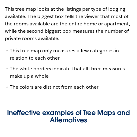
This tree map looks at the listings per type of lodging
available. The biggest box tells the viewer that most of
the rooms available are the entire home or apartment,
while the second biggest box measures the number of
private rooms available.
This tree map only measures a few categories in
relation to each other
The white borders indicate that all three measures
make up a whole
The colors are distinct from each other
Ineffective examples of Tree Maps and
Alternatives