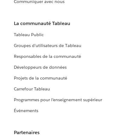
Communiquer avec nous
La communauté Tableau
Tableau Public
Groupes d’utilisateurs de Tableau
Responsables de la communauté
Développeurs de données
Projets de la communauté
Carrefour Tableau
Programmes pour l’enseignement supérieur
Événements
Partenaires