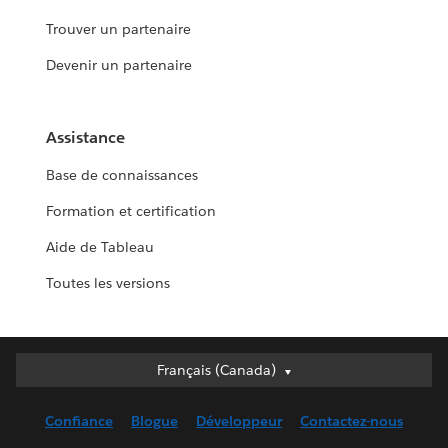
Trouver un partenaire
Devenir un partenaire
Assistance
Base de connaissances
Formation et certification
Aide de Tableau
Toutes les versions
Français (Canada)
Français (Canada)
Deutsch
Confiance
Blogue
Développeur
Contactez-nous
English (UK)