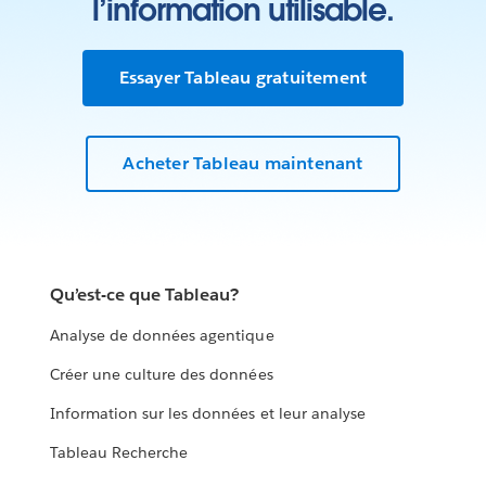
l’information utilisable.
Essayer Tableau gratuitement
Acheter Tableau maintenant
Qu’est-ce que Tableau?
Analyse de données agentique
Créer une culture des données
Information sur les données et leur analyse
Tableau Recherche