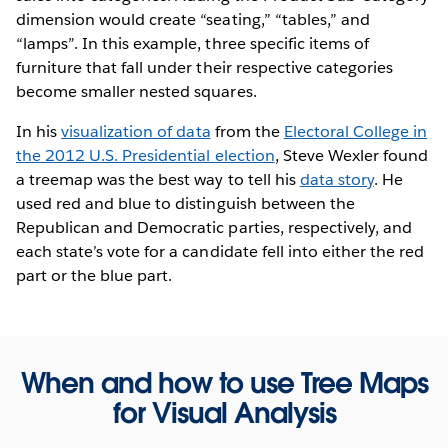
dimension would create “seating,” “tables,” and
“lamps”. In this example, three specific items of
furniture that fall under their respective categories
become smaller nested squares.
In his
visualization of data
from the
Electoral College in
the 2012 U.S. Presidential election
, Steve Wexler found
a treemap was the best way to tell his
data story
. He
used red and blue to distinguish between the
Republican and Democratic parties, respectively, and
each state’s vote for a candidate fell into either the red
part or the blue part.
When and how to use Tree Maps
for Visual Analysis