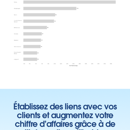
Établissez des liens avec vos
clients et augmentez votre
chiffre d’affaires grâce à de