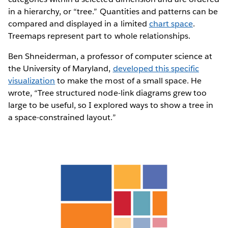
in a hierarchy, or “tree.” Quantities and patterns can be
compared and displayed in a limited
chart space
.
Treemaps represent part to whole relationships.
Ben Shneiderman, a professor of computer science at
the University of Maryland,
developed this specific
visualization
to make the most of a small space. He
wrote, “Tree structured node-link diagrams grew too
large to be useful, so I explored ways to show a tree in
a space-constrained layout.”