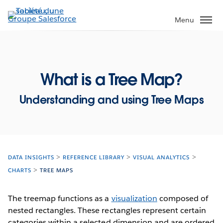
Aller
au
Menu
contenu
principal
What is a Tree Map?
Understanding and using Tree Maps
DATA INSIGHTS
REFERENCE LIBRARY
VISUAL ANALYTICS
CHARTS
TREE MAPS
The treemap functions as a
visualization
composed of
nested rectangles. These rectangles represent certain
categories within a selected dimension and are ordered