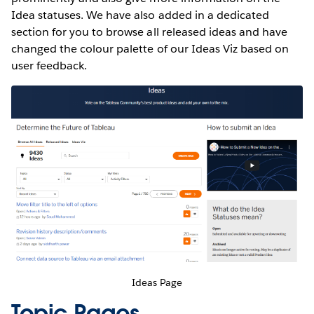
Idea statuses. We have also added in a dedicated
section for you to browse all released ideas and have
changed the colour palette of our Ideas Viz based on
user feedback.
Ideas Page
Topic Pages