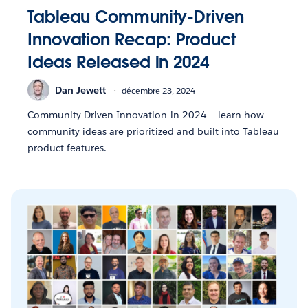
Tableau Community-Driven
Innovation Recap: Product
Ideas Released in 2024
Dan Jewett
décembre 23, 2024
Community-Driven Innovation in 2024 — learn how
community ideas are prioritized and built into Tableau
product features.