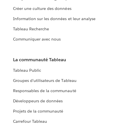
Créer une culture des données
Information sur les données et leur analyse
Tableau Recherche
Communiquer avec nous
La communauté Tableau
Tableau Public
Groupes d’utilisateurs de Tableau
Responsables de la communauté
Développeurs de données
Projets de la communauté
Carrefour Tableau