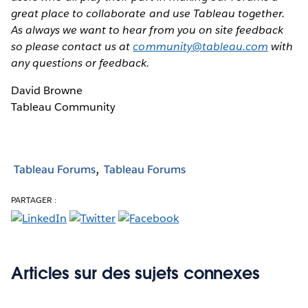
great place to collaborate and use Tableau together.
As always we want to hear from you on site feedback
so please contact us at
community@tableau.com
with
any questions or feedback.
David Browne
Tableau Community
Tableau Forums
Tableau Forums
PARTAGER :
Articles sur des sujets connexes