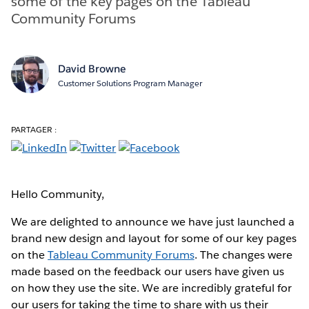
some of the key pages on the Tableau
Community Forums
David Browne
Customer Solutions Program Manager
PARTAGER :
Hello Community,
We are delighted to announce we have just launched a
brand new design and layout for some of our key pages
on the
Tableau Community Forums
. The changes were
made based on the feedback our users have given us
on how they use the site. We are incredibly grateful for
our users for taking the time to share with us their