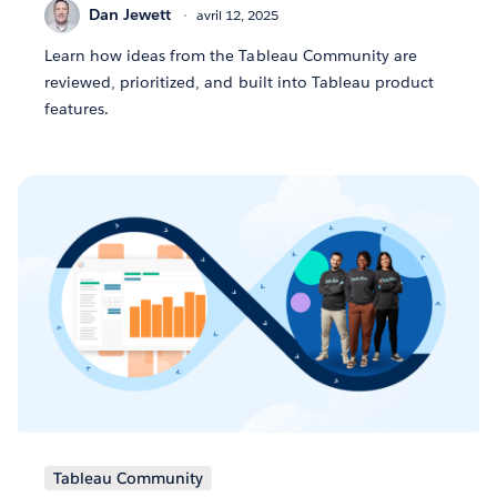
Dan Jewett
avril 12, 2025
Learn how ideas from the Tableau Community are
reviewed, prioritized, and built into Tableau product
features.
Tableau Community