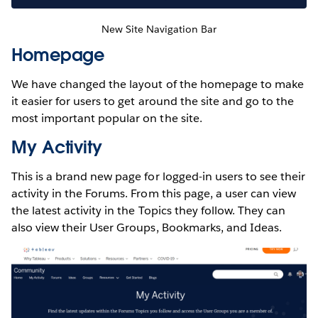
New Site Navigation Bar
Homepage
We have changed the layout of the homepage to make
it easier for users to get around the site and go to the
most important popular on the site.
My Activity
This is a brand new page for logged-in users to see their
activity in the Forums. From this page, a user can view
the latest activity in the Topics they follow. They can
also view their User Groups, Bookmarks, and Ideas.