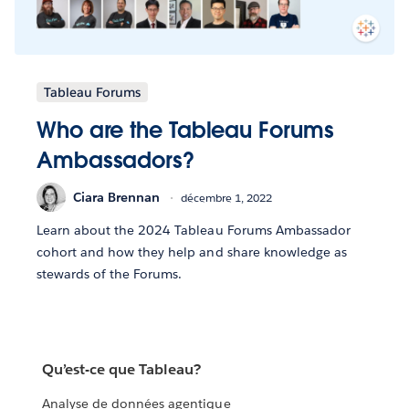
Tableau Forums
Who are the Tableau Forums
Ambassadors?
Ciara Brennan
décembre 1, 2022
Learn about the 2024 Tableau Forums Ambassador
cohort and how they help and share knowledge as
stewards of the Forums.
Qu’est-ce que Tableau?
Analyse de données agentique