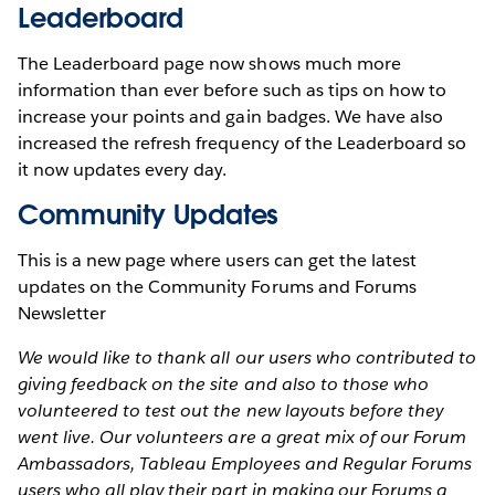
Leaderboard
The Leaderboard page now shows much more
information than ever before such as tips on how to
increase your points and gain badges. We have also
increased the refresh frequency of the Leaderboard so
it now updates every day.
Community Updates
This is a new page where users can get the latest
updates on the Community Forums and Forums
Newsletter
We would like to thank all our users who contributed to
giving feedback on the site and also to those who
volunteered to test out the new layouts before they
went live. Our volunteers are a great mix of our Forum
Ambassadors, Tableau Employees and Regular Forums
users who all play their part in making our Forums a