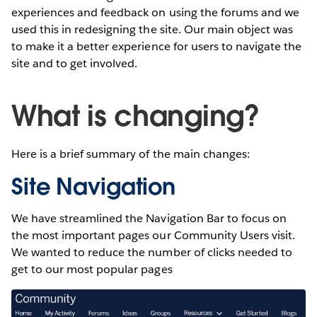
experiences and feedback on using the forums and we
used this in redesigning the site. Our main object was
to make it a better experience for users to navigate the
site and to get involved.
What is changing?
Here is a brief summary of the main changes:
Site Navigation
We have streamlined the Navigation Bar to focus on
the most important pages our Community Users visit.
We wanted to reduce the number of clicks needed to
get to our most popular pages