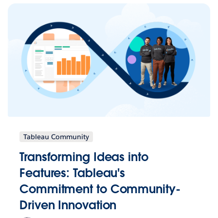
Tableau Community
Transforming Ideas into
Features: Tableau's
Commitment to Community-
Driven Innovation