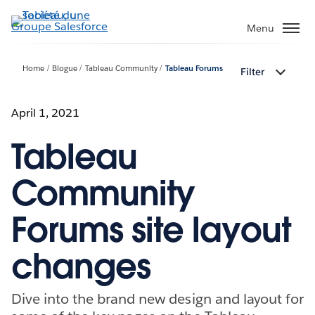
Aller
au
Menu
contenu
principal
Home
Blogue
Tableau Community
Tableau Forums
Filter
April 1, 2021
Tableau
Community
Forums site layout
changes
Dive into the brand new design and layout for