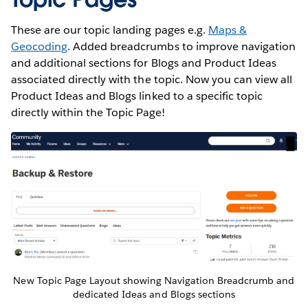
These are our topic landing pages e.g.
Maps &
Geocoding
. Added breadcrumbs to improve navigation
and additional sections for Blogs and Product Ideas
associated directly with the topic. Now you can view all
Product Ideas and Blogs linked to a specific topic
directly within the Topic Page!
New Topic Page Layout showing Navigation Breadcrumb and
dedicated Ideas and Blogs sections