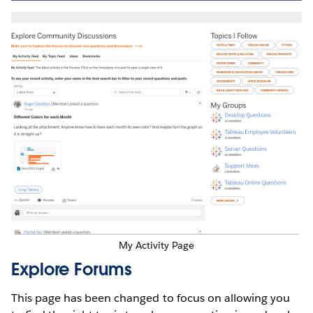
My Activity Page
Explore Forums
This page has been changed to focus on allowing you