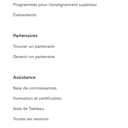
Programmes pour l’enseignement supérieur
Événements
Partenaires
Trouver un partenaire
Devenir un partenaire
Assistance
Base de connaissances
Formation et certification
Aide de Tableau
Toutes les versions