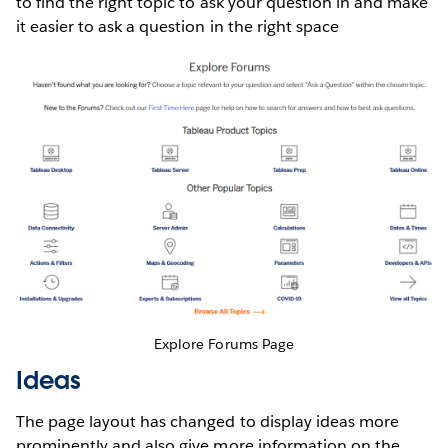
to find the right topic to ask your question in and make
it easier to ask a question in the right space
Explore Forums Page
Ideas
The page layout has changed to display ideas more
prominently and also give more information on the