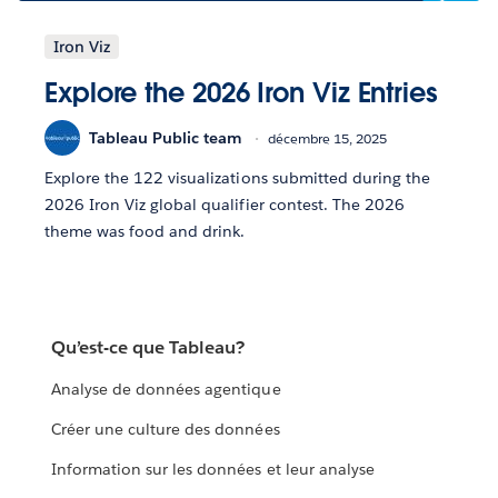
Iron Viz
Explore the 2026 Iron Viz Entries
Tableau Public team
décembre 15, 2025
Explore the 122 visualizations submitted during the
2026 Iron Viz global qualifier contest. The 2026
theme was food and drink.
Qu’est-ce que Tableau?
Analyse de données agentique
Créer une culture des données
Information sur les données et leur analyse