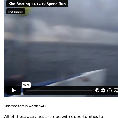
This was totally worth $400.
All of these activities are ripe with opportunities to