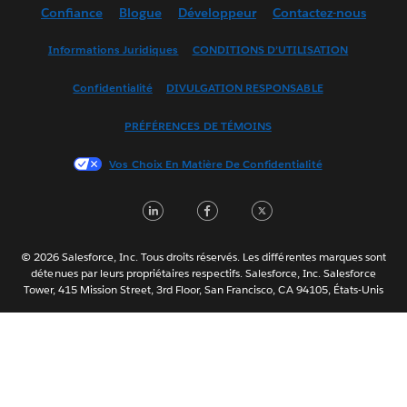
Confiance
Blogue
Développeur
Contactez-nous
English (UK)
English (US)
Informations Juridiques
CONDITIONS D’UTILISATION
Español
Confidentialité
DIVULGATION RESPONSABLE
Français (France)
Italiano
PRÉFÉRENCES DE TÉMOINS
日本語
Vos Choix En Matière De Confidentialité
한국어
Nederlands
LinkedIn
Facebook
Twitter
Português
Svenska
© 2026 Salesforce, Inc. Tous droits réservés. Les différentes marques sont
ไทย
détenues par leurs propriétaires respectifs. Salesforce, Inc. Salesforce
Tower, 415 Mission Street, 3rd Floor, San Francisco, CA 94105, États-Unis
简体中文
繁體中文