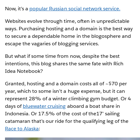
Now, it’s a
popular Russian social network service.
Websites evolve through time, often in unpredictable
ways. Purchasing hosting and a domain is the best way
to secure a dependable home in the blogosphere and
escape the vagaries of blogging services.
But what if some time from now, despite the best
intentions, this blog shares the same fate with Rich
Idea Notebook?
Granted, hosting and a domain costs all of ~$70 per
year, which to some isn’t a huge expense, but it can
represent 28% of a winter climbing gym budget. Or 4
days of
bluewater cruising
aboard a boat share in
Indonesia. Or 17.5% of the cost of the17’ sailing
catamaran that’s our ride for the qualifying leg of the
Race to Alaska
: