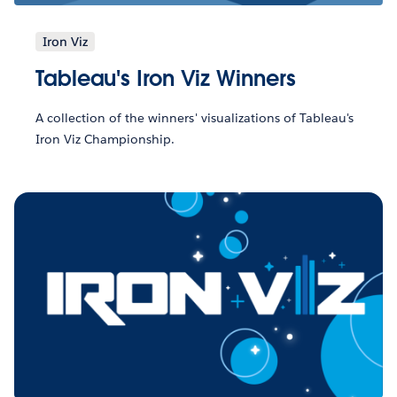
Iron Viz
Tableau's Iron Viz Winners
A collection of the winners' visualizations of Tableau's
Iron Viz Championship.