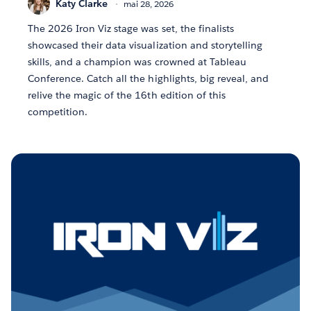
Katy Clarke
mai 28, 2026
The 2026 Iron Viz stage was set, the finalists
showcased their data visualization and storytelling
skills, and a champion was crowned at Tableau
Conference. Catch all the highlights, big reveal, and
relive the magic of the 16th edition of this
competition.