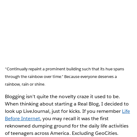
“Continually repaint a prominent building such that its hue spans
through the rainbow over time." Because everyone deserves a
rainbow, rain or shine.
Blogging isn’t quite the novelty craze it used to be.
When thinking about starting a Real Blog, I decided to
look up LiveJournal, just for kicks. If you remember
Life
Before Internet
, you may recall it was the first
reknowned dumping ground for the daily life activities
of teenagers across America. Excluding GeoCities.