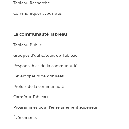
Tableau Recherche
Communiquer avec nous
La communauté Tableau
Tableau Public
Groupes d’utilisateurs de Tableau
Responsables de la communauté
Développeurs de données
Projets de la communauté
Carrefour Tableau
Programmes pour l’enseignement supérieur
Événements