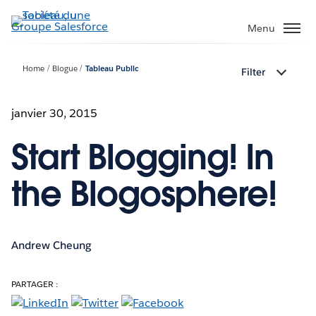
Aller
au
Menu
contenu
principal
Home
Blogue
Tableau Public
Filter
janvier 30, 2015
Start Blogging! In
the Blogosphere!
Andrew Cheung
PARTAGER :