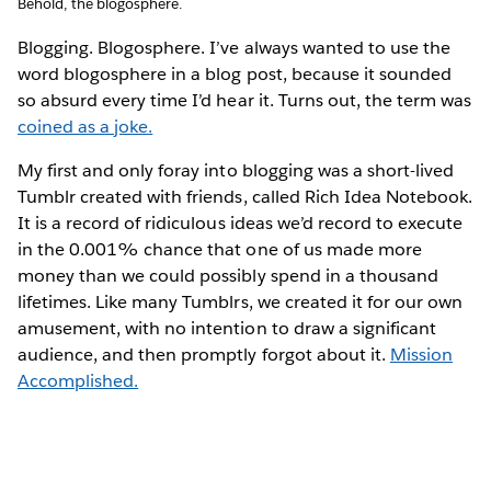
Behold, the blogosphere.
Blogging. Blogosphere. I’ve always wanted to use the
word blogosphere in a blog post, because it sounded
so absurd every time I’d hear it. Turns out, the term was
coined as a joke.
My first and only foray into blogging was a short-lived
Tumblr created with friends, called Rich Idea Notebook.
It is a record of ridiculous ideas we’d record to execute
in the 0.001% chance that one of us made more
money than we could possibly spend in a thousand
lifetimes. Like many Tumblrs, we created it for our own
amusement, with no intention to draw a significant
audience, and then promptly forgot about it.
Mission
Accomplished.