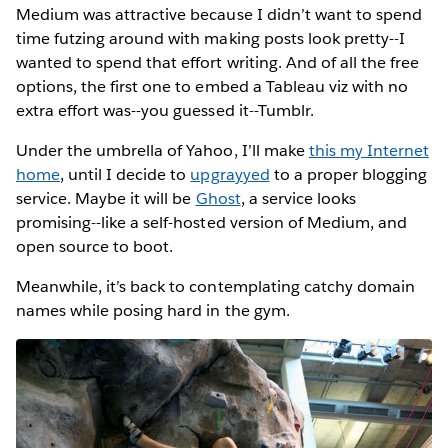
Medium was attractive because I didn’t want to spend
time futzing around with making posts look pretty--I
wanted to spend that effort writing. And of all the free
options, the first one to embed a Tableau viz with no
extra effort was--you guessed it--Tumblr.
Under the umbrella of Yahoo, I’ll make
this my Internet
home
, until I decide to
upgrayyed
to a proper blogging
service. Maybe it will be
Ghost
, a service looks
promising--like a self-hosted version of Medium, and
open source to boot.
Meanwhile, it’s back to contemplating catchy domain
names while posing hard in the gym.