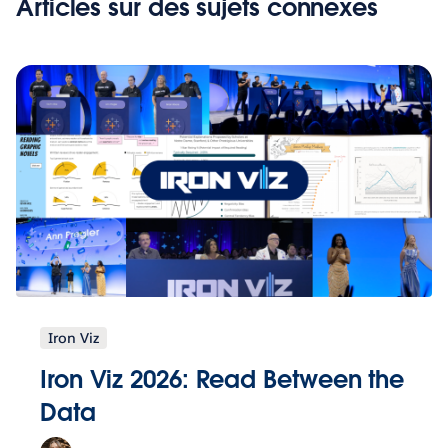
Articles sur des sujets connexes
Iron Viz
Iron Viz 2026: Read Between the
Data