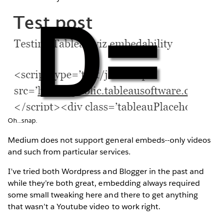
Oh...snap.
Medium does not support general embeds--only videos
and such from particular services.
I’ve tried both Wordpress and Blogger in the past and
while they’re both great, embedding always required
some small tweaking here and there to get anything
that wasn’t a Youtube video to work right.