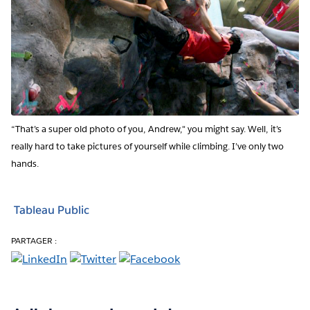
“That’s a super old photo of you, Andrew," you might say. Well, it’s
really hard to take pictures of yourself while climbing. I’ve only two
hands.
Tableau Public
PARTAGER :