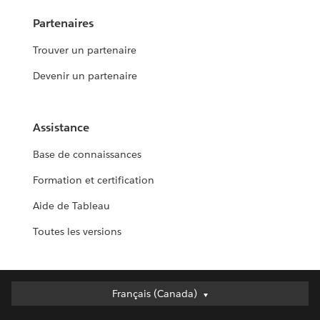
Partenaires
Trouver un partenaire
Devenir un partenaire
Assistance
Base de connaissances
Formation et certification
Aide de Tableau
Toutes les versions
Français (Canada)
Français (Canada)
Deutsch