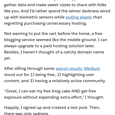
gather data and make sweet vizzes to share with folks
like you. And I’d rather spend the winter darkness wired
up with biometric sensors while
pulling plastic
than
regretting purchasing unnecessary hosting.
Not wanting to put the cart before the horse, a free
blogging service seemed like the middle ground. I can
always upgrade to a paid hosting solution later.
Besides, I haven’t thought of a catchy domain name
yet.
After sifting through some
search results
,
Medium
stood out for 1) being free, 2) highlighting user
content, and 3) having a relatively active community.
“Great, I can eat my free blog cake AND get free
exposure without expending extra effort," I thought.
Happily, I signed up and created a test post. Then,
there was only sadness.