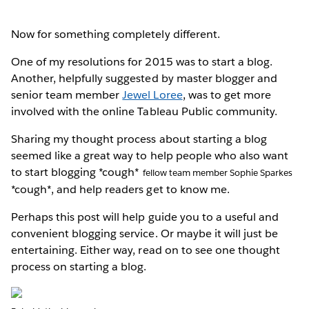
Now for something completely different.
One of my resolutions for 2015 was to start a blog.
Another, helpfully suggested by master blogger and
senior team member
Jewel Loree
, was to get more
involved with the online Tableau Public community.
Sharing my thought process about starting a blog
seemed like a great way to help people who also want
to start blogging *cough*
fellow team member Sophie Sparkes
*cough*, and help readers get to know me.
Perhaps this post will help guide you to a useful and
convenient blogging service. Or maybe it will just be
entertaining. Either way, read on to see one thought
process on starting a blog.