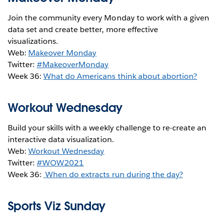
Join the community every Monday to work with a given
data set and create better, more effective
visualizations.
Web:
Makeover Monday
Twitter:
#MakeoverMonday
Week 36:
What do Americans think about abortion?
Workout Wednesday
Build your skills with a weekly challenge to re-create an
interactive data visualization.
Web:
Workout Wednesday
Twitter:
#WOW2021
Week 36:
When do extracts run during the day?
Sports Viz Sunday