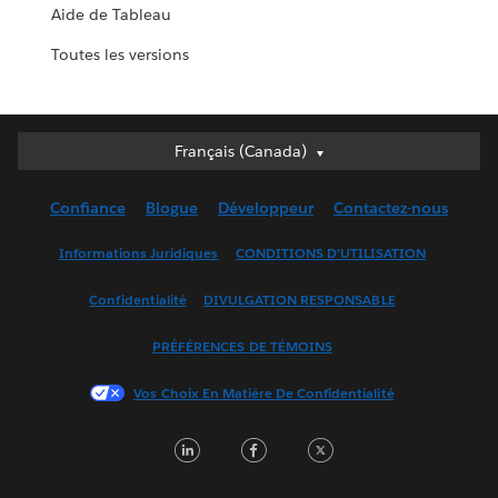
Aide de Tableau
Toutes les versions
Français (Canada)
Français (Canada)
Deutsch
Confiance
Blogue
Développeur
Contactez-nous
English (UK)
English (US)
Informations Juridiques
CONDITIONS D’UTILISATION
Español
Confidentialité
DIVULGATION RESPONSABLE
Français (France)
Italiano
PRÉFÉRENCES DE TÉMOINS
日本語
Vos Choix En Matière De Confidentialité
한국어
Nederlands
LinkedIn
Facebook
Twitter
Português
Svenska