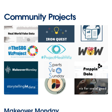
Community Projects
Makeover Monday