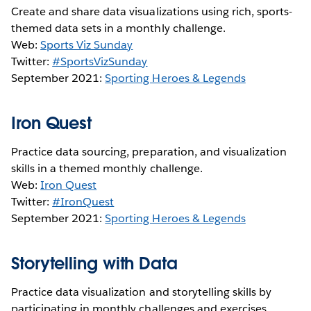
Create and share data visualizations using rich, sports-
themed data sets in a monthly challenge.
Web:
Sports Viz Sunday
Twitter:
#SportsVizSunday
September 2021:
Sporting Heroes & Legends
Iron Quest
Practice data sourcing, preparation, and visualization
skills in a themed monthly challenge.
Web:
Iron Quest
Twitter:
#IronQuest
September 2021:
Sporting Heroes & Legends
Storytelling with Data
Practice data visualization and storytelling skills by
participating in monthly challenges and exercises.