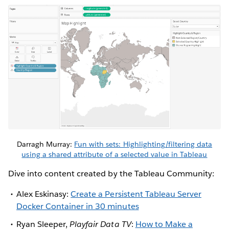
Darragh Murray:
Fun with sets: Highlighting/filtering data
using a shared attribute of a selected value in Tableau
Dive into content created by the Tableau Community:
Alex Eskinasy:
Create a Persistent Tableau Server
Docker Container in 30 minutes
Ryan Sleeper,
Playfair Data TV
:
How to Make a