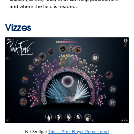
and where the field is headed.
Vizzes
Nir Smilga:
This is Pink Floyd -Remastered