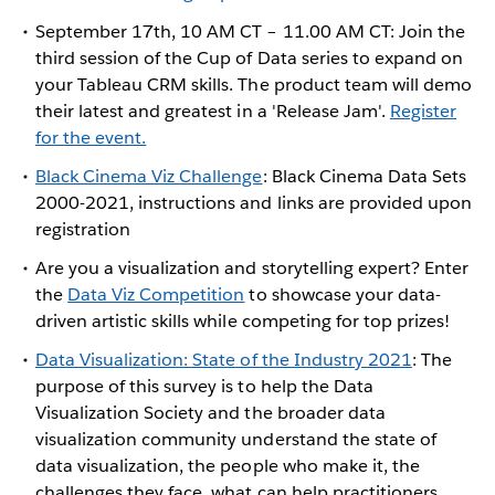
September 17th, 10 AM CT – 11.00 AM CT: Join the
third session of the Cup of Data series to expand on
your Tableau CRM skills. The product team will demo
their latest and greatest in a 'Release Jam'.
Register
for the event.
Black Cinema Viz Challenge
: Black Cinema Data Sets
2000-2021, instructions and links are provided upon
registration
Are you a visualization and storytelling expert? Enter
the
Data Viz Competition
to showcase your data-
driven artistic skills while competing for top prizes!
Data Visualization: State of the Industry 2021
: The
purpose of this survey is to help the Data
Visualization Society and the broader data
visualization community understand the state of
data visualization, the people who make it, the
challenges they face, what can help practitioners,