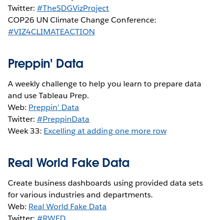
Twitter:
#TheSDGVizProject
COP26 UN Climate Change Conference:
#VIZ4CLIMATEACTION
Preppin' Data
A weekly challenge to help you learn to prepare data
and use Tableau Prep.
Web:
Preppin’ Data
Twitter:
#PreppinData
Week 33:
Excelling at adding one more row
Real World Fake Data
Create business dashboards using provided data sets
for various industries and departments.
Web:
Real World Fake Data
Twitter:
#RWFD