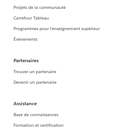
Projets de la communauté
Carrefour Tableau
Programmes pour l’enseignement supérieur
Événements
Partenaires
Trouver un partenaire
Devenir un partenaire
Assistance
Base de connaissances
Formation et certification