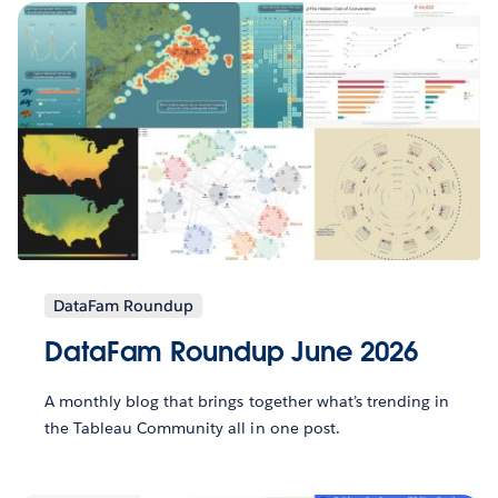
DataFam Roundup
DataFam Roundup June 2026
A monthly blog that brings together what’s trending in
the Tableau Community all in one post.