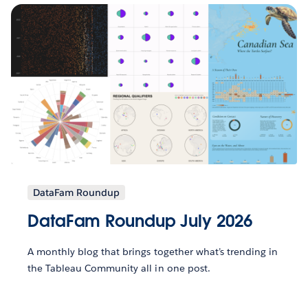
DataFam Roundup
DataFam Roundup July 2026
A monthly blog that brings together what’s trending in
the Tableau Community all in one post.