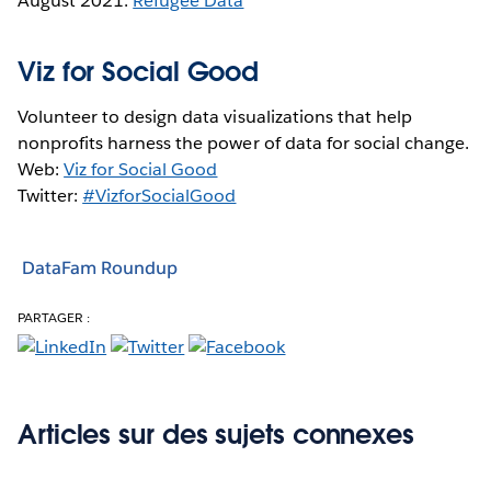
August 2021:
Refugee Data
Viz for Social Good
Volunteer to design data visualizations that help
nonprofits harness the power of data for social change.
Web:
Viz for Social Good
Twitter:
#VizforSocialGood
DataFam Roundup
PARTAGER :
Articles sur des sujets connexes