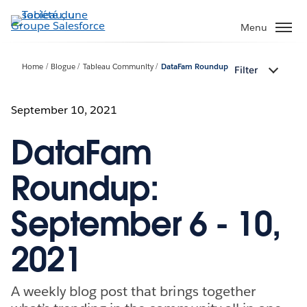
Aller
au
Menu
contenu
principal
Home
Blogue
Tableau Community
DataFam Roundup
Filter
September 10, 2021
DataFam
Roundup:
September 6 - 10,
2021
A weekly blog post that brings together