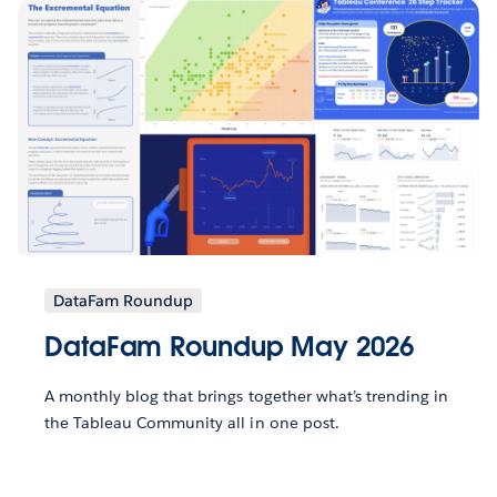
DataFam Roundup
DataFam Roundup May 2026
A monthly blog that brings together what’s trending in
the Tableau Community all in one post.