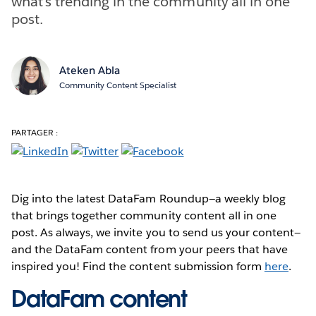
what’s trending in the community all in one
post.
Ateken Abla
Community Content Specialist
PARTAGER :
Dig into the latest DataFam Roundup—a weekly blog
that brings together community content all in one
post. As always, we invite you to send us your content—
and the DataFam content from your peers that have
inspired you! Find the content submission form
here
.
DataFam content