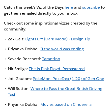
Catch this week’s Viz of the Days
here
and
subscribe
to
get them emailed directly to your inbox.
Check out some inspirational vizzes created by the
community:
Zak Geis:
Lights Off (Dark Mode) - Design Tip
Priyanka Dobhal:
If the world was ending
Saverio Rocchetti:
Tarantino
Nir Smilga:
This is Pink Floyd -Remastered
Joti Gautam:
PokeMon: PokeDex (1-20) of Gen One
Will Sutton:
Where to Pass the Great British Driving
Test
Priyanka Dobhal:
Movies based on Cinderella