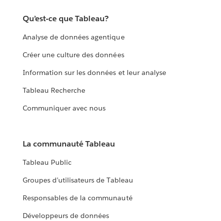
Qu’est-ce que Tableau?
Analyse de données agentique
Créer une culture des données
Information sur les données et leur analyse
Tableau Recherche
Communiquer avec nous
La communauté Tableau
Tableau Public
Groupes d’utilisateurs de Tableau
Responsables de la communauté
Développeurs de données