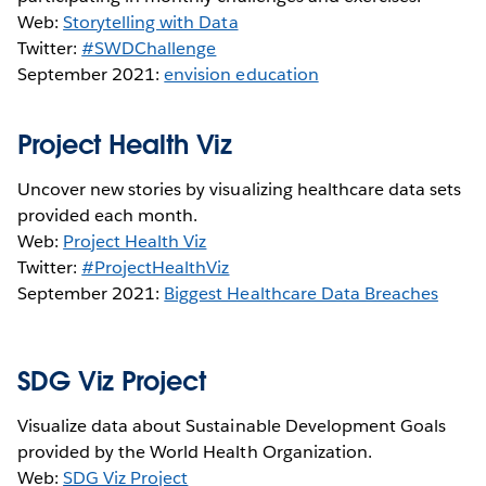
Web:
Storytelling with Data
Twitter:
#SWDChallenge
September 2021:
envision education
Project Health Viz
Uncover new stories by visualizing healthcare data sets
provided each month.
Web:
Project Health Viz
Twitter:
#ProjectHealthViz
September 2021:
Biggest Healthcare Data Breaches
SDG Viz Project
Visualize data about Sustainable Development Goals
provided by the World Health Organization.
Web:
SDG Viz Project