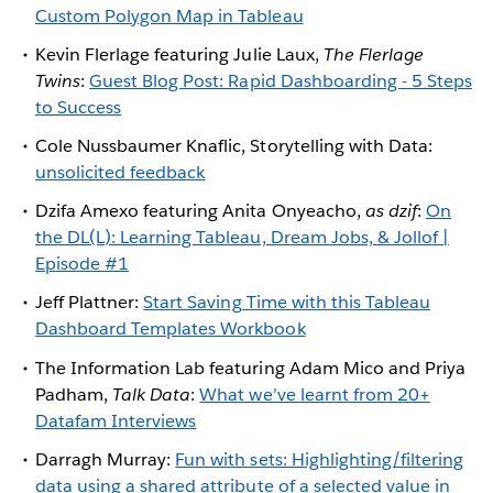
Custom Polygon Map in Tableau
Kevin Flerlage featuring Julie Laux,
The Flerlage
Twins
:
Guest Blog Post: Rapid Dashboarding - 5 Steps
to Success
Cole Nussbaumer Knaflic, Storytelling with Data:
unsolicited feedback
Dzifa Amexo featuring Anita Onyeacho,
as dzif
:
On
the DL(L): Learning Tableau, Dream Jobs, & Jollof |
Episode #1
Jeff Plattner:
Start Saving Time with this Tableau
Dashboard Templates Workbook
The Information Lab featuring Adam Mico and Priya
Padham,
Talk Data
:
What we’ve learnt from 20+
Datafam Interviews
Darragh Murray:
Fun with sets: Highlighting/filtering
data using a shared attribute of a selected value in