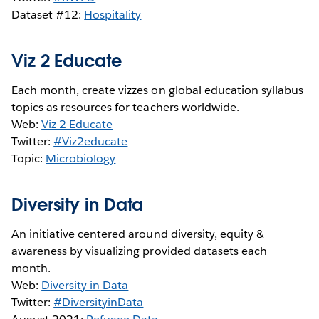
Dataset #12:
Hospitality
Viz 2 Educate
Each month, create vizzes on global education syllabus
topics as resources for teachers worldwide.
Web:
Viz 2 Educate
Twitter:
#Viz2educate
Topic:
Microbiology
Diversity in Data
An initiative centered around diversity, equity &
awareness by visualizing provided datasets each
month.
Web:
Diversity in Data
Twitter:
#DiversityinData