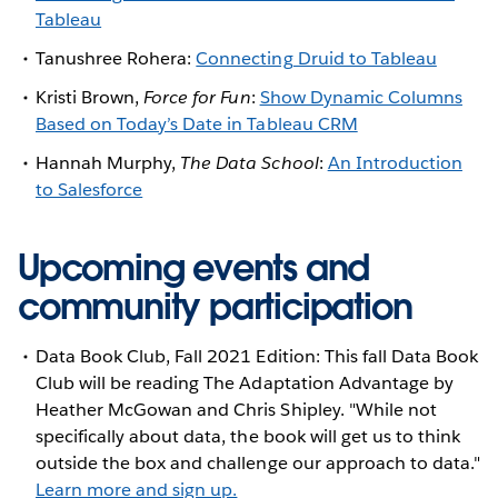
Tableau
Tanushree Rohera:
Connecting Druid to Tableau
Kristi Brown,
Force for Fun
:
Show Dynamic Columns
Based on Today’s Date in Tableau CRM
Hannah Murphy,
The Data School
:
An Introduction
to Salesforce
Upcoming events and
community participation
Data Book Club, Fall 2021 Edition: This fall Data Book
Club will be reading The Adaptation Advantage by
Heather McGowan and Chris Shipley. "While not
specifically about data, the book will get us to think
outside the box and challenge our approach to data."
Learn more and sign up.