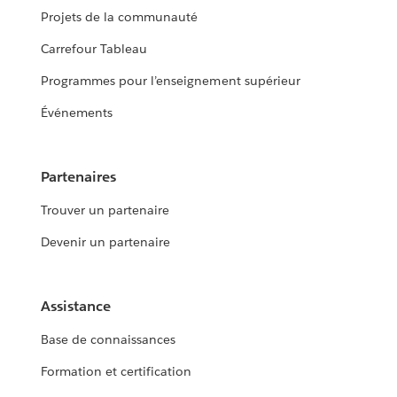
Projets de la communauté
Carrefour Tableau
Programmes pour l’enseignement supérieur
Événements
Partenaires
Trouver un partenaire
Devenir un partenaire
Assistance
Base de connaissances
Formation et certification