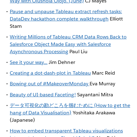
Way with Olushola Olojo. (June)
CJ Mayes
Pause and unpause Tableau extract refresh tasks:
DataDev hackathon complete walkthrough
Elliott
Stam
Writing Millions of Tableau CRM Data Rows Back to
Salesforce Object Made Easy with Salesforce
Asynchronous Processing
Paul Liu
See it your way...
Jim Dehner
Creating a dot-dash-plot in Tableau
Marc Reid
Bowing out of #MakeoverMonday
Eva Murray
Beauty of UI-based Faceting!
Sayantani Mitra
データ可視化の勘どころを掴むために (How to get the
hang of Data Visualisation)
Yoshitaka Arakawa
(Japanese)
How to embed transparent Tableau visualizations