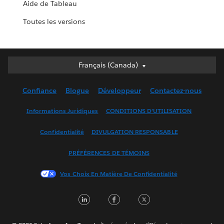
Aide de Tableau
Toutes les versions
Français (Canada)
Français (Canada)
Deutsch
Confiance
Blogue
Développeur
Contactez-nous
English (UK)
English (US)
Informations Juridiques
CONDITIONS D’UTILISATION
Español
Confidentialité
DIVULGATION RESPONSABLE
Français (France)
Italiano
PRÉFÉRENCES DE TÉMOINS
日本語
Vos Choix En Matière De Confidentialité
한국어
Nederlands
LinkedIn
Facebook
Twitter
Português
Svenska