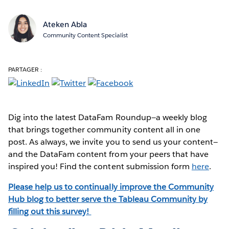
Ateken Abla
Community Content Specialist
PARTAGER :
Dig into the latest DataFam Roundup—a weekly blog
that brings together community content all in one
post. As always, we invite you to send us your content—
and the DataFam content from your peers that have
inspired you! Find the content submission form
here
.
Please help us to continually improve the Community
Hub blog to better serve the Tableau Community by
filling out this survey!