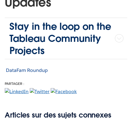
Updates
Stay in the loop on the
Tableau Community
Projects
DataFam Roundup
PARTAGER :
Articles sur des sujets connexes