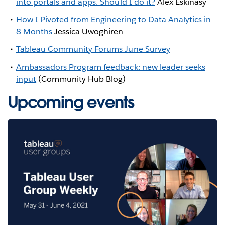
into portals and apps. Should I do it?
Alex Eskinasy
How I Pivoted from Engineering to Data Analytics in
8 Months
Jessica Uwoghiren
Tableau Community Forums June Survey
Ambassadors Program feedback: new leader seeks
input
(Community Hub Blog)
Upcoming events