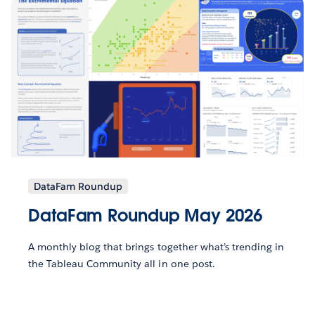
DataFam Roundup
DataFam Roundup May 2026
A monthly blog that brings together what’s trending in
the Tableau Community all in one post.