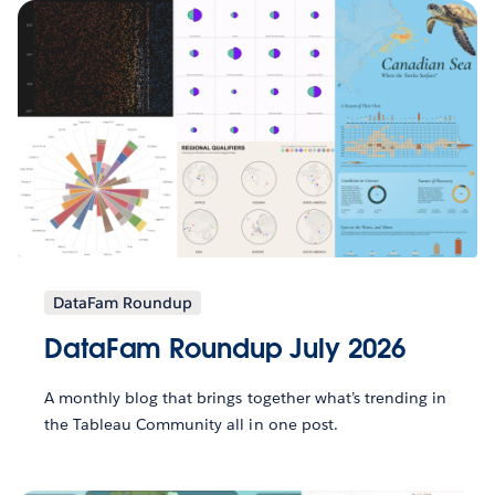
DataFam Roundup
DataFam Roundup July 2026
A monthly blog that brings together what’s trending in
the Tableau Community all in one post.