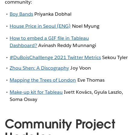
community:
Boy Bands
Priyanka Dobhal
House Price in Seoul (ENG)
Noel Myung
How to embed a GIF file in Tableau
Dashboard?
Avinash Reddy Munnangi
#DuBoisChalllenge 2021 Twitter Metrics
Sekou Tyler
Zhou Shen: A Discography
Joy Voon
Mapping the Trees of London
Eve Thomas
Make-up kit for Tableau
Ivett Kovács, Gyula Laszlo,
Soma Osvay
Community Project