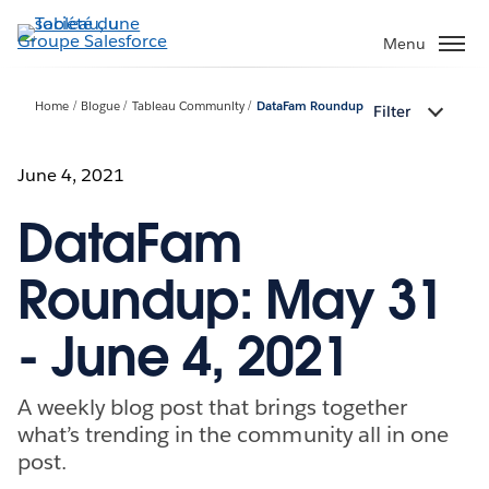
Aller
au
Menu
contenu
principal
Home
Blogue
Tableau Community
DataFam Roundup
Filter
June 4, 2021
DataFam
Roundup: May 31
- June 4, 2021
A weekly blog post that brings together
what’s trending in the community all in one
post.