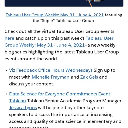
Tableau User Group Weekly: May 31 - June 4, 2021
featuring
the "Super" Tableau User Group
Check out all the virtual Tableau User Group events
here
and catch up on this past week's
Tableau User
Group Weekly: May 31 - June 4, 2021
—a new weekly
blog series highlighting the latest Tableau User Group
events around the world.
Viz Feedback Office Hours Wednesdays
Sign up to
meet with
Michelle Frayman
and
Zak Geis
and
discuss your content.
Data Science for Everyone Commitments Event
Tableau
Tableau Senior Academic Program Manager
Jessica Lyons
will be joined by other keynote
speakers to discuss the importance of increasing
access and quality of data science in elementary and