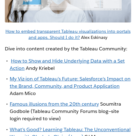
How to embed transparent Tableau visualizations into portals
and apps. Should I do it?
Alex Eskinasy
Dive into content created by the Tableau Community:
How to Show and Hide Underlying Data with a Set
Action
Andy Kriebel
My Viz-ion of Tableau’s Future: Salesforce’s Impact on
the Brand, Community, and Product Application
Adam Mico
Famous illusions from the 20th century
Soumitra
Godbole (Tableau Community Forums blog—site
login required to view)
What’s Good? Learning Tableau: The Unconventional