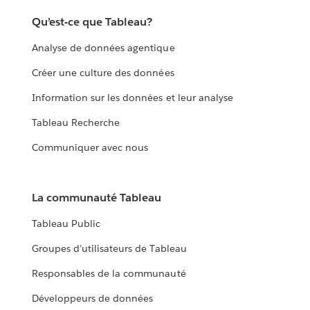
Qu’est-ce que Tableau?
Analyse de données agentique
Créer une culture des données
Information sur les données et leur analyse
Tableau Recherche
Communiquer avec nous
La communauté Tableau
Tableau Public
Groupes d’utilisateurs de Tableau
Responsables de la communauté
Développeurs de données