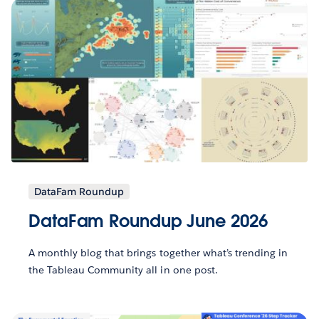
DataFam Roundup
DataFam Roundup June 2026
A monthly blog that brings together what’s trending in
the Tableau Community all in one post.