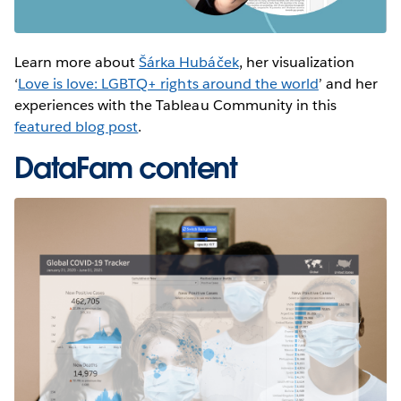
Learn more about
Šárka Hubáček
, her visualization
‘
Love is love: LGBTQ+ rights around the world
’ and her
experiences with the Tableau Community in this
featured blog post
.
DataFam content