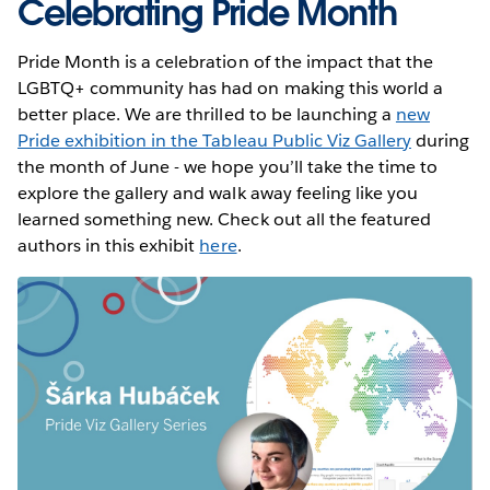
Celebrating Pride Month
Pride Month is a celebration of the impact that the
LGBTQ+ community has had on making this world a
better place. We are thrilled to be launching a
new
Pride exhibition in the Tableau Public Viz Gallery
during
the month of June - we hope you’ll take the time to
explore the gallery and walk away feeling like you
learned something new. Check out all the featured
authors in this exhibit
here
.