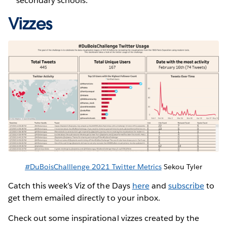
secondary schools.
Vizzes
#DuBoisChalllenge 2021 Twitter Metrics
Sekou Tyler
Catch this week’s Viz of the Days
here
and
subscribe
to
get them emailed directly to your inbox.
Check out some inspirational vizzes created by the