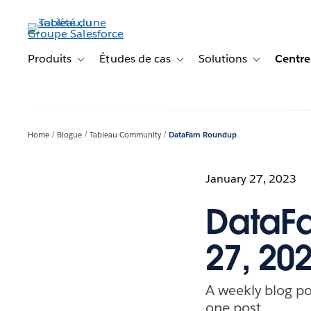
Aller
au
contenu
principal
Produits
Études de cas
Solutions
Centre
Toggle sub-navigation for Produits
Toggle sub-navigation for Étude
Toggle sub-na
Home
Blogue
Tableau Community
DataFam Roundup
January 27, 2023
DataFa
27, 20
A weekly blog po
one post.