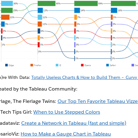
)re With Data:
Totally Useless Charts & How to Build Them – Curv
reated by the Tableau Community:
lage, The Flerlage Twins:
Our Top Ten Favorite Tableau Vizz
Tech Tips Girl:
When to Use Stepped Colors
Ladataviz:
Create a Network in Tableau (fast and simple)
sarioViz:
How to Make a Gauge Chart in Tableau