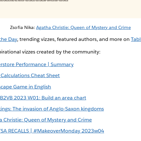
Zsofia Nika:
Agatha Christie: Queen of Mystery and Crime
 the Day
, trending vizzes, featured authors, and more on
Tabl
irational vizzes created by the community:
rstore Performance | Summary
 Calculations Cheat Sheet
scape Game in English
B2VB 2023 W01: Build an area chart
kings: The invasion of Anglo-Saxon kingdoms
a Christie: Queen of Mystery and Crime
SA RECALLS | #MakeoverMonday 2023w04