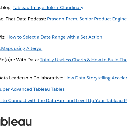
.blog:
Tableau Image Role + Cloudinary
, That Data Podcast:
Prasann Prem, Senior Product Engine
Wiz:
How to Select a Date Range with a Set Action
tMaps using Alteryx
Mo(o)re With Data:
Totally Useless Charts & How to Build 
 Data Leadership Collaborative:
How Data Storytelling Acceler
uper Advanced Tableau Tables
s to Connect with the DataFam and Level Up Your Tableau P
ableau