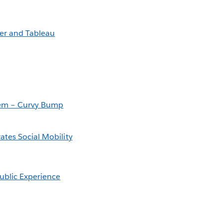
er and Tableau
Them – Curvy Bump
ates Social Mobility
ublic Experience