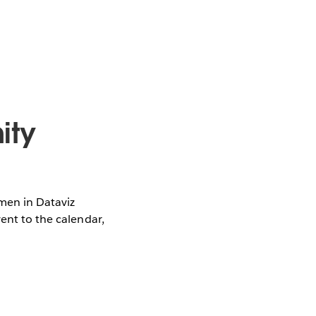
ity
omen in Dataviz
vent to the calendar,