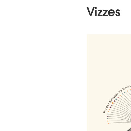
Vizzes