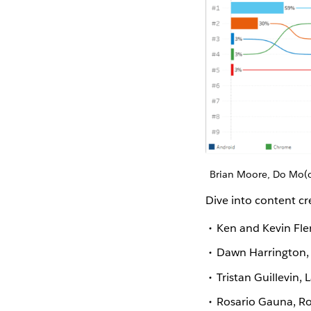
Brian Moore, Do Mo(o
Dive into content c
Ken and Kevin Fler
Dawn Harrington, 
Tristan Guillevin, 
Rosario Gauna, Ro