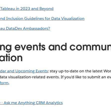
 Tableau in 2023 and Beyond
and Inclusion Guidelines for Data Visualization
eau DataDev Ambassadors?
ng events and commun
ation
dar and Upcoming Events
: stay up-to-date on the latest W
ata visualization-related events. If you'd like to submit an e
s form
.
 - Ask me Anything CRM Analytics