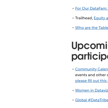
For Our DataFam:
Trailhead,
Equity 
Who are the Tabl
Upcomi
particip
Community Calen
events and other d
please fill out thi
Women in Dataviz
Global #DataTribe