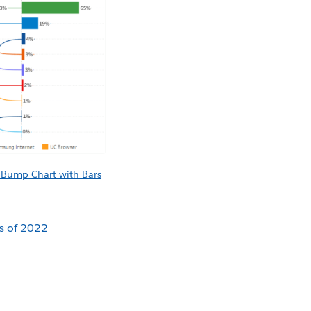
y Bump Chart with Bars
es of 2022