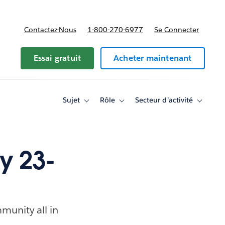
Contactez-Nous
1-800-270-6977
Se Connecter
Essai gratuit
Acheter maintenant
Sujet
Rôle
Secteur d’activité
Toggle
Toggle
Toggle
sub-
sub-
sub-
navigation
navigation
navigati
for
for
for
Sujet
Rôle
Secteur
d’activité
y 23-
munity all in