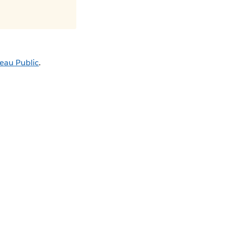
eau Public
.