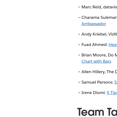
Marc Reid, datavis
Charama Sulemane
Ambassador
Andy Kriebel, Viz
Fuad Ahmed:
Hea
Brian Moore, Do 
Chart with Bars
Allen Hillery, The
Samuel Parsons:
S
Irene Diomi:
5 Tip
Team T