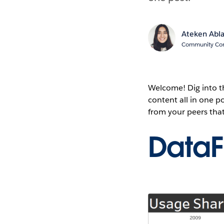
Ateken Abl
Community Cont
Welcome! Dig into 
content all in one 
from your peers tha
Data