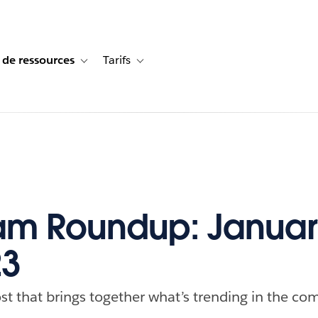
 de ressources
Tarifs
s de cas
vigation for Solutions
Toggle sub-navigation for Centre de ressources
Toggle sub-navigation for Tarifs
m Roundup: Januar
23
st that brings together what’s trending in the com