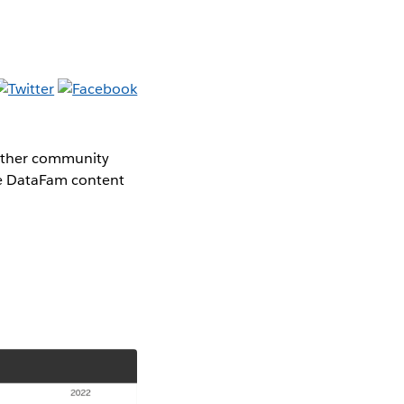
gether community
the DataFam content