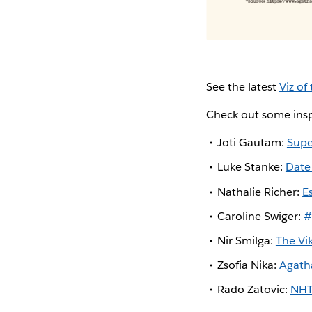
See the latest
Viz of
Check out some insp
Joti Gautam:
Supe
Luke Stanke:
Date
Nathalie Richer:
E
Caroline Swiger:
#
Nir Smilga:
The Vi
Zsofia Nika:
Agath
Rado Zatovic:
NHT