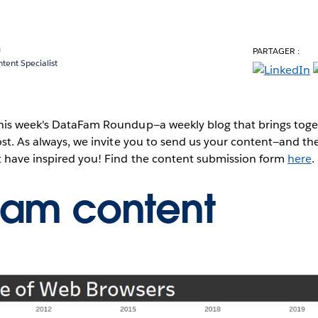
a
PARTAGER :
ent Specialist
this week's DataFam Roundup—a weekly blog that brings to
post. As always, we invite you to send us your content—and 
t have inspired you! Find the content submission form
here
.
Fam content