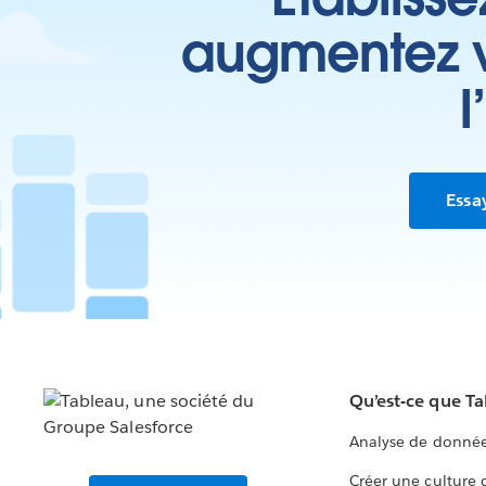
augmentez vo
l
Essa
Qu’est-ce que T
Analyse de donnée
Créer une culture