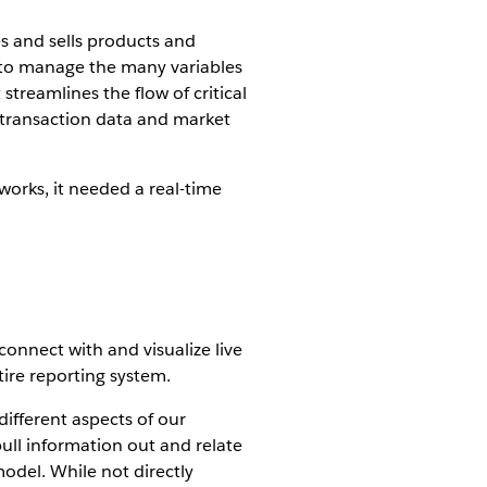
s and sells products and
r to manage the many variables
streamlines the flow of critical
e transaction data and market
works, it needed a real-time
connect with and visualize live
tire reporting system.
different aspects of our
pull information out and relate
odel. While not directly