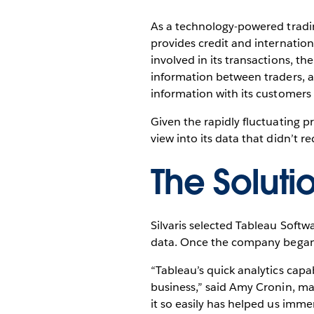
As a technology-powered tradin
provides credit and internatio
involved in its transactions, th
information between traders, ac
information with its customers 
Given the rapidly fluctuating p
view into its data that didn’t 
The Soluti
Silvaris selected Tableau Softwa
data. Once the company began us
“Tableau’s quick analytics capa
business,” said Amy Cronin, mar
it so easily has helped us imme