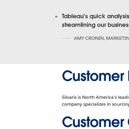
Tableau’s quick analysi
streamlining our busine
AMY CRONIN
,
MARKETI
Customer P
Silvaris is North America’s lea
company specializes in sourcing
Customer 