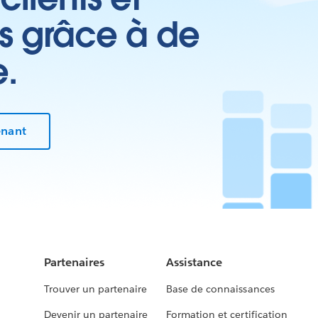
es grâce à de
e.
enant
Partenaires
Assistance
Trouver un partenaire
Base de connaissances
Devenir un partenaire
Formation et certification