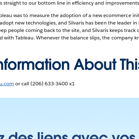
s straight to our bottom line in efficiency and improvements
eau was to measure the adoption of a new ecommerce initi
o adopt new technologies, and Silvaris has been the leader in
keep people coming back to the site, and Silvaris keeps track o
d with Tableau. Whenever the balance slips, the company kn
nformation About Th
au.com
or call (206) 633-3400 x1
z des liens avec vos 