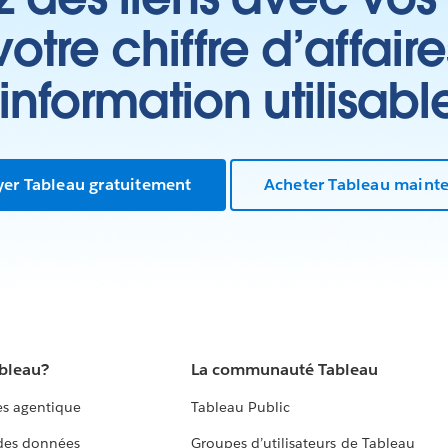
tre chiffre d’affair
’information utilisabl
yer Tableau gratuitement
Acheter Tableau maint
ableau?
La communauté Tableau
s agentique
Tableau Public
 des données
Groupes d’utilisateurs de Tableau