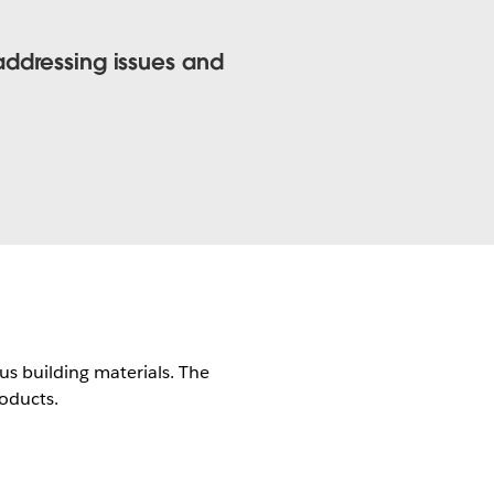
addressing issues and
us building materials. The
roducts.