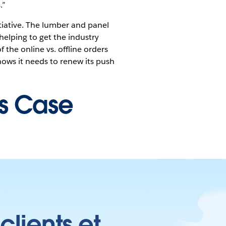
.”
ative. The lumber and panel
 helping to get the industry
f the online vs. offline orders
ows it needs to renew its push
is Case
clients et