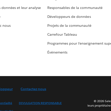
s données et leur analyse
Responsables de la communauté
e
Développeurs de données
c nous
Projets de la communauté
Carrefour Tableau
Programmes pour l’enseignement supé
Événements
loppeur
Contactez-nous
© 2026 Sales
entialité
DIVULGATION RESPONSABLE
leurs propriétaire