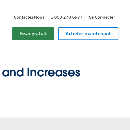
Contactez-Nous
1-800-270-6977
Se Connecter
Essai gratuit
Acheter maintenant
 and Increases