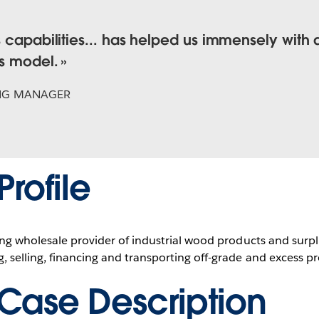
s capabilities... has helped us immensely with 
ss model.
NG MANAGER
rofile
ding wholesale provider of industrial wood products and surpl
, selling, financing and transporting off-grade and excess p
Case Description