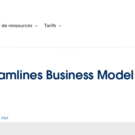
 de ressources
Tarifs
s de cas
vigation for Solutions
Toggle sub-navigation for Centre de ressources
Toggle sub-navigation for Tarifs
eamlines Business Model
R PDF