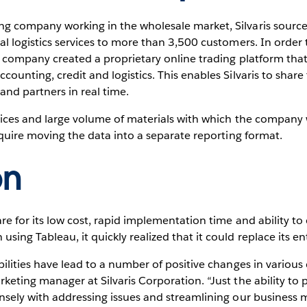
g company working in the wholesale market, Silvaris source
nal logistics services to more than 3,500 customers. In orde
e company created a proprietary online trading platform that 
counting, credit and logistics. This enables Silvaris to shar
and partners in real time.
rices and large volume of materials with which the company 
require moving the data into a separate reporting format.
on
re for its low cost, rapid implementation time and ability to 
ing Tableau, it quickly realized that it could replace its en
bilities have lead to a number of positive changes in various 
keting manager at Silvaris Corporation. “Just the ability to 
nsely with addressing issues and streamlining our business m