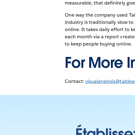
measurable, that definitely goe
One way the company used Tabl
industry is traditionally slow t
online. It takes daily effort to 
each month via a report create
to keep people buying online.
For More I
Contact:
visualanalysis@table
Établisse