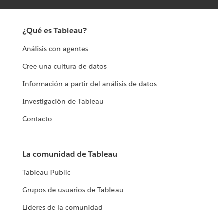
¿Qué es Tableau?
Análisis con agentes
Cree una cultura de datos
Información a partir del análisis de datos
Investigación de Tableau
Contacto
La comunidad de Tableau
Tableau Public
Grupos de usuarios de Tableau
Líderes de la comunidad