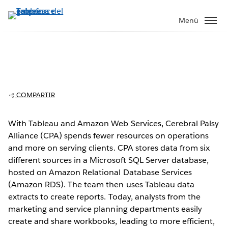
Ir
al
Menú
contenido
principal
Cerebral Palsy Alliance: Improved
operations with Tableau and AWS
COMPARTIR
With Tableau and Amazon Web Services, Cerebral Palsy
Alliance (CPA) spends fewer resources on operations
Play
and more on serving clients. CPA stores data from six
different sources in a Microsoft SQL Server database,
hosted on Amazon Relational Database Services
(Amazon RDS). The team then uses Tableau data
Video
extracts to create reports. Today, analysts from the
marketing and service planning departments easily
create and share workbooks, leading to more efficient,