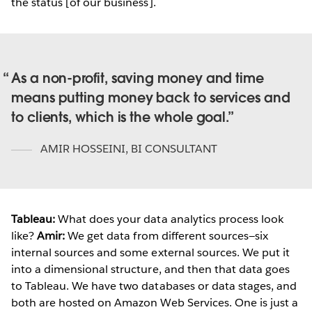
the status [of our business].
As a non-profit, saving money and time
means putting money back to services and
to clients, which is the whole goal.
AMIR HOSSEINI
,
BI CONSULTANT
Tableau:
What does your data analytics process look
like?
Amir:
We get data from different sources—six
internal sources and some external sources. We put it
into a dimensional structure, and then that data goes
to Tableau. We have two databases or data stages, and
both are hosted on Amazon Web Services. One is just a