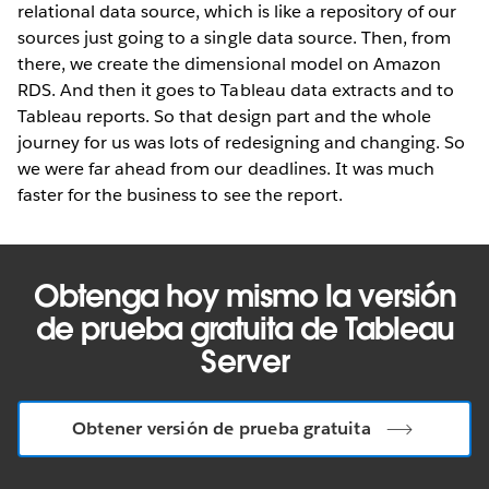
relational data source, which is like a repository of our
sources just going to a single data source. Then, from
there, we create the dimensional model on Amazon
RDS. And then it goes to Tableau data extracts and to
Tableau reports. So that design part and the whole
journey for us was lots of redesigning and changing. So
we were far ahead from our deadlines. It was much
faster for the business to see the report.
Obtenga hoy mismo la versión
de prueba gratuita de Tableau
Server
Obtener versión de prueba gratuita