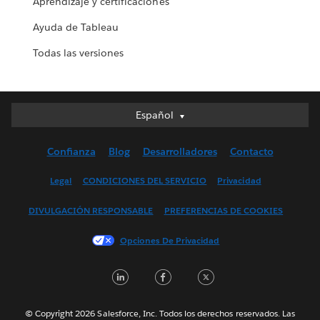
Aprendizaje y certificaciones
Ayuda de Tableau
Todas las versiones
Español
Español
Deutsch
Confianza
Blog
Desarrolladores
Contacto
English (UK)
English (US)
Legal
CONDICIONES DEL SERVICIO
Privacidad
Français (Canada)
DIVULGACIÓN RESPONSABLE
PREFERENCIAS DE COOKIES
Français (France)
Italiano
Opciones De Privacidad
日本語
LinkedIn
Facebook
Twitter
한국어
Nederlands
Português
© Copyright 2026 Salesforce, Inc. Todos los derechos reservados. Las