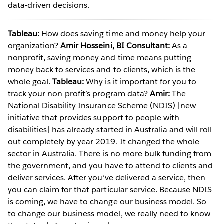
data-driven decisions.
Tableau:
How does saving time and money help your
organization?
Amir Hosseini, BI Consultant:
As a
nonprofit, saving money and time means putting
money back to services and to clients, which is the
whole goal.
Tableau:
Why is it important for you to
track your non-profit’s program data?
Amir:
The
National Disability Insurance Scheme (NDIS) [new
initiative that provides support to people with
disabilities] has already started in Australia and will roll
out completely by year 2019. It changed the whole
sector in Australia. There is no more bulk funding from
the government, and you have to attend to clients and
deliver services. After you’ve delivered a service, then
you can claim for that particular service. Because NDIS
is coming, we have to change our business model. So
to change our business model, we really need to know