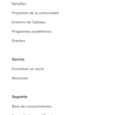
DataDev
Proyectos de la comunidad
Entorno de Tableau
Programas académicos
Eventos
Socios
Encontrar un socio
Asociarse
Soporte
Base de conocimientos