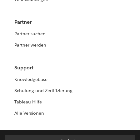
Partner
Partner suchen
Partner werden
Support
Knowledgebase
Schulung und Zertifizierung
Tableau-Hilfe
Alle Versionen
Deutsch