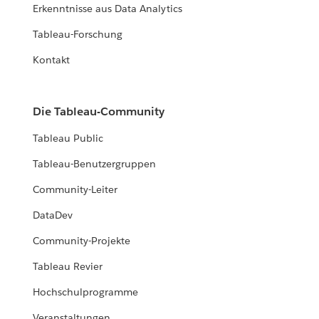
Erkenntnisse aus Data Analytics
Tableau-Forschung
Kontakt
Die Tableau-Community
Tableau Public
Tableau-Benutzergruppen
Community-Leiter
DataDev
Community-Projekte
Tableau Revier
Hochschulprogramme
Veranstaltungen