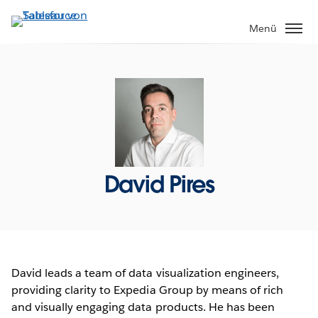
Direkt
zum
Menü
Inhalt
David Pires
David leads a team of data visualization engineers,
providing clarity to Expedia Group by means of rich
and visually engaging data products. He has been