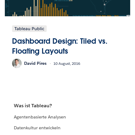
Tableau Public
Dashboard Design: Tiled vs.
Floating Layouts
David Pires
10 August, 2016
Was ist Tableau?
Agentenbasierte Analysen
Datenkultur entwickeln