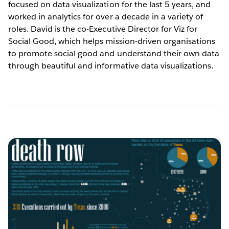
focused on data visualization for the last 5 years, and
worked in analytics for over a decade in a variety of
roles. David is the co-Executive Director for Viz for
Social Good, which helps mission-driven organisations
to promote social good and understand their own data
through beautiful and informative data visualizations.