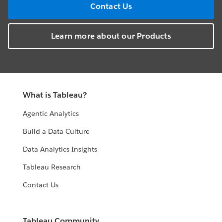
Contact Us
Learn more about our Products
What is Tableau?
Agentic Analytics
Build a Data Culture
Data Analytics Insights
Tableau Research
Contact Us
Tableau Community