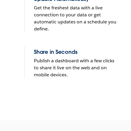
Get the freshest data with a live
connection to your data or get
automatic updates on a schedule you
define.
Share in Seconds
Publish a dashboard with a few clicks
to share it live on the web and on
mobile devices.