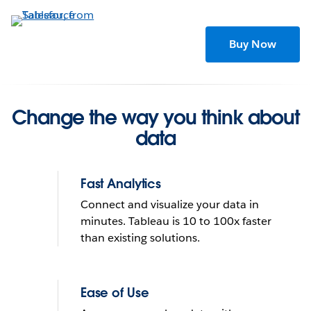
Skip
to
main
Buy Now
content
Change the way you think about
data
Fast Analytics
Connect and visualize your data in
minutes. Tableau is 10 to 100x faster
than existing solutions.
Tableau helps people see
and understand data
Ease of Use