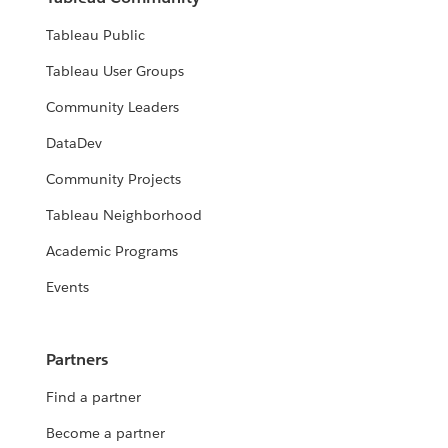
Tableau Public
Tableau User Groups
Community Leaders
DataDev
Community Projects
Tableau Neighborhood
Academic Programs
Events
Partners
Find a partner
Become a partner