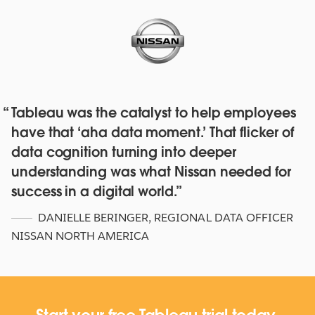
Tableau was the catalyst to help employees
Red Hat deepens their data culture
have that ‘aha data moment.’ That flicker of
with over 4,500 staff with Tableau
data cognition turning into deeper
Online and Blueprint
understanding was what Nissan needed for
WATCH NOW
success in a digital world.
DANIELLE BERINGER
,
REGIONAL DATA OFFICER
NISSAN NORTH AMERICA
Start your free Tableau trial today.