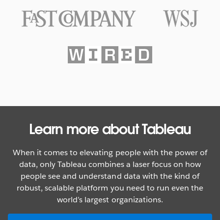
Texas Rangers Hit a Grand Slam
With Data
WATCH NOW
Learn more about Tableau
When it comes to elevating people with the power of
data, only Tableau combines a laser focus on how
people see and understand data with the kind of
robust, scalable platform you need to run even the
world’s largest organizations.