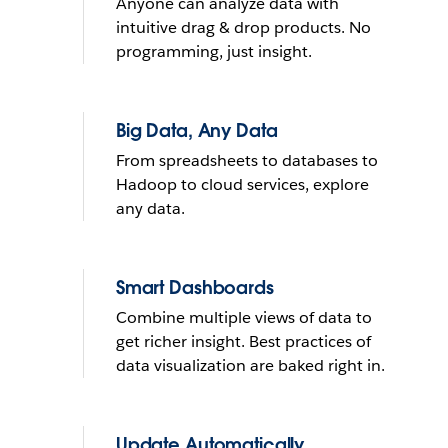
Anyone can analyze data with
What do you want to do with
intuitive drag & drop products. No
yours?
programming, just insight.
Send reminder e-mail
Big Data, Any Data
From spreadsheets to databases to
See it in action
Hadoop to cloud services, explore
any data.
THE TRIAL CANNOT BE INSTALLED ON MOBILE DEVICES
LEARN
MORE
THE TRIAL CANNOT BE INSTALLED ON MOBILE DEVICES
Smart Dashboards
Combine multiple views of data to
get richer insight. Best practices of
data visualization are baked right in.
Update Automatically