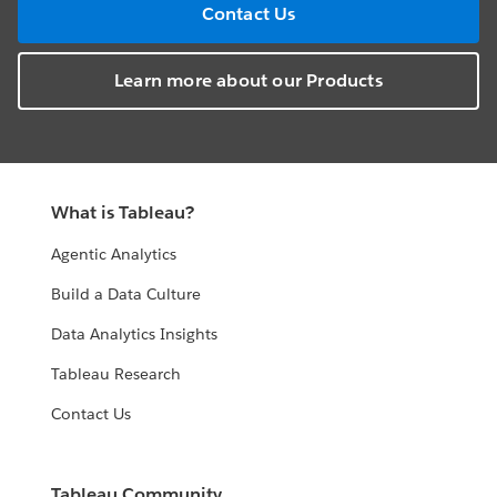
Contact Us
Learn more about our Products
What is Tableau?
Agentic Analytics
Build a Data Culture
Data Analytics Insights
Tableau Research
Contact Us
Tableau Community