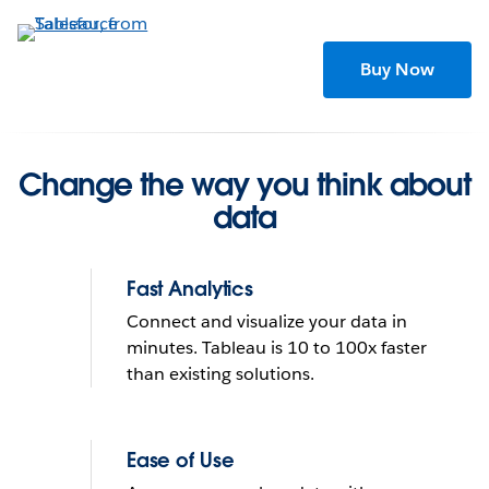
Skip
to
main
Buy Now
content
Change the way you think about
data
Fast Analytics
Connect and visualize your data in
minutes. Tableau is 10 to 100x faster
than existing solutions.
Tableau helps people see
and understand data
Ease of Use