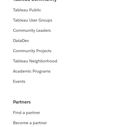
Tableau Public
Tableau User Groups
Community Leaders
DataDev
Community Projects
Tableau Neighborhood
Academic Programs
Events
Partners
Find a partner
Become a partner