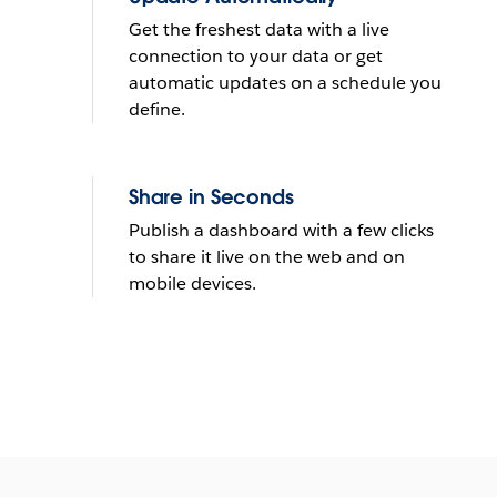
Get the freshest data with a live
connection to your data or get
automatic updates on a schedule you
define.
Share in Seconds
Publish a dashboard with a few clicks
to share it live on the web and on
mobile devices.