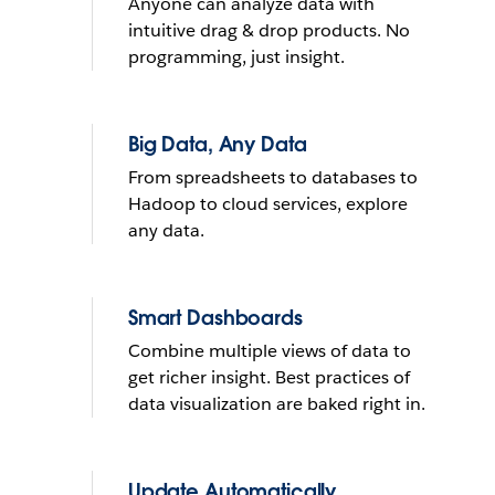
Anyone can analyze data with
What do you want to do with
intuitive drag & drop products. No
yours?
programming, just insight.
Send reminder e-mail
Big Data, Any Data
From spreadsheets to databases to
See it in action
Hadoop to cloud services, explore
any data.
THE TRIAL CANNOT BE INSTALLED ON MOBILE DEVICES
LEARN
MORE
THE TRIAL CANNOT BE INSTALLED ON MOBILE DEVICES
Smart Dashboards
Combine multiple views of data to
get richer insight. Best practices of
data visualization are baked right in.
Update Automatically