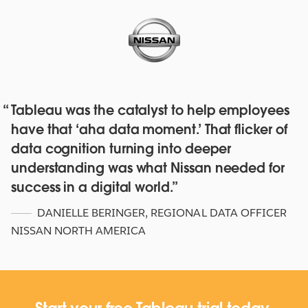
Tableau was the catalyst to help employees
Red Hat deepens their data culture
have that ‘aha data moment.’ That flicker of
with over 4,500 staff with Tableau
data cognition turning into deeper
Online and Blueprint
understanding was what Nissan needed for
WATCH NOW
success in a digital world.
DANIELLE BERINGER
,
REGIONAL DATA OFFICER
NISSAN NORTH AMERICA
Start your free Tableau trial today.