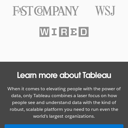
Texas Rangers Hit a Grand Slam
With Data
WATCH NOW
Learn more about Tableau
When it comes to elevating people with the power of
data, only Tableau combines a laser focus on how
people see and understand data with the kind of
robust, scalable platform you need to run even the
world’s largest organizations.