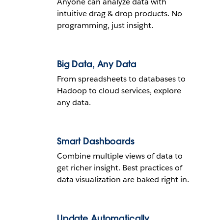
Anyone can analyze data with
What do you want to do with
intuitive drag & drop products. No
yours?
programming, just insight.
Send reminder e-mail
Big Data, Any Data
From spreadsheets to databases to
See it in action
Hadoop to cloud services, explore
any data.
THE TRIAL CANNOT BE INSTALLED ON MOBILE DEVICES
LEARN
MORE
THE TRIAL CANNOT BE INSTALLED ON MOBILE DEVICES
Smart Dashboards
Combine multiple views of data to
get richer insight. Best practices of
data visualization are baked right in.
Update Automatically