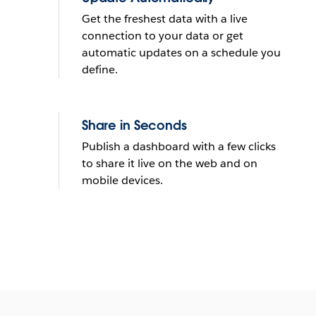
Get the freshest data with a live
connection to your data or get
automatic updates on a schedule you
define.
Share in Seconds
Publish a dashboard with a few clicks
to share it live on the web and on
mobile devices.