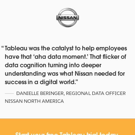
Tableau was the catalyst to help employees
Red Hat deepens their data culture
have that ‘aha data moment.’ That flicker of
with over 4,500 staff with Tableau
data cognition turning into deeper
Online and Blueprint
understanding was what Nissan needed for
WATCH NOW
success in a digital world.
DANIELLE BERINGER
,
REGIONAL DATA OFFICER
NISSAN NORTH AMERICA
Start your free Tableau trial today.