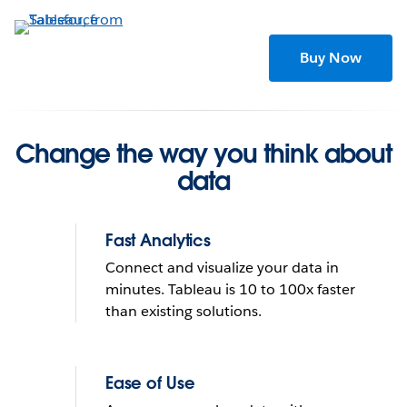
Skip
to
main
Buy Now
content
Change the way you think about
data
Fast Analytics
Connect and visualize your data in
minutes. Tableau is 10 to 100x faster
than existing solutions.
Tableau helps people see
and understand data
Ease of Use