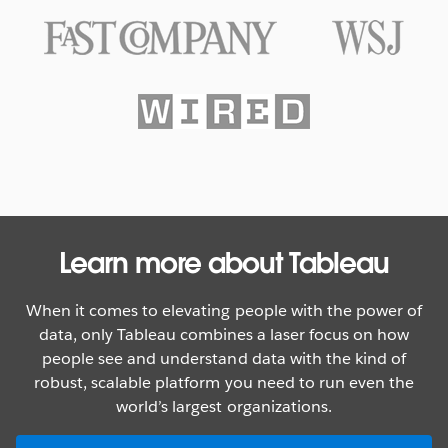
Texas Rangers Hit a Grand Slam
With Data
WATCH NOW
Learn more about Tableau
When it comes to elevating people with the power of
data, only Tableau combines a laser focus on how
people see and understand data with the kind of
robust, scalable platform you need to run even the
world’s largest organizations.