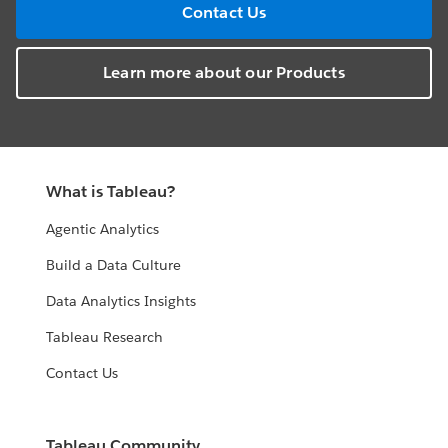
Contact Us
Learn more about our Products
What is Tableau?
Agentic Analytics
Build a Data Culture
Data Analytics Insights
Tableau Research
Contact Us
Tableau Community