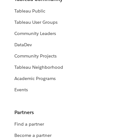
Tableau Public
Tableau User Groups
Community Leaders
DataDev
Community Projects
Tableau Neighborhood
Academic Programs
Events
Partners
Find a partner
Become a partner