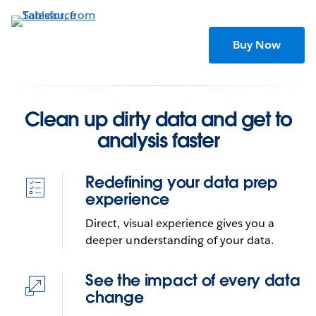
Skip
to
main
Buy Now
content
Clean up dirty data and get to
analysis faster
Redefining your data prep
experience
Direct, visual experience gives you a
deeper understanding of your data.
Combine, shape, and clean
See the impact of every data
your data for analysis with
change