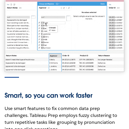
Smart, so you can work faster
Use smart features to fix common data prep
challenges. Tableau Prep employs fuzzy clustering to
turn repetitive tasks like grouping by pronunciation