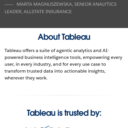
MARTA MAGNUSZEWSKA
,
SENIOR ANALYTICS
LEADER, ALLSTATE INSURANCE
About Tableau
Tableau offers a suite of agentic analytics and AI-
powered business intelligence tools, empowering every
user, in every industry, and for every use case to
transform trusted data into actionable insights,
wherever they work.
Tableau is trusted by: