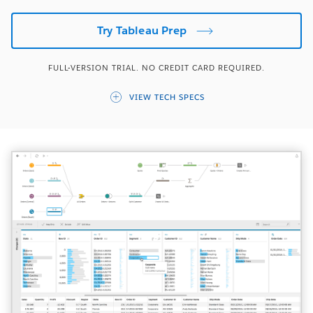
Try Tableau Prep
FULL-VERSION TRIAL. NO CREDIT CARD REQUIRED.
VIEW TECH SPECS
OPERATING SYSTEMS
Windows 7 or later
OSX 10.11 or later
VIRTUAL ENVIRONMENTS
VMWare | Citrix | Hyper-V | Parallels
Tableau’s products operate in virtualized
environments when they are configured with the
proper underlying operating system and hardware.