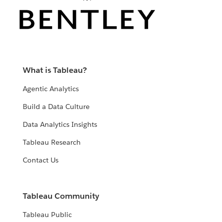
What is Tableau?
Agentic Analytics
Build a Data Culture
Data Analytics Insights
Tableau Research
Contact Us
Tableau Community
Tableau Public