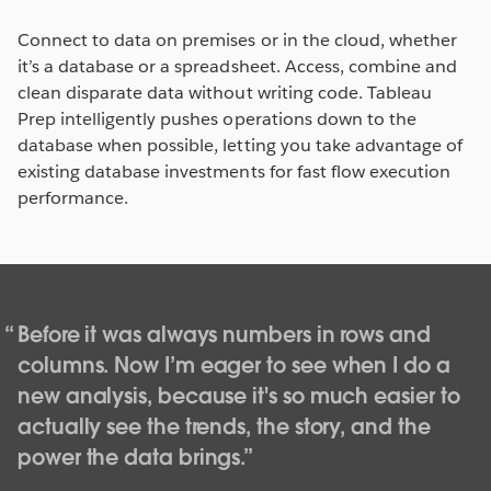
Connect to data on premises or in the cloud, whether
it’s a database or a spreadsheet. Access, combine and
clean disparate data without writing code. Tableau
Prep intelligently pushes operations down to the
database when possible, letting you take advantage of
existing database investments for fast flow execution
performance.
Before it was always numbers in rows and
columns. Now I’m eager to see when I do a
new analysis, because it's so much easier to
actually see the trends, the story, and the
power the data brings.