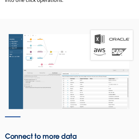
into one click operations.
Connect to more data