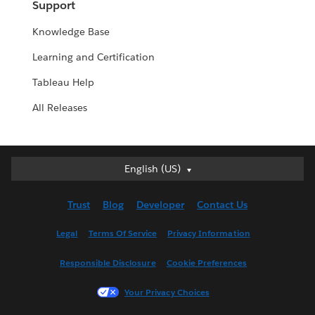
Support
Knowledge Base
Learning and Certification
Tableau Help
All Releases
English (US)
English (US)
Deutsch
Trust
Blog
Developer
Contact Us
English (UK)
Español
Legal
Terms Of Service
Privacy Information
Français (Canada)
Responsible Disclosure
Cookie Preferences
Français (France)
Italiano
Your Privacy Choices
日本語