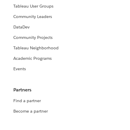
Tableau User Groups
Community Leaders
DataDev
Community Projects
Tableau Neighborhood
Academic Programs
Events
Partners
Find a partner
Become a partner