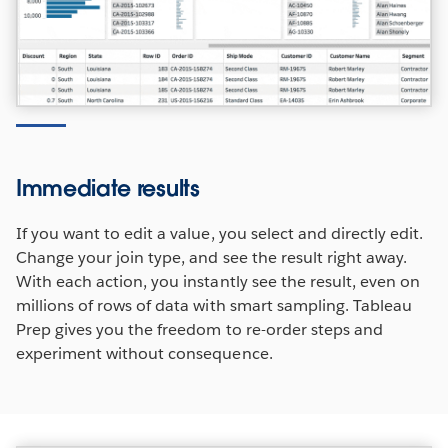
Immediate results
If you want to edit a value, you select and directly edit.
Change your join type, and see the result right away.
With each action, you instantly see the result, even on
millions of rows of data with smart sampling. Tableau
Prep gives you the freedom to re-order steps and
experiment without consequence.