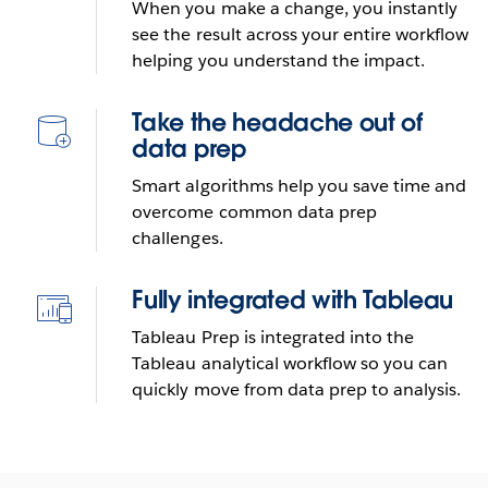
Tableau Prep
When you make a change, you instantly
see the result across your entire workflow
helping you understand the impact.
Send reminder e-mail
Take the headache out of
See it in action
data prep
Smart algorithms help you save time and
overcome common data prep
challenges.
Fully integrated with Tableau
Tableau Prep is integrated into the
Tableau analytical workflow so you can
quickly move from data prep to analysis.