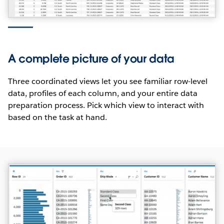
INTERNATIONALIZATION
Tableau Prep is unicode-enabled and compatible
with data stored in any language. The user interface
A complete picture of your data
and supporting documentation are in English,
French, German, Spanish, Brazilian Portuguese,
Three coordinated views let you see familiar row-level
Japanese, Korean and Simplified Chinese.
data, profiles of each column, and your entire data
preparation process. Pick which view to interact with
based on the task at hand.