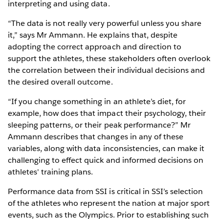
interpreting and using data.
“The data is not really very powerful unless you share
it,” says Mr Ammann. He explains that, despite
adopting the correct approach and direction to
support the athletes, these stakeholders often overlook
the correlation between their individual decisions and
the desired overall outcome.
“If you change something in an athlete’s diet, for
example, how does that impact their psychology, their
sleeping patterns, or their peak performance?” Mr
Ammann describes that changes in any of these
variables, along with data inconsistencies, can make it
challenging to effect quick and informed decisions on
athletes' training plans.
Performance data from SSI is critical in SSI’s selection
of the athletes who represent the nation at major sport
events, such as the Olympics. Prior to establishing such