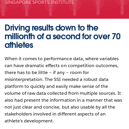
SINGAPORE SPORTS INSTITUTE
Driving results down to the
millionth of a second for over 70
athletes
When it comes to performance data, where variables
can have dramatic effects on competition outcomes,
there has to be little – if any – room for
misinterpretation. The SSI needed a robust data
platform to quickly and easily make sense of the
volume of raw data collected from multiple sources. It
also had present the information in a manner that was
not just clear and concise, but also usable by all the
stakeholders involved in different aspects of an
athlete’s development.