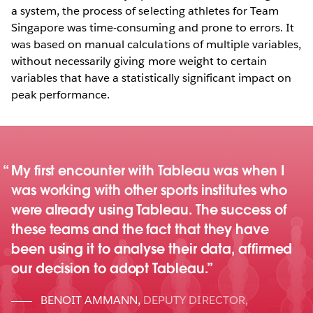
a system, the process of selecting athletes for Team
Singapore was time-consuming and prone to errors. It
was based on manual calculations of multiple variables,
without necessarily giving more weight to certain
variables that have a statistically significant impact on
peak performance.
My first encounter with Tableau was when I
was working with other sports institutes who
were already using Tableau. The success of
these teams and the fact that they have
been using it to analyse their data, affirmed
our decision to adopt Tableau.
BENOIT AMMANN
,
DEPUTY DIRECTOR,