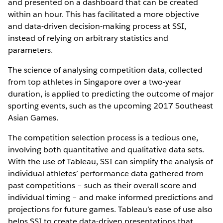
and presented on a dashboard that can be created
within an hour. This has facilitated a more objective
and data-driven decision-making process at SSI,
instead of relying on arbitrary statistics and
parameters.
The science of analysing competition data, collected
from top athletes in Singapore over a two-year
duration, is applied to predicting the outcome of major
sporting events, such as the upcoming 2017 Southeast
Asian Games.
The competition selection process is a tedious one,
involving both quantitative and qualitative data sets.
With the use of Tableau, SSI can simplify the analysis of
individual athletes’ performance data gathered from
past competitions – such as their overall score and
individual timing – and make informed predictions and
projections for future games. Tableau’s ease of use also
helps SSI to create data-driven presentations that