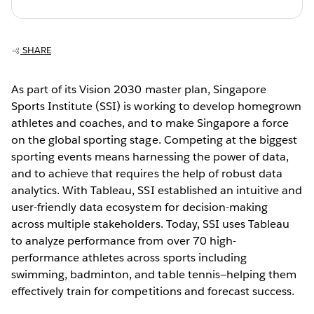
SHARE
As part of its Vision 2030 master plan, Singapore
Sports Institute (SSI) is working to develop homegrown
athletes and coaches, and to make Singapore a force
on the global sporting stage. Competing at the biggest
sporting events means harnessing the power of data,
and to achieve that requires the help of robust data
analytics. With Tableau, SSI established an intuitive and
user-friendly data ecosystem for decision-making
across multiple stakeholders. Today, SSI uses Tableau
to analyze performance from over 70 high-
performance athletes across sports including
swimming, badminton, and table tennis—helping them
effectively train for competitions and forecast success.