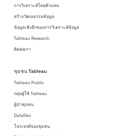
การวิเคราะห์โดยตัวแทน
สร้างวัฒนธรรมข้อมูล
ข้อมูลเชิงลึกของการวิเคราะห์ข้อมูล
Tableau Research
ติดต่อเรา
ชุมชน Tableau
Tableau Public
กลุ่มผู้ใช้ Tableau
ผู้นำชุมชน
DataDev
โปรเจกต์ของชุมชน