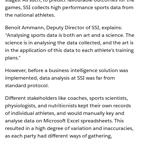
games, SSI collects high performance sports data from
the national athletes.
Benoit Ammann, Deputy Director of SSI, explains:
“Analysing sports data is both an art and a science. The
science is in analysing the data collected, and the art is
in the application of this data to each athlete’s training
plans.”
However, before a business intelligence solution was
implemented, data analysis at SSI was far from
standard protocol.
Different stakeholders like coaches, sports scientists,
physiologists, and nutritionists kept their own records
of individual athletes, and would manually key and
analyse data on Microsoft Excel spreadsheets. This
resulted in a high degree of variation and inaccuracies,
as each party had different ways of gathering,