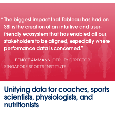
The biggest impact that Tableau has had on
SSI is the creation of an intuitive and user-
friendly ecosystem that has enabled all our
stakeholders to be aligned, especially where
performance data is concerned.
BENOIT AMMANN
,
DEPUTY DIRECTOR,
SINGAPORE SPORTS INSTITUTE
Unifying data for coaches, sports
scientists, physiologists, and
nutritionists