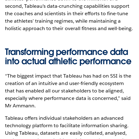
second, Tableau’s data-crunching capabilities support
the coaches and scientists in their efforts to fine-tune
the athletes’ training regimes, while maintaining a
holistic approach to their overall fitness and well-being.
Transforming performance data
into actual athletic performance
“The biggest impact that Tableau has had on SSI is the
creation of an intuitive and user-friendly ecosystem
that has enabled all our stakeholders to be aligned,
especially where performance data is concerned,” said
Mr Ammann.
Tableau offers individual stakeholders an advanced
technology platform to facilitate information sharing.
Using Tableau, datasets are easily collated, analysed,