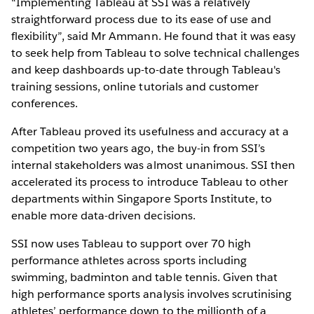
“Implementing Tableau at SSI was a relatively
straightforward process due to its ease of use and
flexibility”, said Mr Ammann. He found that it was easy
to seek help from Tableau to solve technical challenges
and keep dashboards up-to-date through Tableau's
training sessions, online tutorials and customer
conferences.
After Tableau proved its usefulness and accuracy at a
competition two years ago, the buy-in from SSI’s
internal stakeholders was almost unanimous. SSI then
accelerated its process to introduce Tableau to other
departments within Singapore Sports Institute, to
enable more data-driven decisions.
SSI now uses Tableau to support over 70 high
performance athletes across sports including
swimming, badminton and table tennis. Given that
high performance sports analysis involves scrutinising
athletes’ performance down to the millionth of a