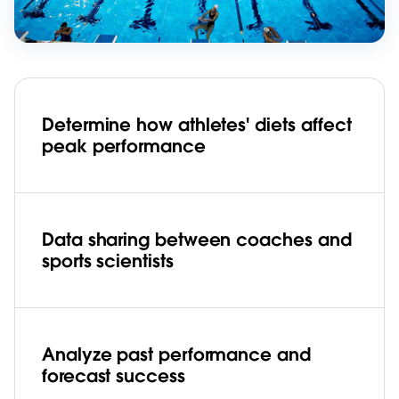
Determine how athletes' diets affect
peak performance
Data sharing between coaches and
sports scientists
Analyze past performance and
forecast success