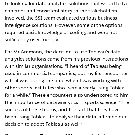
In looking for data analytics solutions that would tell a
coherent and consistent story to the stakeholders
involved, the SSI team evaluated various business
intelligence solutions. However, some of the options
required basic knowledge of coding, and were not
sufficiently user-friendly.
For Mr Ammann, the decision to use Tableau's data
analytics solutions came from his previous interactions
with similar organisations. “I heard of Tableau being
used in commercial companies, but my first encounter
with it was during the time when I was working with
other sports institutes who were already using Tableau
for a while.” These encounters also underscored to him
the importance of data analytics in sports science. “The
success of these teams, and the fact that they have
been using Tableau to analyse their data, affirmed our
decision to adopt Tableau as well.”