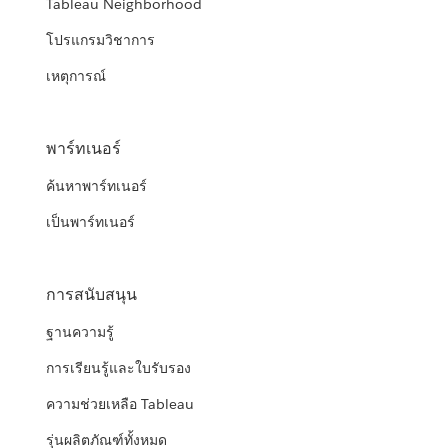
Tableau Neighborhood
โปรแกรมวิชาการ
เหตุการณ์
พาร์ทเนอร์
ค้นหาพาร์ทเนอร์
เป็นพาร์ทเนอร์
การสนับสนุน
ฐานความรู้
การเรียนรู้และใบรับรอง
ความช่วยเหลือ Tableau
รุ่นผลิตภัณฑ์ทั้งหมด