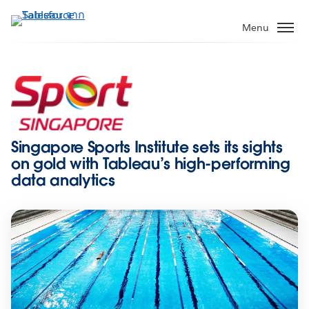
ข้าม
ไป
Menu
ที่
เนื้อหา
หลัก
Singapore Sports Institute sets its sights
on gold with Tableau’s high-performing
data analytics