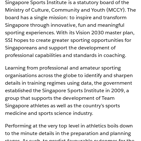
Singapore Sports Institute is a statutory board of the
Ministry of Culture, Community and Youth (MCCY). The
board has a single mission: to inspire and transform
Singapore through innovative, fun and meaningful
sporting experiences. With its Vision 2030 master plan,
SSI hopes to create greater sporting opportunities for
Singaporeans and support the development of
professional capabilities and standards in coaching.
Learning from professional and amateur sporting
organisations across the globe to identify and sharpen
details in training regimes using data, the government
established the Singapore Sports Institute in 2009, a
group that supports the development of Team
Singapore athletes as well as the country's sports
medicine and sports science industry.
Performing at the very top level in athletics boils down
to the minute details in the preparation and planning
stages. As such, to predict favourable outcomes for the