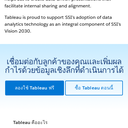
facilitate internal sharing and alignment.
Tableau is proud to support SSI’s adoption of data
analytics technology as an integral component of SSI’s
Vision 2030.
เชื่อมต่อกับลูกค้าของคุณและเพิ่มผล
กำไรด้วยข้อมูลเชิงลึกที่ดำเนินการได้
ลองใช้ Tableau ฟรี
ซื้อ Tableau ตอนนี้
Tableau คืออะไร