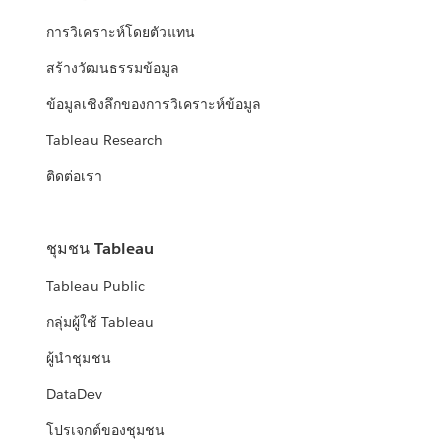
การวิเคราะห์โดยตัวแทน
สร้างวัฒนธรรมข้อมูล
ข้อมูลเชิงลึกของการวิเคราะห์ข้อมูล
Tableau Research
ติดต่อเรา
ชุมชน Tableau
Tableau Public
กลุ่มผู้ใช้ Tableau
ผู้นำชุมชน
DataDev
โปรเจกต์ของชุมชน