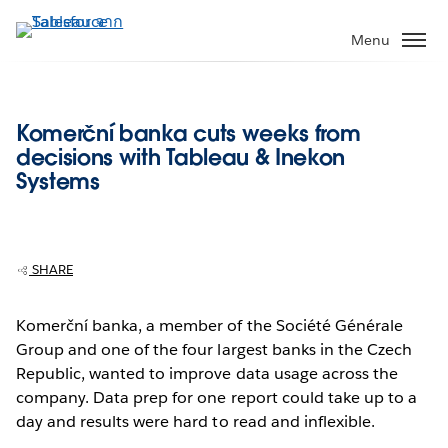
ข้าม
ไป
Menu
ที่
เนื้อหา
หลัก
Komerční banka cuts weeks from
decisions with Tableau & Inekon
Systems
SHARE
Komerční banka, a member of the Société Générale
Group and one of the four largest banks in the Czech
Republic, wanted to improve data usage across the
company. Data prep for one report could take up to a
day and results were hard to read and inflexible.