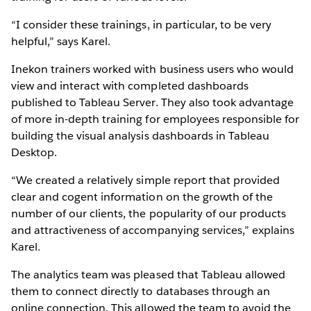
“I consider these trainings, in particular, to be very
helpful,” says Karel.
Inekon trainers worked with business users who would
view and interact with completed dashboards
published to Tableau Server. They also took advantage
of more in-depth training for employees responsible for
building the visual analysis dashboards in Tableau
Desktop.
“We created a relatively simple report that provided
clear and cogent information on the growth of the
number of our clients, the popularity of our products
and attractiveness of accompanying services,” explains
Karel.
The analytics team was pleased that Tableau allowed
them to connect directly to databases through an
online connection. This allowed the team to avoid the