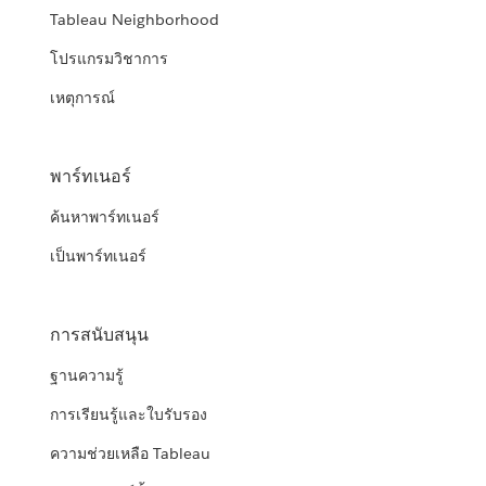
Tableau Neighborhood
โปรแกรมวิชาการ
เหตุการณ์
พาร์ทเนอร์
ค้นหาพาร์ทเนอร์
เป็นพาร์ทเนอร์
การสนับสนุน
ฐานความรู้
การเรียนรู้และใบรับรอง
ความช่วยเหลือ Tableau