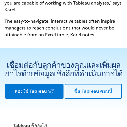
you are capable of working with Tableau analyses,” says
Karel.
The easy-to-navigate, interactive tables often inspire
managers to reach conclusions that would never be
attainable from an Excel table, Karel notes.
เชื่อมต่อกับลูกค้าของคุณและเพิ่มผล
กำไรด้วยข้อมูลเชิงลึกที่ดำเนินการได้
ลองใช้ Tableau ฟรี
ซื้อ Tableau ตอนนี้
Tableau คืออะไร