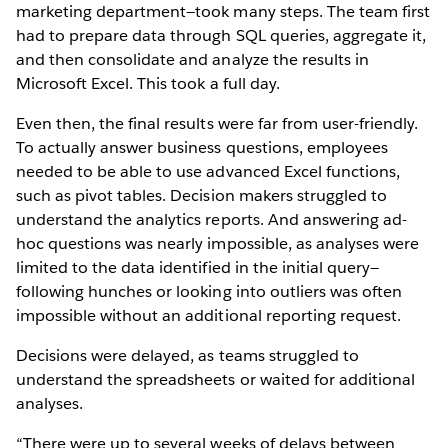
marketing department—took many steps. The team first
had to prepare data through SQL queries, aggregate it,
and then consolidate and analyze the results in
Microsoft Excel. This took a full day.
Even then, the final results were far from user-friendly.
To actually answer business questions, employees
needed to be able to use advanced Excel functions,
such as pivot tables. Decision makers struggled to
understand the analytics reports. And answering ad-
hoc questions was nearly impossible, as analyses were
limited to the data identified in the initial query—
following hunches or looking into outliers was often
impossible without an additional reporting request.
Decisions were delayed, as teams struggled to
understand the spreadsheets or waited for additional
analyses.
“There were up to several weeks of delays between