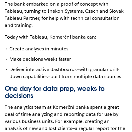
The bank embarked on a proof of concept with
Tableau, turning to Inekon Systems, Czech and Slovak
Tableau Partner, for help with technical consultation
and training.
Today with Tableau, Komerční banka can:
Create analyses in minutes
Make decisions weeks faster
Deliver interactive dashboards—with granular drill-
down capabilities—built from multiple data sources
One day for data prep, weeks to
decisions
The analytics team at Komerční banka spent a great
deal of time analyzing and reporting data for use by
various business units. For example, creating an
analysis of new and lost clients—a regular report for the