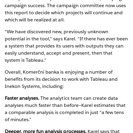
campaign success. The campaign committee now uses
this report to decide which projects will continue and
which will be realized at all.
“We have discovered new, previously unknown
potential in the tool,” says Karel. “If there has ever been
a system that provides its users with outputs they can
easily understand, accept and present, then that
system is Tableau.”
Overall, Komerční banka is enjoying a number of
benefits from its decision to work with Tableau and
Inekon Systems, including:
Faster analyses.
The analytics team can create data
analyses much faster than before—Karel estimates that
a comparable analysis is completed in just “a few tens
of minutes.”
Deeper, more fun analysis processes.
Karel says that