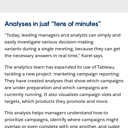
Analyses in just “tens of minutes”
“Today, leading managers and analysts can simply and
easily investigate various decision-making
variants during a single meeting, because they can get
the necessary answers in real time,” Karel says.
The analytics team has expanded its use of Tableau,
tackling a new project: marketing campaign reporting.
They have created analyses that show which campaigns
are under preparation and which campaigns are
currently running. It also visualizes campaign sizes and
targets, which products they promote and more.
This analysis helps managers understand how to
prioritize campaigns, identify where campaigns might
overlap or even compete with one another, and judge