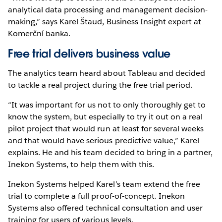
analytical data processing and management decision-
making,” says Karel Štaud, Business Insight expert at
Komerční banka.
Free trial delivers business value
The analytics team heard about Tableau and decided
to tackle a real project during the free trial period.
“It was important for us not to only thoroughly get to
know the system, but especially to try it out on a real
pilot project that would run at least for several weeks
and that would have serious predictive value,” Karel
explains. He and his team decided to bring in a partner,
Inekon Systems, to help them with this.
Inekon Systems helped Karel’s team extend the free
trial to complete a full proof-of-concept. Inekon
Systems also offered technical consultation and user
training for users of various levels.