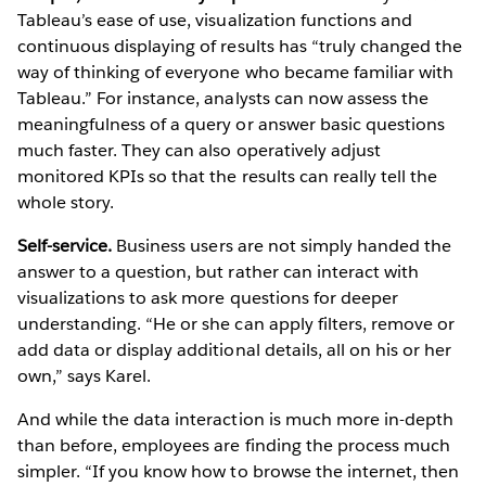
Tableau’s ease of use, visualization functions and
continuous displaying of results has “truly changed the
way of thinking of everyone who became familiar with
Tableau.” For instance, analysts can now assess the
meaningfulness of a query or answer basic questions
much faster. They can also operatively adjust
monitored KPIs so that the results can really tell the
whole story.
Self-service.
Business users are not simply handed the
answer to a question, but rather can interact with
visualizations to ask more questions for deeper
understanding. “He or she can apply filters, remove or
add data or display additional details, all on his or her
own,” says Karel.
And while the data interaction is much more in-depth
than before, employees are finding the process much
simpler. “If you know how to browse the internet, then