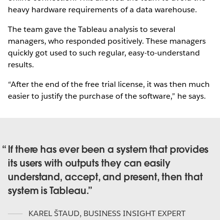
heavy hardware requirements of a data warehouse.
The team gave the Tableau analysis to several
managers, who responded positively. These managers
quickly got used to such regular, easy-to-understand
results.
“After the end of the free trial license, it was then much
easier to justify the purchase of the software,” he says.
If there has ever been a system that provides
its users with outputs they can easily
understand, accept, and present, then that
system is Tableau.
KAREL ŠTAUD
,
BUSINESS INSIGHT EXPERT