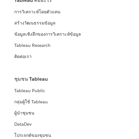
Tableau คืออะไร
การวิเคราะห์โดยตัวแทน
สร้างวัฒนธรรมข้อมูล
ข้อมูลเชิงลึกของการวิเคราะห์ข้อมูล
Tableau Research
ติดต่อเรา
ชุมชน Tableau
Tableau Public
กลุ่มผู้ใช้ Tableau
ผู้นำชุมชน
DataDev
โปรเจกต์ของชุมชน