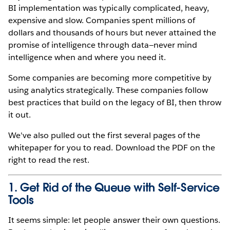
BI implementation was typically complicated, heavy,
expensive and slow. Companies spent millions of
dollars and thousands of hours but never attained the
promise of intelligence through data—never mind
intelligence when and where you need it.
Some companies are becoming more competitive by
using analytics strategically. These companies follow
best practices that build on the legacy of BI, then throw
it out.
We've also pulled out the first several pages of the
whitepaper for you to read. Download the PDF on the
right to read the rest.
1. Get Rid of the Queue with Self-Service
Tools
It seems simple: let people answer their own questions.