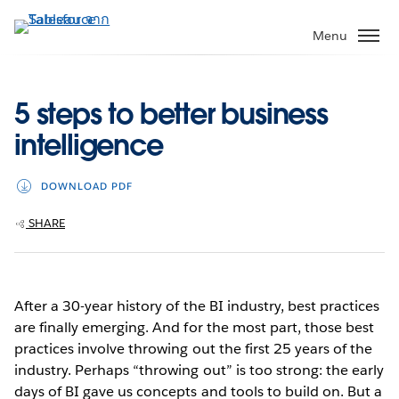
ข้าม
ไป
Menu
ที่
เนื้อหา
หลัก
5 steps to better business
intelligence
DOWNLOAD PDF
SHARE
After a 30-year history of the BI industry, best practices
are finally emerging. And for the most part, those best
practices involve throwing out the first 25 years of the
industry. Perhaps “throwing out” is too strong: the early
days of BI gave us concepts and tools to build on. But a