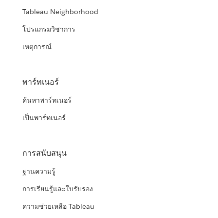
Tableau Neighborhood
โปรแกรมวิชาการ
เหตุการณ์
พาร์ทเนอร์
ค้นหาพาร์ทเนอร์
เป็นพาร์ทเนอร์
การสนับสนุน
ฐานความรู้
การเรียนรู้และใบรับรอง
ความช่วยเหลือ Tableau