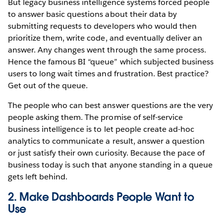
But legacy business intelligence systems forced people
to answer basic questions about their data by
submitting requests to developers who would then
prioritize them, write code, and eventually deliver an
answer. Any changes went through the same process.
Hence the famous BI “queue” which subjected business
users to long wait times and frustration. Best practice?
Get out of the queue.
The people who can best answer questions are the very
people asking them. The promise of self-service
business intelligence is to let people create ad-hoc
analytics to communicate a result, answer a question
or just satisfy their own curiosity. Because the pace of
business today is such that anyone standing in a queue
gets left behind.
2. Make Dashboards People Want to
Use