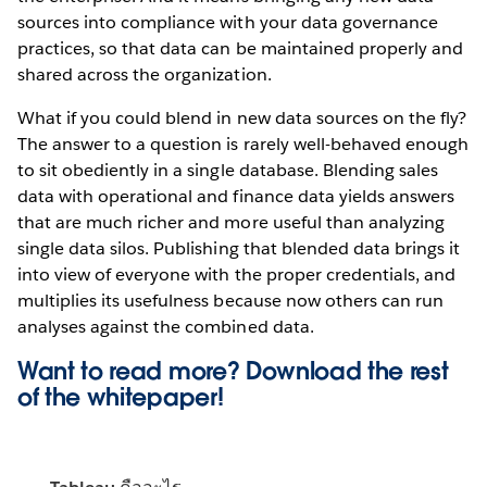
sources into compliance with your data governance
practices, so that data can be maintained properly and
shared across the organization.
What if you could blend in new data sources on the fly?
The answer to a question is rarely well-behaved enough
to sit obediently in a single database. Blending sales
data with operational and finance data yields answers
that are much richer and more useful than analyzing
single data silos. Publishing that blended data brings it
into view of everyone with the proper credentials, and
multiplies its usefulness because now others can run
analyses against the combined data.
Want to read more? Download the rest
of the
whitepaper!