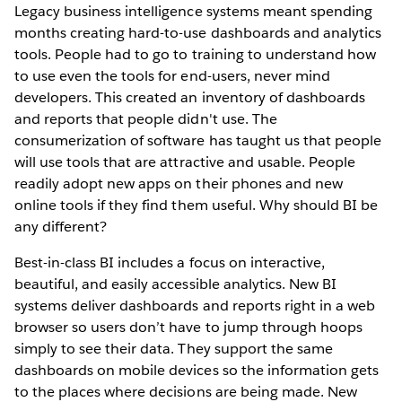
Legacy business intelligence systems meant spending
months creating hard-to-use dashboards and analytics
tools. People had to go to training to understand how
to use even the tools for end-users, never mind
developers. This created an inventory of dashboards
and reports that people didn't use. The
consumerization of software has taught us that people
will use tools that are attractive and usable. People
readily adopt new apps on their phones and new
online tools if they find them useful. Why should BI be
any different?
Best-in-class BI includes a focus on interactive,
beautiful, and easily accessible analytics. New BI
systems deliver dashboards and reports right in a web
browser so users don’t have to jump through hoops
simply to see their data. They support the same
dashboards on mobile devices so the information gets
to the places where decisions are being made. New