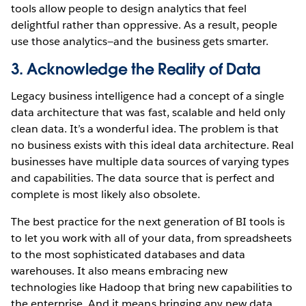
tools allow people to design analytics that feel
delightful rather than oppressive. As a result, people
use those analytics—and the business gets smarter.
3. Acknowledge the Reality of Data
Legacy business intelligence had a concept of a single
data architecture that was fast, scalable and held only
clean data. It’s a wonderful idea. The problem is that
no business exists with this ideal data architecture. Real
businesses have multiple data sources of varying types
and capabilities. The data source that is perfect and
complete is most likely also obsolete.
The best practice for the next generation of BI tools is
to let you work with all of your data, from spreadsheets
to the most sophisticated databases and data
warehouses. It also means embracing new
technologies like Hadoop that bring new capabilities to
the enterprise. And it means bringing any new data