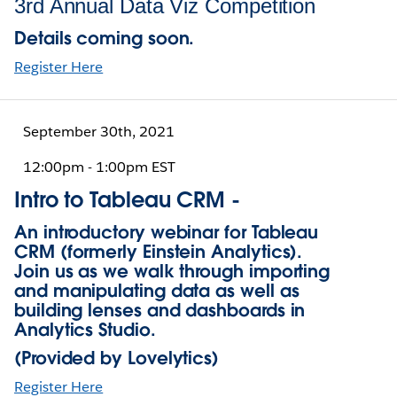
3rd Annual Data Viz Competition
Details coming soon.
Register Here
September 30th, 2021
12:00pm - 1:00pm EST
Intro to Tableau CRM -
An introductory webinar for Tableau
CRM (formerly Einstein Analytics).
Join us as we walk through importing
and manipulating data as well as
building lenses and dashboards in
Analytics Studio.
(Provided by Lovelytics)
Register Here