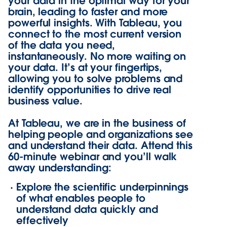
your data in the optimal way for your
brain, leading to faster and more
powerful insights. With Tableau, you
connect to the most current version
of the data you need,
instantaneously. No more waiting on
your data. It’s at your fingertips,
allowing you to solve problems and
identify opportunities to drive real
business value.
At Tableau, we are in the business of
helping people and organizations see
and understand their data. Attend this
60-minute webinar and you’ll walk
away understanding:
Explore the scientific underpinnings
of what enables people to
understand data quickly and
effectively