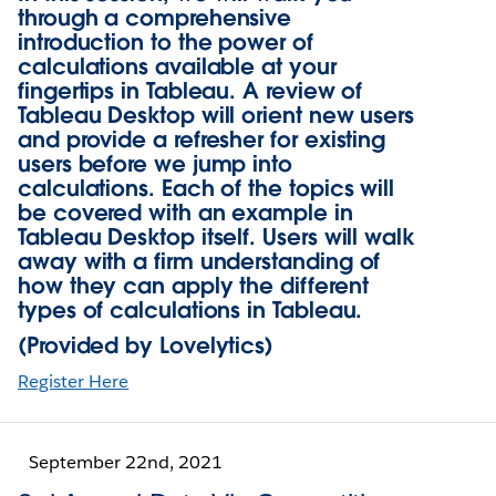
through a comprehensive
introduction to the power of
calculations available at your
fingertips in Tableau. A review of
Tableau Desktop will orient new users
and provide a refresher for existing
users before we jump into
calculations. Each of the topics will
be covered with an example in
Tableau Desktop itself. Users will walk
away with a firm understanding of
how they can apply the different
types of calculations in Tableau.
(Provided by Lovelytics)
Register Here
September 22nd, 2021