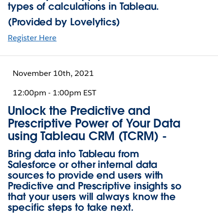
types of calculations in Tableau.
(Provided by Lovelytics)
Register Here
November 10th, 2021
12:00pm - 1:00pm EST
Unlock the Predictive and
Prescriptive Power of Your Data
using Tableau CRM (TCRM) -
Bring data into Tableau from
Salesforce or other internal data
sources to provide end users with
Predictive and Prescriptive insights so
that your users will always know the
specific steps to take next.