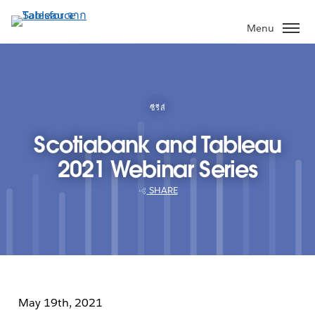
ข้าม
ไป
Menu
ที่
เนื้อหา
หลัก
ซีรีส์
Scotiabank and Tableau
2021 Webinar Series
SHARE
May 19th, 2021