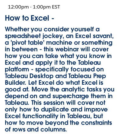
12:00pm - 1:00pm EST
How to Excel -
Whether you consider yourself a
spreadsheet jockey, an Excel savant,
a 'pivot table' machine or something
in between - this webinar will cover
how you can take what you know in
Excel and apply it to the Tableau
platform - specifically focused on
Tableau Desktop and Tableau Prep
Builder. Let Excel do what Excel is
good at. Move the analytic tasks you
depend on and supercharge them in
Tableau. This session will cover not
only how to duplicate and improve
Excel functionality in Tableau, but
how to move beyond the constraints
of rows and columns.