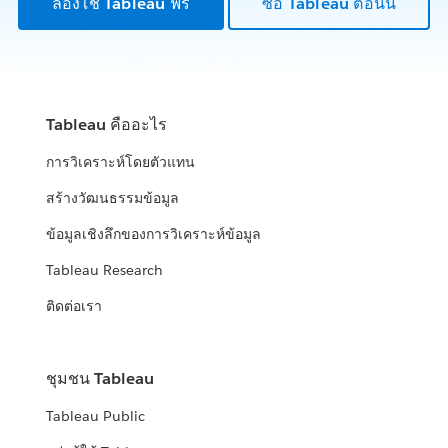
ลองใช้ Tableau ฟรี
ซื้อ Tableau ตอนนี้
Tableau คืออะไร
การวิเคราะห์โดยตัวแทน
สร้างวัฒนธรรมข้อมูล
ข้อมูลเชิงลึกของการวิเคราะห์ข้อมูล
Tableau Research
ติดต่อเรา
ชุมชน Tableau
Tableau Public