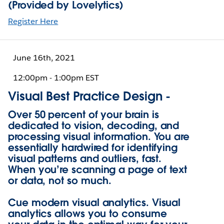
(Provided by Lovelytics)
Register Here
June 16th, 2021
12:00pm - 1:00pm EST
Visual Best Practice Design -
Over 50 percent of your brain is
dedicated to vision, decoding, and
processing visual information. You are
essentially hardwired for identifying
visual patterns and outliers, fast.
When you’re scanning a page of text
or data, not so much.
Cue modern visual analytics. Visual
analytics allows you to consume