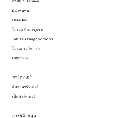
กลุ่มผู้ใช้ Tableau
ผู้นำชุมชน
DataDev
โปรเจกต์ของชุมชน
Tableau Neighborhood
โปรแกรมวิชาการ
เหตุการณ์
พาร์ทเนอร์
ค้นหาพาร์ทเนอร์
เป็นพาร์ทเนอร์
การสนับสนุน