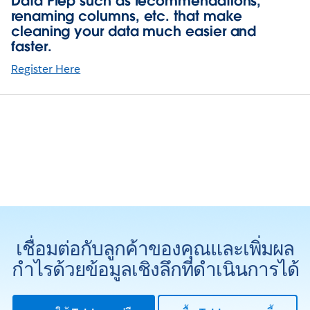
Data Prep such as recommendations,
renaming columns, etc. that make
cleaning your data much easier and
faster.
Register Here
เชื่อมต่อกับลูกค้าของคุณและเพิ่มผล
กำไรด้วยข้อมูลเชิงลึกที่ดำเนินการได้