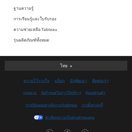
ฐานความรู้
การเรียนรู้และใบรับรอง
ความช่วยเหลือ Tableau
รุ่นผลิตภัณฑ์ทั้งหมด
ไทย
ไทย
Deutsch
ความไว้วางใจ
บล็อก
นักพัฒนา
ติดต่อเรา
English (UK)
English (US)
กฎหมาย
ข้อกำหนดในการให้บริการ
ข้อมูลส่วนตัว
Español
การเปิดเผยอย่างมีความรับผิดชอบ
การตั้งค่าคุกกี้
Français (Canada)
Français (France)
ตัวเลือกความเป็นส่วนตัวของคุณ
Italiano
LinkedIn
Facebook
Twitter
日本語