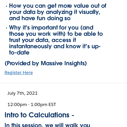
How you can get more value out of
your data by analyzing it visually,
and have fun doing so
Why it’s important for you (and
those you work with) to be able to
trust your data, access it
instantaneously and know it’s up-
to-date
(Provided by Massive Insights)
Register Here
July 7th, 2021
12:00pm - 1:00pm EST
Intro to Calculations -
In this session, we will walk you