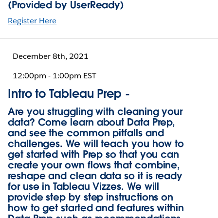
(Provided by UserReady)
Register Here
December 8th, 2021
12:00pm - 1:00pm EST
Intro to Tableau Prep -
Are you struggling with cleaning your
data? Come learn about Data Prep,
and see the common pitfalls and
challenges. We will teach you how to
get started with Prep so that you can
create your own flows that combine,
reshape and clean data so it is ready
for use in Tableau Vizzes. We will
provide step by step instructions on
how to get started and features within