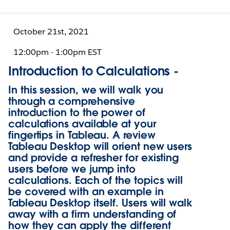
October 21st, 2021
12:00pm - 1:00pm EST
Introduction to Calculations -
In this session, we will walk you
through a comprehensive
introduction to the power of
calculations available at your
fingertips in Tableau. A review
Tableau Desktop will orient new users
and provide a refresher for existing
users before we jump into
calculations. Each of the topics will
be covered with an example in
Tableau Desktop itself. Users will walk
away with a firm understanding of
how they can apply the different