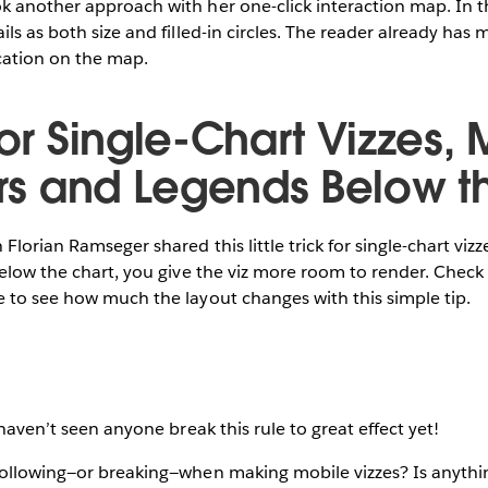
 another approach with her one-click interaction map. In thi
ils as both size and filled-in circles. The reader already has
cation on the map.
For Single-Chart Vizzes,
ters and Legends Below t
Florian Ramseger shared this little trick for single-chart viz
below the chart, you give the viz more room to render. Check
 to see how much the layout changes with this simple tip.
 haven’t seen anyone break this rule to great effect yet!
following—or breaking—when making mobile vizzes? Is anythin