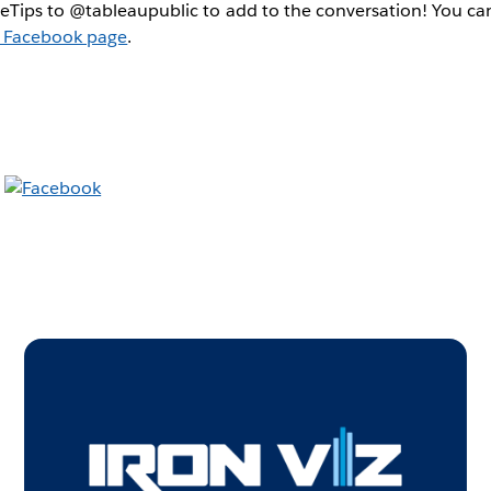
Tips to @tableaupublic to add to the conversation! You can
 Facebook page
.