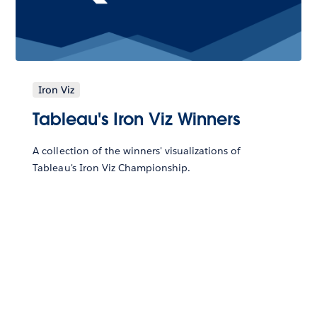
Iron Viz
Tableau's Iron Viz Winners
A collection of the winners' visualizations of
Tableau's Iron Viz Championship.