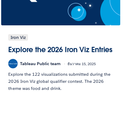
Iron Viz
Explore the 2026 Iron Viz Entries
Tableau Public team
ธันวาคม 15, 2025
Explore the 122 visualizations submitted during the
2026 Iron Viz global qualifier contest. The 2026
theme was food and drink.