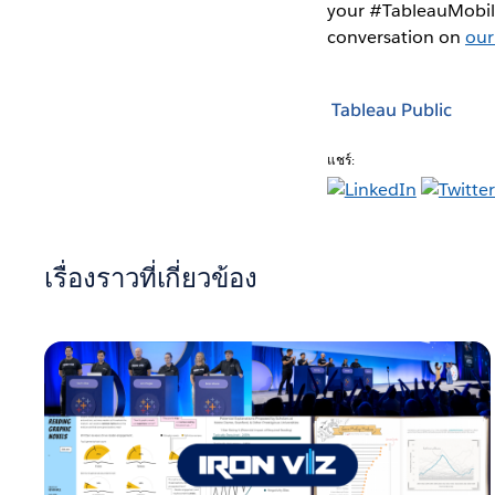
your #TableauMobile
conversation on
our
Tableau Public
แชร์:
เรื่องราวที่เกี่ยวข้อง