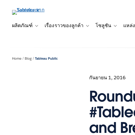
ข้าม
ไป
ที่
เนื้อหา
ผลิตภัณฑ์
เรื่องราวของลูกค้า
โซลูชัน
แหล่ง
Toggle sub-navigation for ผลิตภัณฑ์
Toggle sub-navigation for เ
Toggle sub-
หลัก
Home
Blog
Tableau Public
กันยายน 1, 2016
Roundu
#Table
and B