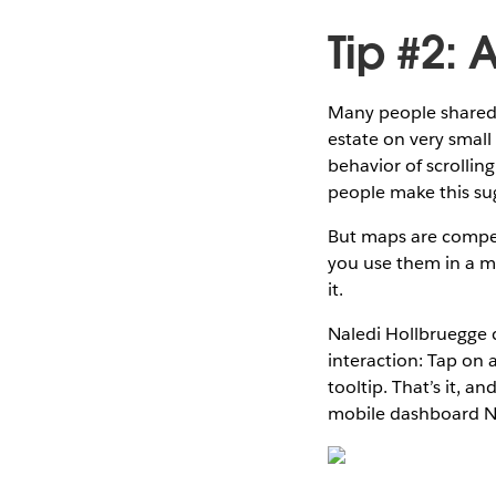
Tip #2:
Many people shared t
estate on very small
behavior of scrolli
people make this su
But maps are compel
you use them in a mo
it.
Naledi Hollbruegge c
interaction: Tap on 
tooltip. That’s it, an
mobile dashboard Na