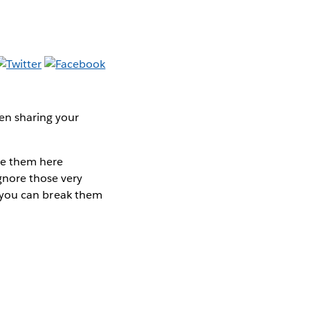
een sharing your
are them here
ignore those very
so you can break them