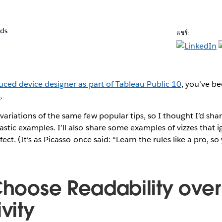
rds
แชร์:
uced device designer as part of Tableau Public 10
, you’ve b
s
.
ariations of the same few popular tips, so I thought I’d sh
stic examples. I’ll also share some examples of vizzes that 
fect. (It’s as Picasso once said: “Learn the rules like a pro, 
 Choose Readability over
ivity