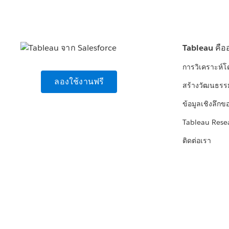
Tableau คือ
การวิเคราะห์
ลองใช้งานฟรี
สร้างวัฒนธรร
ข้อมูลเชิงลึกข
Tableau Rese
ติดต่อเรา