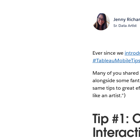
Jenny Richa
Sr. Data Artist
Ever since we
introd
#TableauMobileTip
Many of you shared v
alongside some fanta
same tips to great ef
like an artist.”)
Tip #1:
Interact