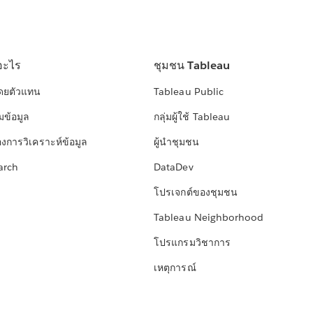
อะไร
ชุมชน Tableau
โดยตัวแทน
Tableau Public
มข้อมูล
กลุ่มผู้ใช้ Tableau
องการวิเคราะห์ข้อมูล
ผู้นำชุมชน
arch
DataDev
โปรเจกต์ของชุมชน
Tableau Neighborhood
โปรแกรมวิชาการ
เหตุการณ์