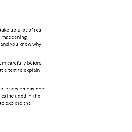
ake up a lot of real
the maddening
p, and you know why
em carefully before
tle text to explain
bile version has one
ics included in the
to explore the