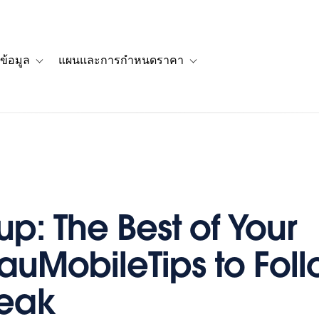
ข้อมูล
แผนและการกำหนดราคา
รื่องราวของลูกค้า
navigation for โซลูชัน
Toggle sub-navigation for แหล่งข้อมูล
Toggle sub-navigation for 
p: The Best of Your
auMobileTips to Fol
reak