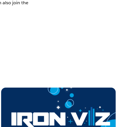
 also join the