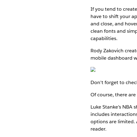
If you tend to creat
have to shift your 
and close, and hover
clean fonts and simp
capabilities.
Rody Zakovich creat
mobile dashboard wa
Don't forget to che
Of course, there are
Luke Stanke’s NBA sh
includes interactions
options are limited. 
reader.