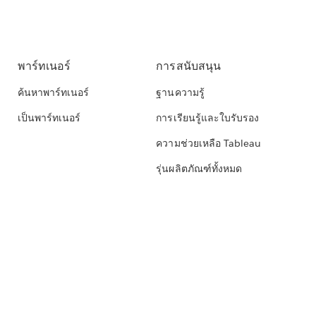
พาร์ทเนอร์
การสนับสนุน
ค้นหาพาร์ทเนอร์
ฐานความรู้
เป็นพาร์ทเนอร์
การเรียนรู้และใบรับรอง
ความช่วยเหลือ Tableau
รุ่นผลิตภัณฑ์ทั้งหมด