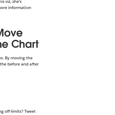
s viz, she’s
 more information
 Move
he Chart
zes. By moving the
 the before and after
g off-limits? Tweet