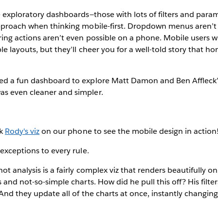
e exploratory dashboards—those with lots of filters and par
approach when thinking mobile-first. Dropdown menus aren’t 
ing actions aren’t even possible on a phone. Mobile users wi
le layouts, but they’ll cheer you for a well-told story that h
ed a fun dashboard to explore Matt Damon and Ben Affleck’s
s even cleaner and simpler.
ck
Rody's viz
on our phone to see the mobile design in action
 exceptions to every rule.
ot analysis is a fairly complex viz that renders beautifully
 and not-so-simple charts. How did he pull this off? His filter
And they update all of the charts at once, instantly changing