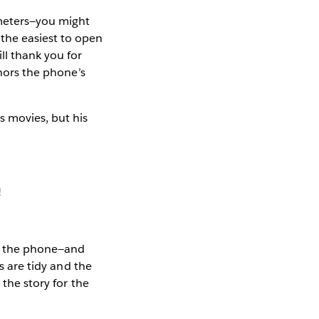
ameters—you might
the easiest to open
ll thank you for
onors the phone’s
 movies, but his
!
 on the phone—and
s are tidy and the
 the story for the