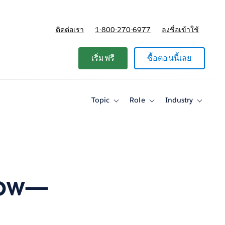
ติดต่อเรา
1-800-270-6977
ลงชื่อเข้าใช้
แผนและการกำหนดราคา
เริ่มฟรี
ซื้อตอนนี้เลย
Topic
Role
Industry
Toggle
Toggle
Toggle
sub-
sub-
sub-
navigation
navigation
navigati
for
for
for
Topic
Role
Industry
low—