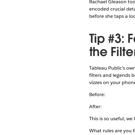
Rachael Gleason took
encoded crucial deta
before she taps a lo
Tip #3: 
the Fil
Tableau Public’s own 
filters and legends 
vizzes on your phone
Before:
After:
This is so useful, we
What rules are you 