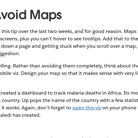
 Avoid Maps
his tip over the last two weeks, and for good reason. Maps t
 screens, plus you can’t hover to see tooltips. Add that to 
ng down a page and getting stuck when you scroll over a ma
ggestion.
ling. Rather than avoiding them completely, think about th
bile viz. Design your map so that it makes sense with very lit
reated a dashboard to track malaria deaths in Africa. Its mo
a country. Up pops the name of the country with a few statist
d it works. Again, don't forget to
open this viz
on your phone 
ledi has created.