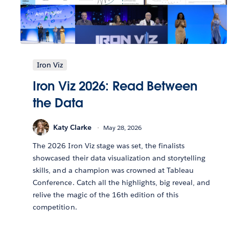
Iron Viz
Iron Viz 2026: Read Between
the Data
Katy Clarke
May 28, 2026
The 2026 Iron Viz stage was set, the finalists
showcased their data visualization and storytelling
skills, and a champion was crowned at Tableau
Conference. Catch all the highlights, big reveal, and
relive the magic of the 16th edition of this
competition.