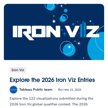
Iron Viz
Explore the 2026 Iron Viz Entries
Tableau Public team
ธันวาคม 15, 2025
Explore the 122 visualizations submitted during the
2026 Iron Viz global qualifier contest. The 2026