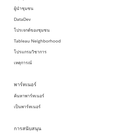
ผู้นำชุมชน
DataDev
โปรเจกต์ของชุมชน
Tableau Neighborhood
โปรแกรมวิชาการ
เหตุการณ์
พาร์ทเนอร์
ค้นหาพาร์ทเนอร์
เป็นพาร์ทเนอร์
การสนับสนุน