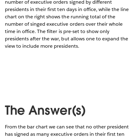
number of executive orders signed by different
presidents in their first ten days in office, while the line
chart on the right shows the running total of the
number of singed executive orders over their whole
time in office. The filter is pre-set to show only
presidents after the war, but allows one to expand the
view to include more presidents.
The Answer(s)
From the bar chart we can see that no other president
has signed as many executive orders in their first ten