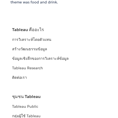
theme was food and drink.
Tableau คืออะไร
การวิเคราะห์โดยตัวแทน
สร้างวัฒนธรรมข้อมูล
ข้อมูลเชิงลึกของการวิเคราะห์ข้อมูล
Tableau Research
ติดต่อเรา
ชุมชน Tableau
Tableau Public
กลุ่มผู้ใช้ Tableau