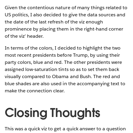
Given the contentious nature of many things related to
US politics, I also decided to give the data sources and
the date of the last refresh of the viz enough
prominence by placing them in the right-hand corner
of the viz’ header.
In terms of the colors, I decided to highlight the two
most recent presidents before Trump, by using their
party colors, blue and red. The other presidents were
assigned low-saturation tints so as to set them back
visually compared to Obama and Bush. The red and
blue shades are also used in the accompanying text to
make the connection clear.
Closing Thoughts
This was a quick viz to get a quick answer to a question