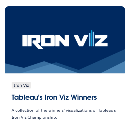
Iron Viz
Tableau's Iron Viz Winners
A collection of the winners' visualizations of Tableau's
Iron Viz Championship.