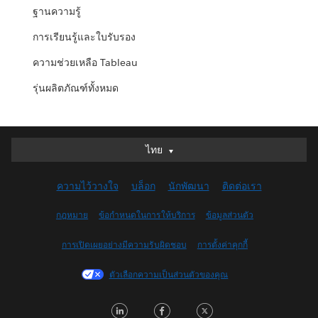
ฐานความรู้
การเรียนรู้และใบรับรอง
ความช่วยเหลือ Tableau
รุ่นผลิตภัณฑ์ทั้งหมด
ไทย
ไทย
Deutsch
ความไว้วางใจ
บล็อก
นักพัฒนา
ติดต่อเรา
English (UK)
English (US)
กฎหมาย
ข้อกำหนดในการให้บริการ
ข้อมูลส่วนตัว
Español
การเปิดเผยอย่างมีความรับผิดชอบ
การตั้งค่าคุกกี้
Français (Canada)
Français (France)
ตัวเลือกความเป็นส่วนตัวของคุณ
Italiano
LinkedIn
Facebook
Twitter
日本語