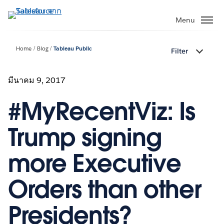
ข้าม
ไป
Menu
ที่
เนื้อหา
Home
Blog
Tableau Public
Filter
หลัก
มีนาคม 9, 2017
#MyRecentViz: Is
Trump signing
more Executive
Orders than other
Presidents?