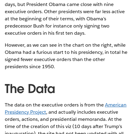
days, but President Obama came close with nine
executive orders. Other presidents were far less active
at the beginning of their terms, with Obama’s
predecessor Bush for instance only signing two
executive orders in his first ten days.
However, as we can see in the chart on the right, while
Obama had a furious start to his presidency, in total he
signed fewer executive orders than the other
presidents since 1950.
The Data
The data on the executive orders is from the
American
Presidency Project
, and actually includes executive
orders, actions, and presidential memoranda. At the
time of the creation of this viz (10 days after Trump’s
inauguration), the site had not been updated with all