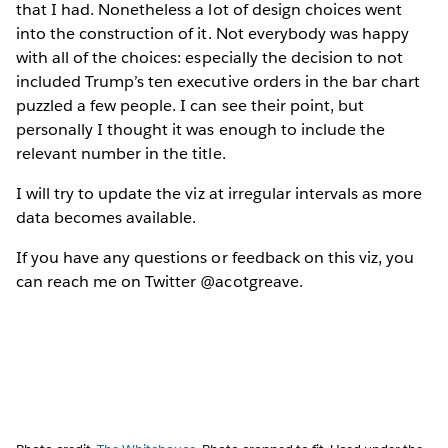
that I had. Nonetheless a lot of design choices went
into the construction of it. Not everybody was happy
with all of the choices: especially the decision to not
included Trump’s ten executive orders in the bar chart
puzzled a few people. I can see their point, but
personally I thought it was enough to include the
relevant number in the title.
I will try to update the viz at irregular intervals as more
data becomes available.
If you have any questions or feedback on this viz, you
can reach me on Twitter @acotgreave.