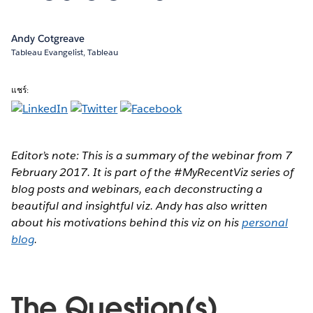
Andy Cotgreave
Tableau Evangelist, Tableau
แชร์:
Editor’s note: This is a summary of the webinar from 7
February 2017. It is part of the #MyRecentViz series of
blog posts and webinars, each deconstructing a
beautiful and insightful viz. Andy has also written
about his motivations behind this viz on his
personal
blog
.
The Question(s)