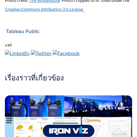
Photo credit:
The Whitehouse
. Photo cropped to fit. Used under the
Creative Commons Attribution 3.0 License
.
Tableau Public
แชร์:
เรื่องราวที่เกี่ยวข้อง