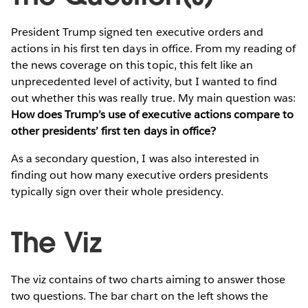
President Trump signed ten executive orders and
actions in his first ten days in office. From my reading of
the news coverage on this topic, this felt like an
unprecedented level of activity, but I wanted to find
out whether this was really true. My main question was:
How does Trump’s use of executive actions compare to
other presidents’ first ten days in office?
As a secondary question, I was also interested in
finding out how many executive orders presidents
typically sign over their whole presidency.
The Viz
The viz contains of two charts aiming to answer those
two questions. The bar chart on the left shows the