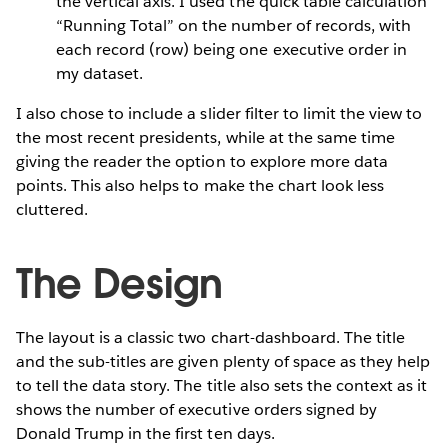
the vertical axis. I used the quick table calculation
“Running Total” on the number of records, with
each record (row) being one executive order in
my dataset.
I also chose to include a slider filter to limit the view to
the most recent presidents, while at the same time
giving the reader the option to explore more data
points. This also helps to make the chart look less
cluttered.
The Design
The layout is a classic two chart-dashboard. The title
and the sub-titles are given plenty of space as they help
to tell the data story. The title also sets the context as it
shows the number of executive orders signed by
Donald Trump in the first ten days.