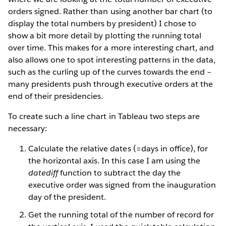
orders signed. Rather than using another bar chart (to
display the total numbers by president) I chose to
show a bit more detail by plotting the running total
over time. This makes for a more interesting chart, and
also allows one to spot interesting patterns in the data,
such as the curling up of the curves towards the end –
many presidents push through executive orders at the
end of their presidencies.
To create such a line chart in Tableau two steps are
necessary:
Calculate the relative dates (=days in office), for
the horizontal axis. In this case I am using the
datediff
function to subtract the day the
executive order was signed from the inauguration
day of the president.
Get the running total of the number of record for