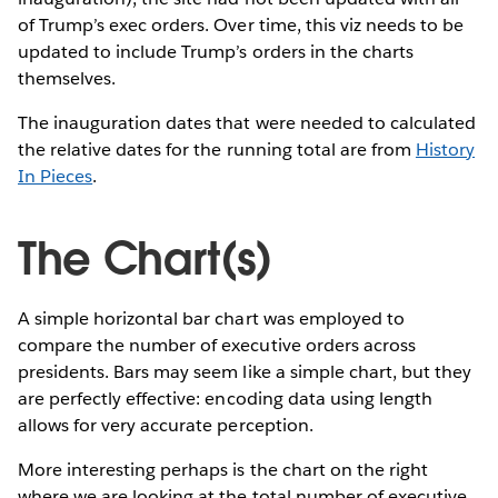
of Trump’s exec orders. Over time, this viz needs to be
updated to include Trump’s orders in the charts
themselves.
The inauguration dates that were needed to calculated
the relative dates for the running total are from
History
In Pieces
.
The Chart(s)
A simple horizontal bar chart was employed to
compare the number of executive orders across
presidents. Bars may seem like a simple chart, but they
are perfectly effective: encoding data using length
allows for very accurate perception.
More interesting perhaps is the chart on the right
where we are looking at the total number of executive