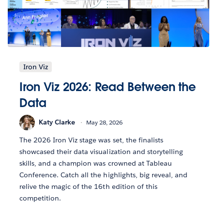
Iron Viz
Iron Viz 2026: Read Between the
Data
Katy Clarke
May 28, 2026
The 2026 Iron Viz stage was set, the finalists
showcased their data visualization and storytelling
skills, and a champion was crowned at Tableau
Conference. Catch all the highlights, big reveal, and
relive the magic of the 16th edition of this
competition.