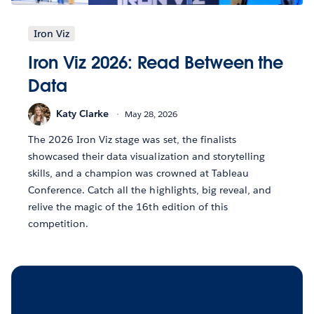
Iron Viz
Iron Viz 2026: Read Between the
Data
Katy Clarke
May 28, 2026
The 2026 Iron Viz stage was set, the finalists
showcased their data visualization and storytelling
skills, and a champion was crowned at Tableau
Conference. Catch all the highlights, big reveal, and
relive the magic of the 16th edition of this
competition.