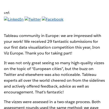
แชร์:
Tableau community in Europe: we are impressed with
your work! We received 29 fantastic submissions for
our first data visualization competition this year, Iron
Viz Europe. Thank you for taking part!
It was not only great seeing so many high-quality vizzes
on the topic of “European cities”, but the buzz on
Twitter and elsewhere was also noticeable. Tableau
experts all over the world cheered on from the sidelines
and actively offered feedback, advice as well as
encouragement. That’s fantastic!
The vizzes were assessed in a two-stage process. Both
assessment rounds used the same method: we gave