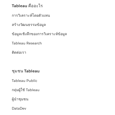
Tableau คืออะไร
การวิเคราะห์โดยตัวแทน
สร้างวัฒนธรรมข้อมูล
ข้อมูลเชิงลึกของการวิเคราะห์ข้อมูล
Tableau Research
ติดต่อเรา
ชุมชน Tableau
Tableau Public
กลุ่มผู้ใช้ Tableau
ผู้นำชุมชน
DataDev