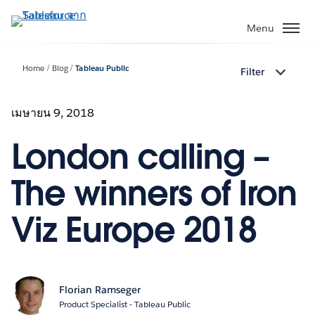
ข้าม
ไป
Menu
ที่
เนื้อหา
Home
Blog
Tableau Public
Filter
หลัก
เมษายน 9, 2018
London calling –
The winners of Iron
Viz Europe 2018
Florian Ramseger
Product Specialist - Tableau Public