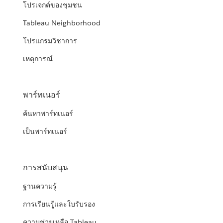
โปรเจกต์ของชุมชน
Tableau Neighborhood
โปรแกรมวิชาการ
เหตุการณ์
พาร์ทเนอร์
ค้นหาพาร์ทเนอร์
เป็นพาร์ทเนอร์
การสนับสนุน
ฐานความรู้
การเรียนรู้และใบรับรอง
ความช่วยเหลือ Tableau