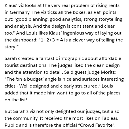
Klaus’ viz looks at the very real problem of rising rents
in Germany. The viz ticks all the boxes, as Rafi points
out: “good planning, good analytics, strong storytelling
and analysis. And the design is consistent and clear
too.” And Louis likes Klaus’ ingenious way of laying out
the dashboard: “1+2+3 = 4 is a clever way of telling the
story!”
Sarah created a fantastic infographic about affordable
tourist destinations. The judges liked the clean design
and the attention to detail. Said guest judge Moritz:
“The ‘on a budget’ angle is nice and surfaces interesting
cities - Well designed and clearly structured.” Louis
added that it made him want to go to all of the places
on the list!
But Sarah’s viz not only delighted our judges, but also
the community. It received the most likes on Tableau
Public and is therefore the official “Crowd Favorite”.