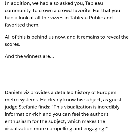
In addition, we had also asked you, Tableau
community, to crown a crowd favorite. For that you
had a look at all the vizzes in Tableau Public and
favorited them.
All of this is behind us now, and it remains to reveal the
scores.
And the winners are…
Daniel’s viz provides a detailed history of Europe’s
metro systems. He clearly know his subject, as guest
judge Stefanie finds: “This visualization is incredibly
information-rich and you can feel the author's
enthusiasm for the subject, which makes the
visualization more compelling and engaging!”