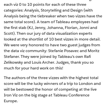
each viz 0 to 10 points for each of these three
categories: Analysis, Storytelling and Design (with
Analysis being the tiebreaker when two vizzes have the
same total score). A team of Tableau employees had
the first stab (KJ, Jenny, Johanna, Florian, Jonni and
Scott). Then our jury of data visualization experts
looked at the shortlist of 10 best vizzes in more detail.
We were very honored to have two guest judges from
the data viz community: Stefanie Posavec and Moritz
Stefaner. They were joined by Tableau’s own Rafi
Zelikowsky and Louis Archer. Judges, thank you so
much for your hard work on this!
The authors of the three vizzes with the highest total
score will be the lucky winners of a trip to London and
will be bestowed the honor of competing at the live
Iron Viz on the big stage at Tableau Conference
Europe.