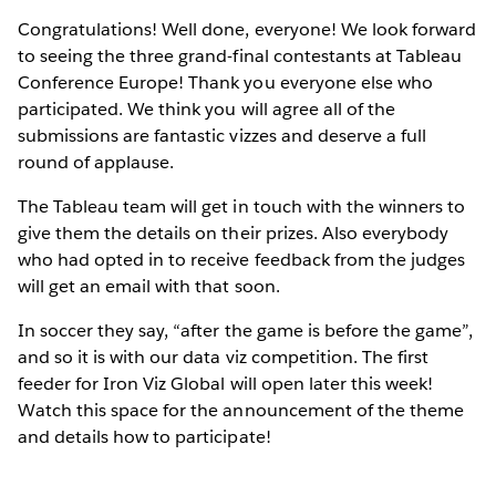
Congratulations! Well done, everyone! We look forward
to seeing the three grand-final contestants at Tableau
Conference Europe! Thank you everyone else who
participated. We think you will agree all of the
submissions are fantastic vizzes and deserve a full
round of applause.
The Tableau team will get in touch with the winners to
give them the details on their prizes. Also everybody
who had opted in to receive feedback from the judges
will get an email with that soon.
In soccer they say, “after the game is before the game”,
and so it is with our data viz competition. The first
feeder for Iron Viz Global will open later this week!
Watch this space for the announcement of the theme
and details how to participate!