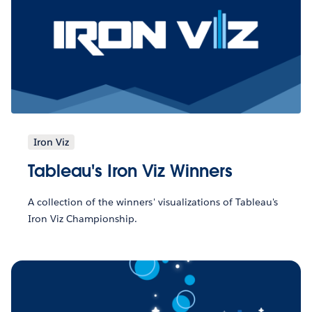
Iron Viz
Tableau's Iron Viz Winners
A collection of the winners' visualizations of Tableau's
Iron Viz Championship.