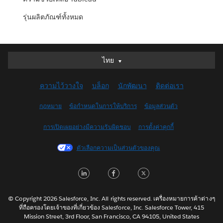
รุ่นผลิตภัณฑ์ทั้งหมด
ไทย
ไทย
Deutsch
ความไว้วางใจ
บล็อก
นักพัฒนา
ติดต่อเรา
English (UK)
English (US)
กฎหมาย
ข้อกำหนดในการให้บริการ
ข้อมูลส่วนตัว
Español
การเปิดเผยอย่างมีความรับผิดชอบ
การตั้งค่าคุกกี้
Français (Canada)
Français (France)
ตัวเลือกความเป็นส่วนตัวของคุณ
Italiano
LinkedIn
Facebook
Twitter
日本語
한국어
Nederlands
© Copyright 2026 Salesforce, Inc. All rights reserved. เครื่องหมายการค้าต่างๆ
ที่ถือครองโดยเจ้าของที่เกี่ยวข้อง Salesforce, Inc. Salesforce Tower, 415
Português
Mission Street, 3rd Floor, San Francisco, CA 94105, United States