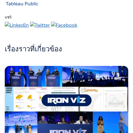
Tableau Public
แชร์:
เรื่องราวที่เกี่ยวข้อง