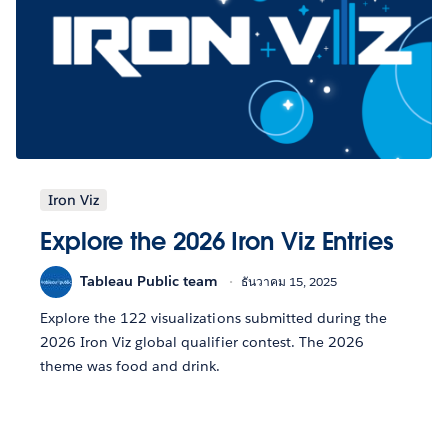
Iron Viz
Explore the 2026 Iron Viz Entries
Tableau Public team
ธันวาคม 15, 2025
Explore the 122 visualizations submitted during the
2026 Iron Viz global qualifier contest. The 2026
theme was food and drink.