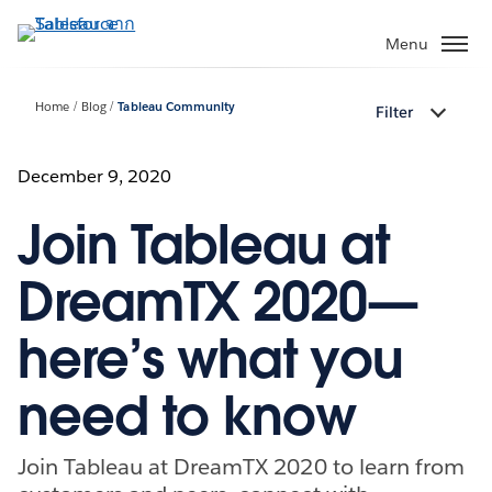
ข้าม
ไป
Menu
ที่
เนื้อหา
Home
Blog
Tableau Community
Filter
หลัก
December 9, 2020
Join Tableau at
DreamTX 2020—
here’s what you
need to know
Join Tableau at DreamTX 2020 to learn from