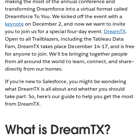
making the most of the annual conference and
transforming Dreamforce into a virtual format called
Dreamforce To You. We kicked off the event with a
keynote
on December 2, and now we want to invite
you to join us for a special four-day event:
DreamTX
.
Open to all Trailblazers, including the Tableau Data
Fam, DreamTX takes place December 14-17, and is free
for anyone to join. We’ll be bringing together people
from all around the world to learn, connect, and share—
directly from our homes.
If you’re new to Salesforce, you might be wondering
what DreamTX is all about and whether you should
take part. So, here’s our guide to help you get the most
from DreamTX.
What is DreamTX?