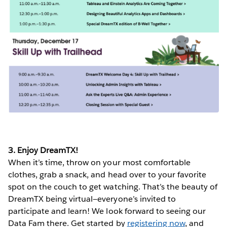
3. Enjoy DreamTX!
When it’s time, throw on your most comfortable
clothes, grab a snack, and head over to your favorite
spot on the couch to get watching. That’s the beauty of
DreamTX being virtual—everyone’s invited to
participate and learn! We look forward to seeing our
Data Fam there. Get started by
registering now
, and