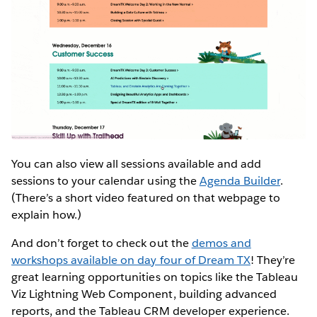
You can also view all sessions available and add
sessions to your calendar using the
Agenda Builder
.
(There’s a short video featured on that webpage to
explain how.)
And don’t forget to check out the
demos and
workshops available on day four of Dream TX
! They’re
great learning opportunities on topics like the Tableau
Viz Lightning Web Component, building advanced
reports, and the Tableau CRM developer experience.