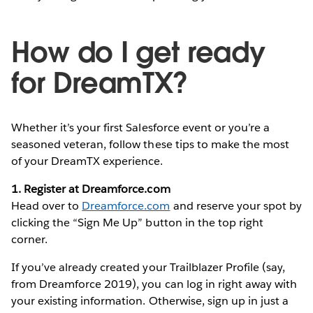
How do I get ready
for DreamTX?
Whether it’s your first Salesforce event or you’re a
seasoned veteran, follow these tips to make the most
of your DreamTX experience.
1. Register at Dreamforce.com
Head over to
Dreamforce.com
and reserve your spot by
clicking the “Sign Me Up” button in the top right
corner.
If you’ve already created your Trailblazer Profile (say,
from Dreamforce 2019), you can log in right away with
your existing information. Otherwise, sign up in just a