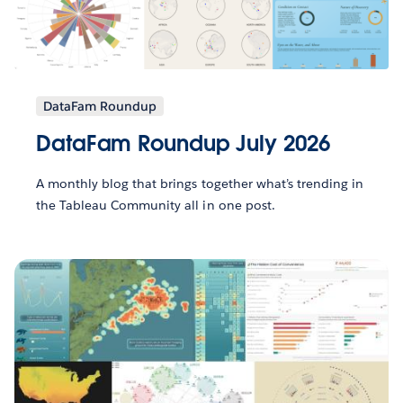
DataFam Roundup
DataFam Roundup July 2026
A monthly blog that brings together what’s trending in
the Tableau Community all in one post.