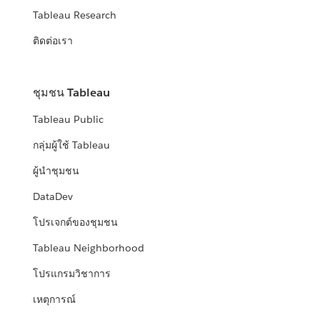
Tableau Research
ติดต่อเรา
ชุมชน Tableau
Tableau Public
กลุ่มผู้ใช้ Tableau
ผู้นำชุมชน
DataDev
โปรเจกต์ของชุมชน
Tableau Neighborhood
โปรแกรมวิชาการ
เหตุการณ์