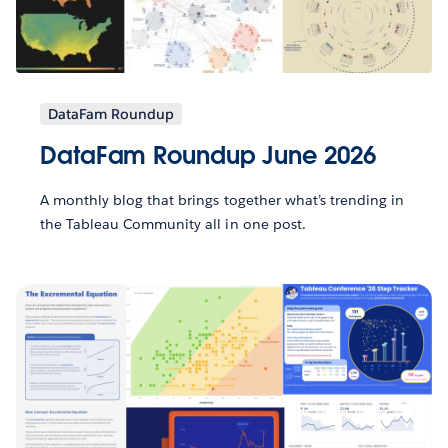
DataFam Roundup
DataFam Roundup June 2026
A monthly blog that brings together what’s trending in
the Tableau Community all in one post.