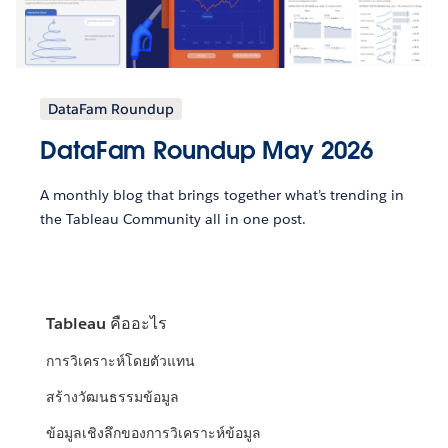
DataFam Roundup
DataFam Roundup May 2026
A monthly blog that brings together what’s trending in
the Tableau Community all in one post.
Tableau คืออะไร
การวิเคราะห์โดยตัวแทน
สร้างวัฒนธรรมข้อมูล
ข้อมูลเชิงลึกของการวิเคราะห์ข้อมูล