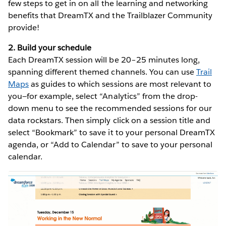
few steps to get in on all the learning and networking
benefits that DreamTX and the Trailblazer Community
provide!
2. Build your schedule
Each DreamTX session will be 20–25 minutes long,
spanning different themed channels. You can use
Trail
Maps
as guides to which sessions are most relevant to
you—for example, select “Analytics” from the drop-
down menu to see the recommended sessions for our
data rockstars. Then simply click on a session title and
select “Bookmark” to save it to your personal DreamTX
agenda, or “Add to Calendar” to save to your personal
calendar.