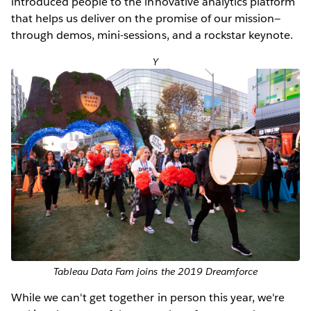
introduced people to the innovative analytics platform
that helps us deliver on the promise of our mission—
through demos, mini-sessions, and a rockstar keynote.
Y
Tableau Data Fam joins the 2019 Dreamforce
While we can't get together in person this year, we're