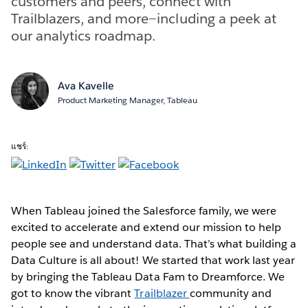
customers and peers, connect with
Trailblazers, and more—including a peek at
our analytics roadmap.
Ava Kavelle
Product Marketing Manager, Tableau
แชร์:
When Tableau joined the Salesforce family, we were
excited to accelerate and extend our mission to help
people see and understand data. That’s what building a
Data Culture is all about! We started that work last year
by bringing the Tableau Data Fam to Dreamforce. We
got to know the vibrant
Trailblazer
community and