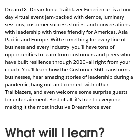
DreamTX—Dreamforce Trailblazer Experience—is a four-
day virtual event jam-packed with demos, luminary
sessions, customer success stories, and conversations
with leadership with times friendly for Americas, Asia
Pacific and Europe. With something for every line of
business and every industry, you’ll have tons of
opportunities to learn from customers and peers who
have built resilience through 2020—all right from your
couch. You’ll learn how the Customer 360 transforms
businesses, hear amazing stories of leadership during a
pandemic, hang out and connect with other
Trailblazers, and even welcome some surprise guests
for entertainment. Best of all, it’s free to everyone,
making it the most inclusive Dreamforce ever.
What will I learn?