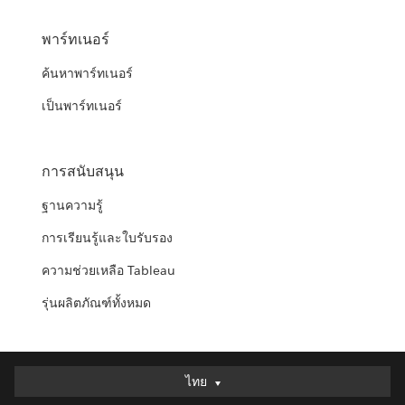
พาร์ทเนอร์
ค้นหาพาร์ทเนอร์
เป็นพาร์ทเนอร์
การสนับสนุน
ฐานความรู้
การเรียนรู้และใบรับรอง
ความช่วยเหลือ Tableau
รุ่นผลิตภัณฑ์ทั้งหมด
ไทย
ไทย
Deutsch