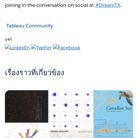
joining in the conversation on social at
#DreamTX
.
Tableau Community
แชร์:
เรื่องราวที่เกี่ยวข้อง