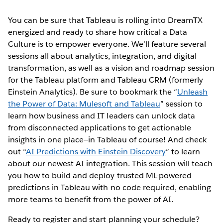
You can be sure that Tableau is rolling into DreamTX
energized and ready to share how critical a Data
Culture is to empower everyone. We’ll feature several
sessions all about analytics, integration, and digital
transformation, as well as a vision and roadmap session
for the Tableau platform and Tableau CRM (formerly
Einstein Analytics). Be sure to bookmark the “
Unleash
the Power of Data: Mulesoft and Tableau
” session to
learn how business and IT leaders can unlock data
from disconnected applications to get actionable
insights in one place—in Tableau of course! And check
out “
AI Predictions with Einstein Discovery
” to learn
about our newest AI integration. This session will teach
you how to build and deploy trusted ML-powered
predictions in Tableau with no code required, enabling
more teams to benefit from the power of AI.
Ready to register and start planning your schedule?