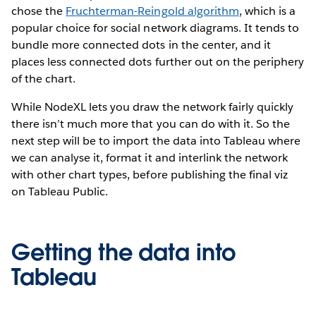
chose the
Fruchterman-Reingold algorithm
, which is a
popular choice for social network diagrams. It tends to
bundle more connected dots in the center, and it
places less connected dots further out on the periphery
of the chart.
While NodeXL lets you draw the network fairly quickly
there isn’t much more that you can do with it. So the
next step will be to import the data into Tableau where
we can analyse it, format it and interlink the network
with other chart types, before publishing the final viz
on Tableau Public.
Getting the data into
Tableau