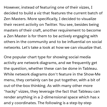
However, instead of featuring one of their vizzes, I
decided to build a viz that features the current batch of
Zen Masters. More specifically, I decided to visualize
their recent activity on Twitter. You see, besides being
masters of their craft, another requirement to become
a Zen Master is for them to be actively engaging with
others in the community and to be influential on social
networks. Let’s take a look at how we can visualize that.
One popular chart type for showing social media
activity are network diagrams, and we frequently get
the question, whether these can be done in Tableau.
While network diagrams don’t feature in the Show-Me
menu, they certainly can be put together, with a bit of
out-of-the-box thinking. As with many other more
“hacky” vizzes, they leverage the fact that Tableau can
render anything in a 2-dimensional space which has x
and y coordinates. The following is a step-by-step