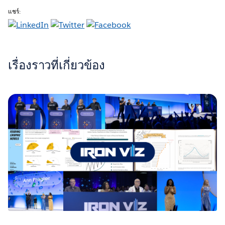
แชร์:
เรื่องราวที่เกี่ยวข้อง