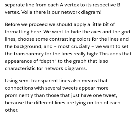
separate line from each A vertex to its respective B
vertex. Voila there is our network diagram!
Before we proceed we should apply a little bit of
formatting here. We want to hide the axes and the grid
lines, choose some contrasting colors for the lines and
the background, and – most crucially – we want to set
the transparency for the lines really high: This adds that
appearance of “depth” to the graph that is so
characteristic for network diagrams.
Using semi-transparent lines also means that
connections with several tweets appear more
prominently than those that just have one tweet,
because the different lines are lying on top of each
other.