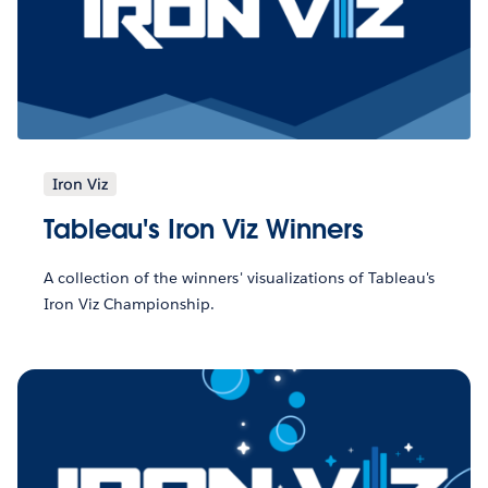
Iron Viz
Tableau's Iron Viz Winners
A collection of the winners' visualizations of Tableau's
Iron Viz Championship.