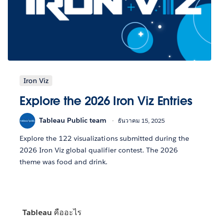
Iron Viz
Explore the 2026 Iron Viz Entries
Tableau Public team
ธันวาคม 15, 2025
Explore the 122 visualizations submitted during the
2026 Iron Viz global qualifier contest. The 2026
theme was food and drink.
Tableau คืออะไร