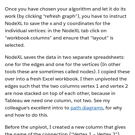
Once you have chosen your algorithm and let it do its
work (by clicking “refresh graph”), you have to instruct
NodeXL to save the x and y coordinates for the
individual vertices: in the NodeXL tab click on
“workbook columns” and ensure that “layout” is
selected.
NodeXL saves the data in two separate spreadsheets:
one for the edges and one for the vertices (In other
tools these are sometimes called nodes). I copied these
over into a fresh Excel workbook. I then unpivoted the
edges such that the two columns vertex 1 and vertex 2
are now stacked on top of each other, because in
Tableau we need one column, not two. See my
colleague's excellent intro to
path diagrams
, for why
and how to do this.
Before the unpivot, I created a new column that gives
the name of the connection (“Vertex 1 – Vertex 2”).