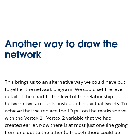
Another way to draw the
network
This brings us to an alternative way we could have put
together the network diagram. We could set the level
detail of the chart to the level of the relationship
between two accounts, instead of individual tweets. To
achieve that we replace the ID pill on the marks shelve
with the Vertex 1 - Vertex 2 variable that we had
created earlier. Now there is at most just one line going
from one dot to the other (although there could be