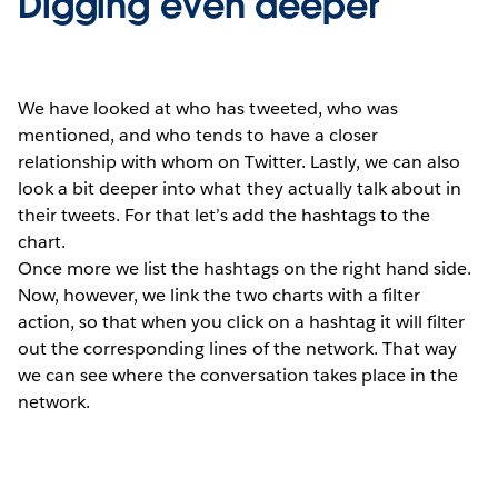
Digging even deeper
We have looked at who has tweeted, who was
mentioned, and who tends to have a closer
relationship with whom on Twitter. Lastly, we can also
look a bit deeper into what they actually talk about in
their tweets. For that let’s add the hashtags to the
chart.
Once more we list the hashtags on the right hand side.
Now, however, we link the two charts with a filter
action, so that when you click on a hashtag it will filter
out the corresponding lines of the network. That way
we can see where the conversation takes place in the
network.