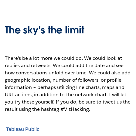
The sky's the limit
There’s be a lot more we could do. We could look at
replies and retweets. We could add the date and see
how conversations unfold over time. We could also add
geographic location, number of followers, or profile
information – perhaps utilizing line charts, maps and
URL actions, in addition to the network chart. I will let
you try these yourself. If you do, be sure to tweet us the
result using the hashtag #VizHacking.
Tableau Public