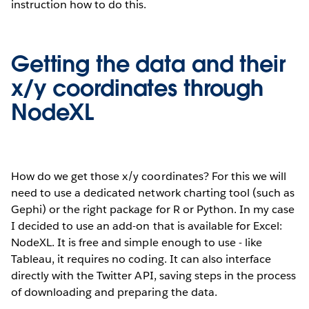
instruction how to do this.
Getting the data and their
x/y coordinates through
NodeXL
How do we get those x/y coordinates? For this we will
need to use a dedicated network charting tool (such as
Gephi) or the right package for R or Python. In my case
I decided to use an add-on that is available for Excel:
NodeXL. It is free and simple enough to use - like
Tableau, it requires no coding. It can also interface
directly with the Twitter API, saving steps in the process
of downloading and preparing the data.