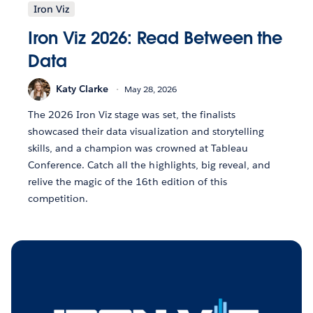
Iron Viz
Iron Viz 2026: Read Between the
Data
Katy Clarke
May 28, 2026
The 2026 Iron Viz stage was set, the finalists
showcased their data visualization and storytelling
skills, and a champion was crowned at Tableau
Conference. Catch all the highlights, big reveal, and
relive the magic of the 16th edition of this
competition.