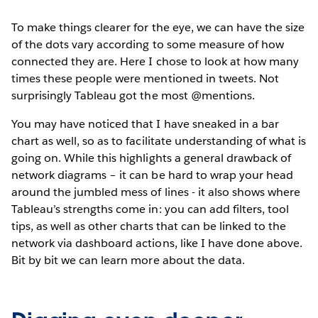
To make things clearer for the eye, we can have the size
of the dots vary according to some measure of how
connected they are. Here I chose to look at how many
times these people were mentioned in tweets. Not
surprisingly Tableau got the most @mentions.
You may have noticed that I have sneaked in a bar
chart as well, so as to facilitate understanding of what is
going on. While this highlights a general drawback of
network diagrams – it can be hard to wrap your head
around the jumbled mess of lines - it also shows where
Tableau’s strengths come in: you can add filters, tool
tips, as well as other charts that can be linked to the
network via dashboard actions, like I have done above.
Bit by bit we can learn more about the data.