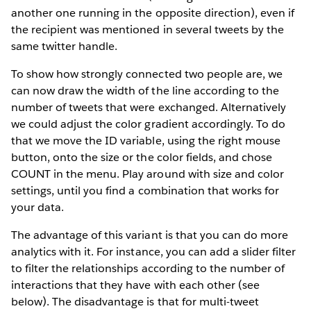
another one running in the opposite direction), even if
the recipient was mentioned in several tweets by the
same twitter handle.
To show how strongly connected two people are, we
can now draw the width of the line according to the
number of tweets that were exchanged. Alternatively
we could adjust the color gradient accordingly. To do
that we move the ID variable, using the right mouse
button, onto the size or the color fields, and chose
COUNT in the menu. Play around with size and color
settings, until you find a combination that works for
your data.
The advantage of this variant is that you can do more
analytics with it. For instance, you can add a slider filter
to filter the relationships according to the number of
interactions that they have with each other (see
below). The disadvantage is that for multi-tweet