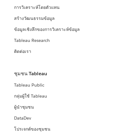
การวิเคราะห์โดยตัวแทน
สร้างวัฒนธรรมข้อมูล
ข้อมูลเชิงลึกของการวิเคราะห์ข้อมูล
Tableau Research
ติดต่อเรา
ชุมชน Tableau
Tableau Public
กลุ่มผู้ใช้ Tableau
ผู้นำชุมชน
DataDev
โปรเจกต์ของชุมชน