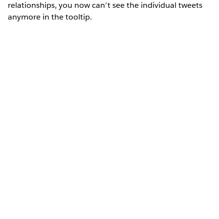
relationships, you now can’t see the individual tweets
anymore in the tooltip.