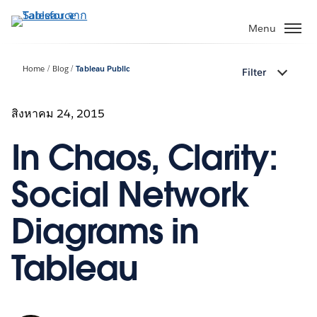
ข้าม
ไป
Menu
ที่
เนื้อหา
Home
Blog
Tableau Public
Filter
หลัก
สิงหาคม 24, 2015
In Chaos, Clarity:
Social Network
Diagrams in
Tableau