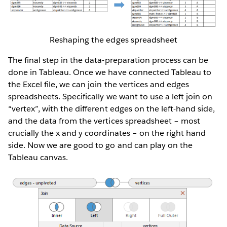
Reshaping the edges spreadsheet
The final step in the data-preparation process can be
done in Tableau. Once we have connected Tableau to
the Excel file, we can join the vertices and edges
spreadsheets. Specifically we want to use a left join on
“vertex”, with the different edges on the left-hand side,
and the data from the vertices spreadsheet – most
crucially the x and y coordinates – on the right hand
side. Now we are good to go and can play on the
Tableau canvas.