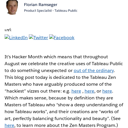
Florian Ramseger
Product Specialist - Tableau Public
แชร์:
It’s Hacker Month
which means that throughout
August we celebrate the creative uses of Tableau Public
to do something unexpected or
out of the ordinary
.
This blog post today is dedicated to the Tableau Zen
Masters who have arguably produced some of the
“hackiest” vizzes out there: e.g.
here
,
here
, or
here
.
Which makes sense, because by definition they are
Masters of Tableau who “show a deep understanding of
how Tableau works”, and their creations are “works of
art, perfectly balancing functionality and beauty”. (See
here
, to learn more about the Zen Masters Program.)