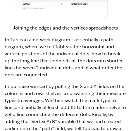
Joining the edges and the vertices spreadsheets
In Tableau a network diagram is essentially a path
diagram, where we tell Tableau the horizontal and
vertical positions of the individual dots, how to break
up the long line that connects all the dots into shorter
lines between 2 individual dots, and in what order the
dots are connected.
In our case we start by pulling the X and Y fields on the
columns and rows shelves, and switching their measure
types to averages. We then switch the mark type to
line, and, initially at least, add ID to the mark’s shelve to
get a line connecting the different dots. Finally, by
adding the “Vertex A/B” variable that we had created
earlier onto the “path” field, we tell Tableau to draw a