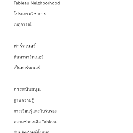
Tableau Neighborhood
โปรแกรมวิชาการ
เหตุการณ์
พาร์ทเนอร์
ค้นหาพาร์ทเนอร์
เป็นพาร์ทเนอร์
การสนับสนุน
ฐานความรู้
การเรียนรู้และใบรับรอง
ความช่วยเหลือ Tableau
รุ่นผลิตภัณฑ์ทั้งหมด