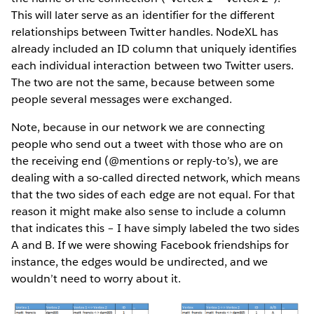
This will later serve as an identifier for the different
relationships between Twitter handles. NodeXL has
already included an ID column that uniquely identifies
each individual interaction between two Twitter users.
The two are not the same, because between some
people several messages were exchanged.
Note, because in our network we are connecting
people who send out a tweet with those who are on
the receiving end (@mentions or reply-to’s), we are
dealing with a so-called directed network, which means
that the two sides of each edge are not equal. For that
reason it might make also sense to include a column
that indicates this – I have simply labeled the two sides
A and B. If we were showing Facebook friendships for
instance, the edges would be undirected, and we
wouldn’t need to worry about it.