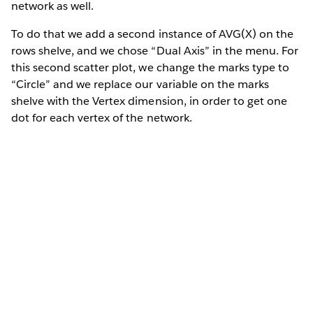
network as well.
To do that we add a second instance of AVG(X) on the
rows shelve, and we chose “Dual Axis” in the menu. For
this second scatter plot, we change the marks type to
“Circle” and we replace our variable on the marks
shelve with the Vertex dimension, in order to get one
dot for each vertex of the network.