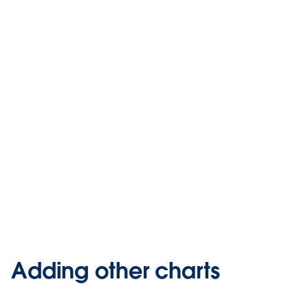
Adding other charts