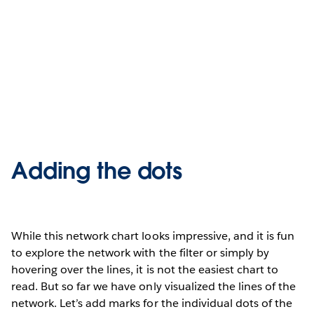
Adding the dots
While this network chart looks impressive, and it is fun
to explore the network with the filter or simply by
hovering over the lines, it is not the easiest chart to
read. But so far we have only visualized the lines of the
network. Let’s add marks for the individual dots of the