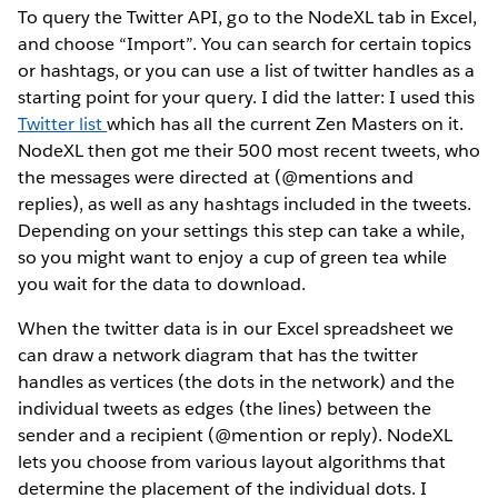
To query the Twitter API, go to the NodeXL tab in Excel,
and choose “Import”. You can search for certain topics
or hashtags, or you can use a list of twitter handles as a
starting point for your query. I did the latter: I used this
Twitter list
which has all the current Zen Masters on it.
NodeXL then got me their 500 most recent tweets, who
the messages were directed at (@mentions and
replies), as well as any hashtags included in the tweets.
Depending on your settings this step can take a while,
so you might want to enjoy a cup of green tea while
you wait for the data to download.
When the twitter data is in our Excel spreadsheet we
can draw a network diagram that has the twitter
handles as vertices (the dots in the network) and the
individual tweets as edges (the lines) between the
sender and a recipient (@mention or reply). NodeXL
lets you choose from various layout algorithms that
determine the placement of the individual dots. I