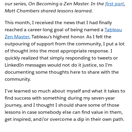
our series, On Becoming a Zen Master. In the
first part
,
Matt Chambers shared lessons learned.
This month, I received the news that I had finally
reached a career-long goal of being named a
Tableau
Zen Master
, Tableau’s highest honor. As I felt the
outpouring of support from the community, I put a lot
of thought into the most appropriate response. I
quickly realized that simply responding to tweets or
LinkedIn messages would not do it justice, so I’m
documenting some thoughts here to share with the
community.
I’ve learned so much about myself and what it takes to
find success with something during my seven-year
journey, and I thought I should share some of those
lessons in case somebody else can find value in them,
get inspired, and/or overcome a dip in their own path.