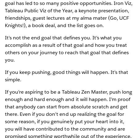
goal has led to so many positive opportunities. Iron Viz,
Tableau Public Viz of the Year, a keynote presentation,
friendships, guest lectures at my alma mater (Go, UCF
Knights!), a book deal, and the list goes on.
It’s not the end goal that defines you. It’s what you
accomplish as a result of that goal and how you treat
others on your journey to reach that goal that defines
you.
If you keep pushing, good things will happen. It’s that
simple.
If you’re aspiring to be a Tableau Zen Master, push long
enough and hard enough and it will happen. I’m proof
that anybody can start from absolute scratch and get
there. Even if you don’t end up realizing the goal for
some reason, if you genuinely put your heart into it,
you will have contributed to the community and are
promised something worthwhile out of the experience.