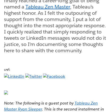
finally reached a career-long goal of being
named a
Tableau Zen Master
, Tableau’s
highest honor. As I felt the outpouring of
support from the community, I put a lot of
thought into the most appropriate response.
I quickly realized that simply responding to
tweets or LinkedIn messages would not do it
justice, so I’m documenting some thoughts
here to share with the community.
แชร์:
Note: The following is a guest post by
Tableau Zen
Master Ryan Sleeper
. This is the second installment in