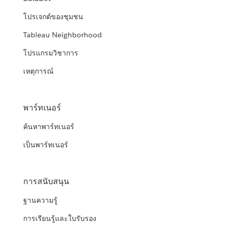
โปรเจกต์ของชุมชน
Tableau Neighborhood
โปรแกรมวิชาการ
เหตุการณ์
พาร์ทเนอร์
ค้นหาพาร์ทเนอร์
เป็นพาร์ทเนอร์
การสนับสนุน
ฐานความรู้
การเรียนรู้และใบรับรอง