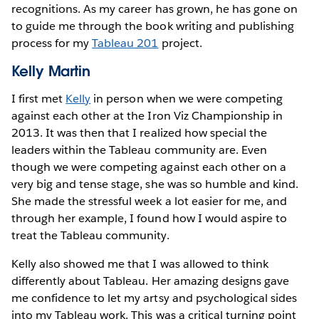
recognitions. As my career has grown, he has gone on
to guide me through the book writing and publishing
process for my
Tableau 201
project.
Kelly Martin
I first met
Kelly
in person when we were competing
against each other at the Iron Viz Championship in
2013. It was then that I realized how special the
leaders within the Tableau community are. Even
though we were competing against each other on a
very big and tense stage, she was so humble and kind.
She made the stressful week a lot easier for me, and
through her example, I found how I would aspire to
treat the Tableau community.
Kelly also showed me that I was allowed to think
differently about Tableau. Her amazing designs gave
me confidence to let my artsy and psychological sides
into my Tableau work. This was a critical turning point