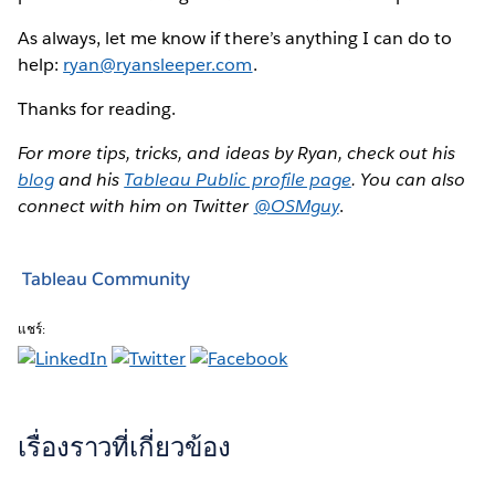
As always, let me know if there’s anything I can do to
help:
ryan@ryansleeper.com
.
Thanks for reading.
For more tips, tricks, and ideas by Ryan, check out his
blog
and his
Tableau Public profile page
. You can also
connect with him on Twitter
@OSMguy
.
Tableau Community
แชร์:
เรื่องราวที่เกี่ยวข้อง