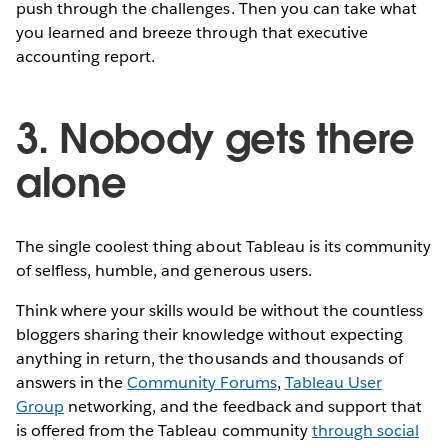
push through the challenges. Then you can take what
you learned and breeze through that executive
accounting report.
3. Nobody gets there
alone
The single coolest thing about Tableau is its community
of selfless, humble, and generous users.
Think where your skills would be without the countless
bloggers sharing their knowledge without expecting
anything in return, the thousands and thousands of
answers in the
Community Forums
,
Tableau User
Group
networking, and the feedback and support that
is offered from the Tableau community
through social