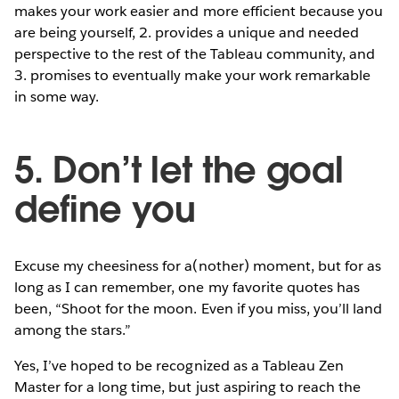
makes your work easier and more efficient because you
are being yourself, 2. provides a unique and needed
perspective to the rest of the Tableau community, and
3. promises to eventually make your work remarkable
in some way.
5. Don’t let the goal
define you
Excuse my cheesiness for a(nother) moment, but for as
long as I can remember, one my favorite quotes has
been, “Shoot for the moon. Even if you miss, you’ll land
among the stars.”
Yes, I’ve hoped to be recognized as a Tableau Zen
Master for a long time, but just aspiring to reach the