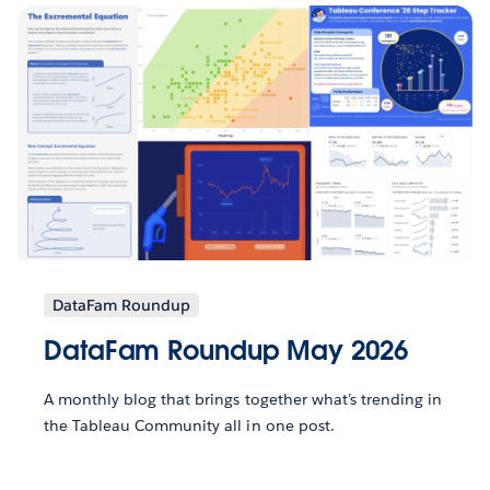
DataFam Roundup
DataFam Roundup May 2026
A monthly blog that brings together what’s trending in
the Tableau Community all in one post.