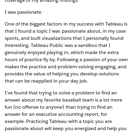
coverage of my amazing findings.
I was passionate.
One of the biggest factors in my success with Tableau is
that I found a topic I was passionate about, in my case
sports, and built visualizations that I personally found
interesting. Tableau Public was a sandbox that I
genuinely enjoyed playing in, which made the extra
hours of practice fly by. Following a passion of your own
makes the practice and problem-solving engaging, and
provides the value of helping you develop solutions
that can be reapplied in your day job.
I’ve found that trying to solve a problem to find an
answer about my favorite baseball team is a lot more
fun (no offense to anyone) than trying to find an
answer for an executive accounting report, for
example. Practicing Tableau with a topic you are
passionate about will keep you energized and help you