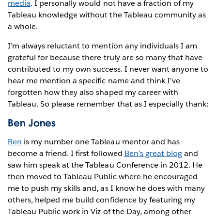
media
. I personally would not have a fraction of my
Tableau knowledge without the Tableau community as
a whole.
I’m always reluctant to mention any individuals I am
grateful for because there truly are so many that have
contributed to my own success. I never want anyone to
hear me mention a specific name and think I’ve
forgotten how they also shaped my career with
Tableau. So please remember that as I especially thank:
Ben Jones
Ben
is my number one Tableau mentor and has
become a friend. I first followed
Ben’s great blog
and
saw him speak at the Tableau Conference in 2012. He
then moved to Tableau Public where he encouraged
me to push my skills and, as I know he does with many
others, helped me build confidence by featuring my
Tableau Public work in Viz of the Day, among other