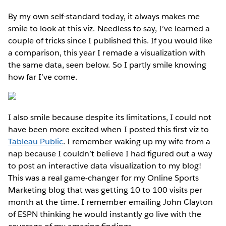
By my own self-standard today, it always makes me
smile to look at this viz. Needless to say, I’ve learned a
couple of tricks since I published this. If you would like
a comparison, this year I remade a visualization with
the same data, seen below. So I partly smile knowing
how far I’ve come.
I also smile because despite its limitations, I could not
have been more excited when I posted this first viz to
Tableau Public
. I remember waking up my wife from a
nap because I couldn’t believe I had figured out a way
to post an interactive data visualization to my blog!
This was a real game-changer for my Online Sports
Marketing blog that was getting 10 to 100 visits per
month at the time. I remember emailing John Clayton
of ESPN thinking he would instantly go live with the