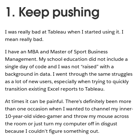
1. Keep pushing
I was really bad at Tableau when I started using it. I
mean really bad.
I have an MBA and Master of Sport Business
Management. My school education did not include a
single day of code and I was not “raised” with a
background in data. I went through the same struggles
as a lot of new users, especially when trying to quickly
transition existing Excel reports to Tableau.
At times it can be painful. There’s definitely been more
than one occasion when I wanted to channel my inner-
10-year-old video-gamer and throw my mouse across
the room or just turn my computer off in disgust
because I couldn’t figure something out.