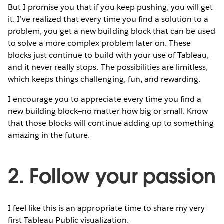
But I promise you that if you keep pushing, you will get
it. I’ve realized that every time you find a solution to a
problem, you get a new building block that can be used
to solve a more complex problem later on. These
blocks just continue to build with your use of Tableau,
and it never really stops. The possibilities are limitless,
which keeps things challenging, fun, and rewarding.
I encourage you to appreciate every time you find a
new building block—no matter how big or small. Know
that those blocks will continue adding up to something
amazing in the future.
2. Follow your passion
I feel like this is an appropriate time to share my very
first Tableau Public visualization.