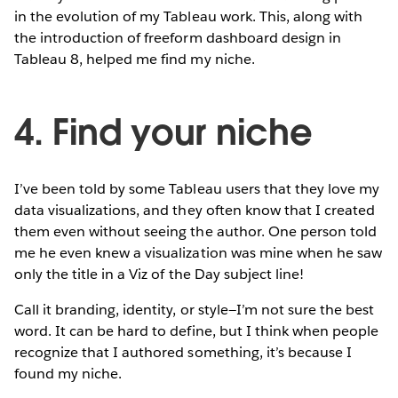
in the evolution of my Tableau work. This, along with
the introduction of freeform dashboard design in
Tableau 8, helped me find my niche.
4. Find your niche
I’ve been told by some Tableau users that they love my
data visualizations, and they often know that I created
them even without seeing the author. One person told
me he even knew a visualization was mine when he saw
only the title in a Viz of the Day subject line!
Call it branding, identity, or style—I’m not sure the best
word. It can be hard to define, but I think when people
recognize that I authored something, it’s because I
found my niche.