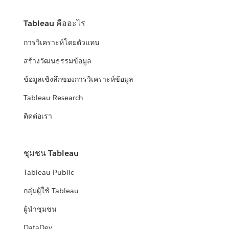
Tableau คืออะไร
การวิเคราะห์โดยตัวแทน
สร้างวัฒนธรรมข้อมูล
ข้อมูลเชิงลึกของการวิเคราะห์ข้อมูล
Tableau Research
ติดต่อเรา
ชุมชน Tableau
Tableau Public
กลุ่มผู้ใช้ Tableau
ผู้นำชุมชน
DataDev