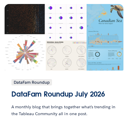
DataFam Roundup
DataFam Roundup July 2026
A monthly blog that brings together what’s trending in
the Tableau Community all in one post.