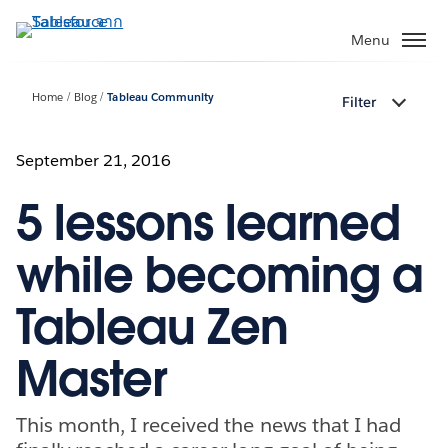
ข้าม
ไป
Menu
ที่
เนื้อหา
Home
Blog
Tableau Community
Filter
หลัก
September 21, 2016
5 lessons learned
while becoming a
Tableau Zen
Master
This month, I received the news that I had