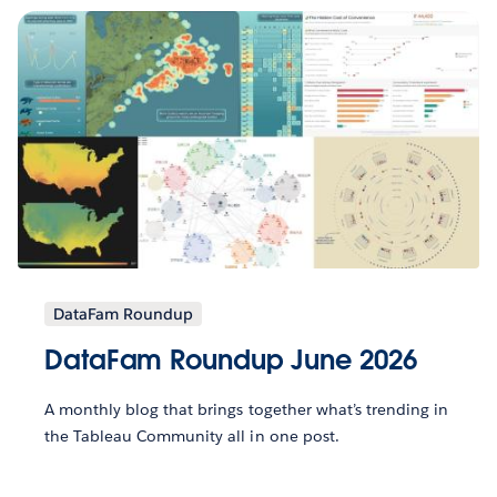
DataFam Roundup
DataFam Roundup June 2026
A monthly blog that brings together what’s trending in
the Tableau Community all in one post.