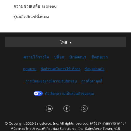
ความช่วยเหลือ Tableau
รุ่นผลิตภัณฑ์ทั้งหมด
ไทย
ไทย
Deutsch
ความไว้วางใจ
บล็อก
นักพัฒนา
ติดต่อเรา
English (UK)
English (US)
กฎหมาย
ข้อกำหนดในการให้บริการ
ข้อมูลส่วนตัว
Español
การเปิดเผยอย่างมีความรับผิดชอบ
การตั้งค่าคุกกี้
Français (Canada)
Français (France)
ตัวเลือกความเป็นส่วนตัวของคุณ
Italiano
LinkedIn
Facebook
Twitter
日本語
한국어
Nederlands
© Copyright 2026 Salesforce, Inc. All rights reserved. เครื่องหมายการค้าต่างๆ
ที่ถือครองโดยเจ้าของที่เกี่ยวข้อง Salesforce, Inc. Salesforce Tower, 415