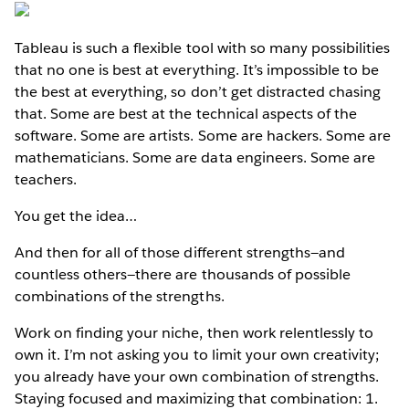
Tableau is such a flexible tool with so many possibilities
that no one is best at everything. It’s impossible to be
the best at everything, so don’t get distracted chasing
that. Some are best at the technical aspects of the
software. Some are artists. Some are hackers. Some are
mathematicians. Some are data engineers. Some are
teachers.
You get the idea…
And then for all of those different strengths—and
countless others—there are thousands of possible
combinations of the strengths.
Work on finding your niche, then work relentlessly to
own it. I’m not asking you to limit your own creativity;
you already have your own combination of strengths.
Staying focused and maximizing that combination: 1.