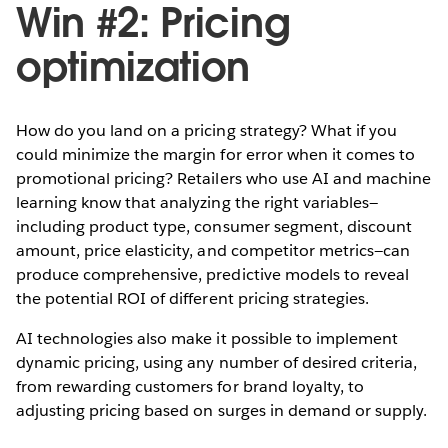
Win #2: Pricing
optimization
How do you land on a pricing strategy? What if you
could minimize the margin for error when it comes to
promotional pricing? Retailers who use AI and machine
learning know that analyzing the right variables—
including product type, consumer segment, discount
amount, price elasticity, and competitor metrics—can
produce comprehensive, predictive models to reveal
the potential ROI of different pricing strategies.
AI technologies also make it possible to implement
dynamic pricing, using any number of desired criteria,
from rewarding customers for brand loyalty, to
adjusting pricing based on surges in demand or supply.