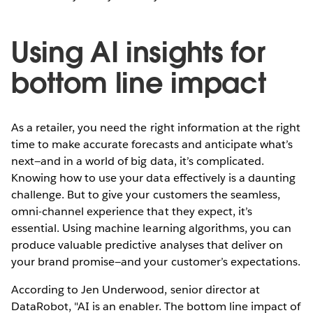
Using AI insights for
bottom line impact
As a retailer, you need the right information at the right
time to make accurate forecasts and anticipate what’s
next—and in a world of big data, it’s complicated.
Knowing how to use your data effectively is a daunting
challenge. But to give your customers the seamless,
omni-channel experience that they expect, it’s
essential. Using machine learning algorithms, you can
produce valuable predictive analyses that deliver on
your brand promise—and your customer’s expectations.
According to Jen Underwood, senior director at
DataRobot, "AI is an enabler. The bottom line impact of