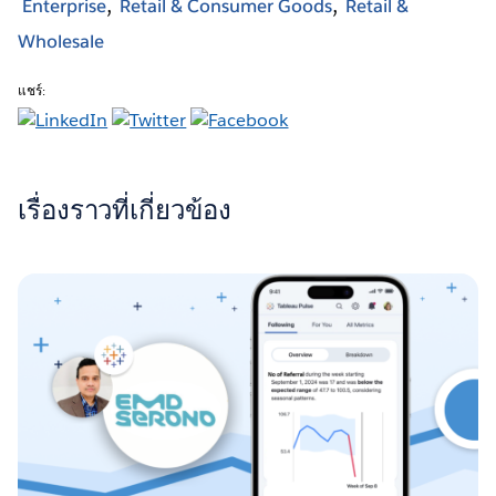
Enterprise
Retail & Consumer Goods
Retail &
Wholesale
แชร์:
เรื่องราวที่เกี่ยวข้อง