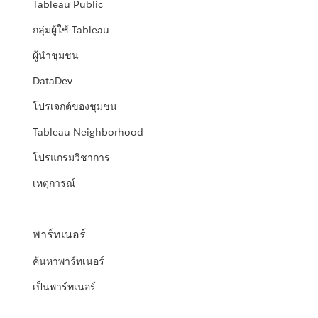
Tableau Public
กลุ่มผู้ใช้ Tableau
ผู้นำชุมชน
DataDev
โปรเจกต์ของชุมชน
Tableau Neighborhood
โปรแกรมวิชาการ
เหตุการณ์
พาร์ทเนอร์
ค้นหาพาร์ทเนอร์
เป็นพาร์ทเนอร์