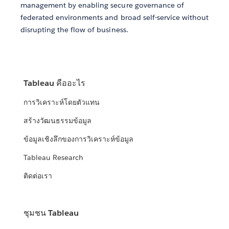
management by enabling secure governance of
federated environments and broad self-service without
disrupting the flow of business.
Tableau คืออะไร
การวิเคราะห์โดยตัวแทน
สร้างวัฒนธรรมข้อมูล
ข้อมูลเชิงลึกของการวิเคราะห์ข้อมูล
Tableau Research
ติดต่อเรา
ชุมชน Tableau