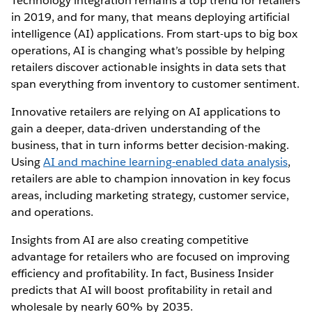
Technology integration remains a top trend for retailers
in 2019, and for many, that means deploying artificial
intelligence (AI) applications. From start-ups to big box
operations, AI is changing what’s possible by helping
retailers discover actionable insights in data sets that
span everything from inventory to customer sentiment.
Innovative retailers are relying on AI applications to
gain a deeper, data-driven understanding of the
business, that in turn informs better decision-making.
Using
AI and machine learning-enabled data analysis
,
retailers are able to champion innovation in key focus
areas, including marketing strategy, customer service,
and operations.
Insights from AI are also creating competitive
advantage for retailers who are focused on improving
efficiency and profitability. In fact, Business Insider
predicts that AI will boost profitability in retail and
wholesale by nearly 60% by 2035.