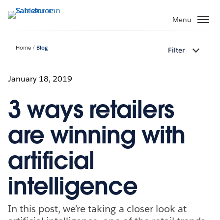
ข้าม
ไป
Menu
ที่
เนื้อหา
Home
Blog
Filter
หลัก
January 18, 2019
3 ways retailers
are winning with
artificial
intelligence
In this post, we’re taking a closer look at