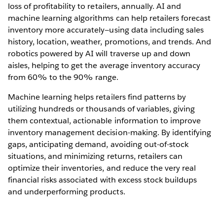
loss of profitability to retailers, annually. AI and
machine learning algorithms can help retailers forecast
inventory more accurately—using data including sales
history, location, weather, promotions, and trends. And
robotics powered by AI will traverse up and down
aisles, helping to get the average inventory accuracy
from 60% to the 90% range.
Machine learning helps retailers find patterns by
utilizing hundreds or thousands of variables, giving
them contextual, actionable information to improve
inventory management decision-making. By identifying
gaps, anticipating demand, avoiding out-of-stock
situations, and minimizing returns, retailers can
optimize their inventories, and reduce the very real
financial risks associated with excess stock buildups
and underperforming products.