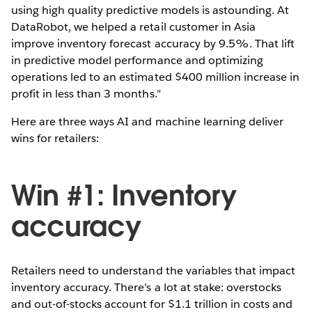
using high quality predictive models is astounding. At
DataRobot, we helped a retail customer in Asia
improve inventory forecast accuracy by 9.5%. That lift
in predictive model performance and optimizing
operations led to an estimated $400 million increase in
profit in less than 3 months."
Here are three ways AI and machine learning deliver
wins for retailers:
Win #1: Inventory
accuracy
Retailers need to understand the variables that impact
inventory accuracy. There’s a lot at stake: overstocks
and out-of-stocks account for $1.1 trillion in costs and