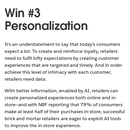
Win #3
Personalization
It’s an understatement to say that today’s consumers
expect a lot. To create and reinforce loyalty, retailers
need to fulfil lofty expectations by creating customer
experiences that are targeted and timely. And in order
achieve this level of intimacy with each customer,
retailers need data.
With better information, enabled by AI, retailers can
create personalized experiences both online and in-
store—and with NRF reporting that 79% of consumers
make at least half of their purchases in-store, successful
brick and mortar retailers are eager to exploit AI tools
to improve the in-store experience.