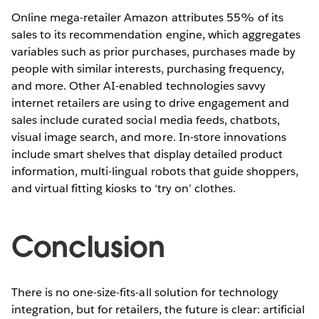
Online mega-retailer Amazon attributes 55% of its
sales to its recommendation engine, which aggregates
variables such as prior purchases, purchases made by
people with similar interests, purchasing frequency,
and more. Other AI-enabled technologies savvy
internet retailers are using to drive engagement and
sales include curated social media feeds, chatbots,
visual image search, and more. In-store innovations
include smart shelves that display detailed product
information, multi-lingual robots that guide shoppers,
and virtual fitting kiosks to ‘try on’ clothes.
Conclusion
There is no one-size-fits-all solution for technology
integration, but for retailers, the future is clear: artificial