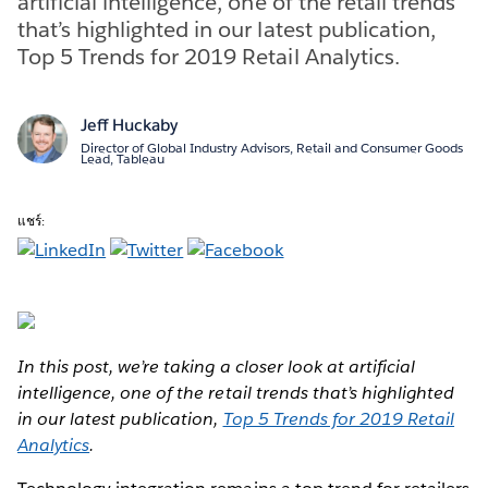
artificial intelligence, one of the retail trends
that’s highlighted in our latest publication,
Top 5 Trends for 2019 Retail Analytics.
Jeff Huckaby
Director of Global Industry Advisors, Retail and Consumer Goods
Lead, Tableau
แชร์:
In this post, we’re taking a closer look at artificial
intelligence, one of the retail trends that’s highlighted
in our latest publication,
Top 5 Trends for 2019 Retail
Analytics
.