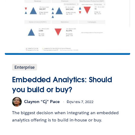
Enterprise
Embedded Analytics: Should
you build or buy?
Clayron “Cj” Pace
มิถุนายน 7, 2022
The biggest decision when integrating an embedded
analytics offering is to build in-house or buy.