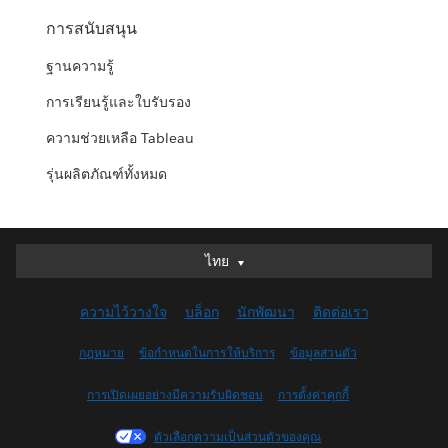
การสนับสนุน
ฐานความรู้
การเรียนรู้และใบรับรอง
ความช่วยเหลือ Tableau
รุ่นผลิตภัณฑ์ทั้งหมด
ไทย
ไทย
Deutsch
ความไว้วางใจ
บล็อก
นักพัฒนา
ติดต่อเรา
English (UK)
English (US)
กฎหมาย
ข้อกำหนดในการให้บริการ
ข้อมูลส่วนตัว
Español
การเปิดเผยอย่างมีความรับผิดชอบ
การตั้งค่าคุกกี้
Français (Canada)
Français (France)
ตัวเลือกความเป็นส่วนตัวของคุณ