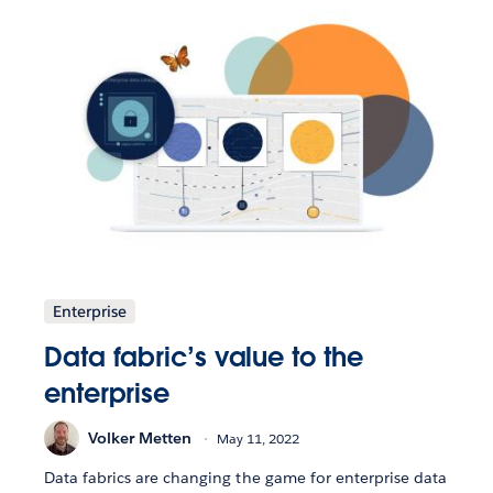
Enterprise
Data fabric’s value to the
enterprise
Volker Metten
May 11, 2022
Data fabrics are changing the game for enterprise data