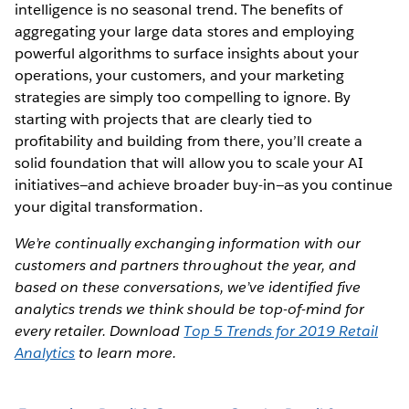
intelligence is no seasonal trend. The benefits of
aggregating your large data stores and employing
powerful algorithms to surface insights about your
operations, your customers, and your marketing
strategies are simply too compelling to ignore. By
starting with projects that are clearly tied to
profitability and building from there, you’ll create a
solid foundation that will allow you to scale your AI
initiatives—and achieve broader buy-in—as you continue
your digital transformation.
We’re continually exchanging information with our
customers and partners throughout the year, and
based on these conversations, we’ve identified five
analytics trends we think should be top-of-mind for
every retailer. Download
Top 5 Trends for 2019 Retail
Analytics
to learn more.