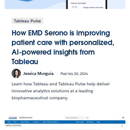
Tableau Pulse
How EMD Serono is improving
patient care with personalized,
AI-powered insights from
Tableau
Jessica Murguia
กันยายน 30, 2024
Learn how Tableau and Tableau Pulse help deliver
innovative analytics solutions at a leading
biopharmaceutical company.