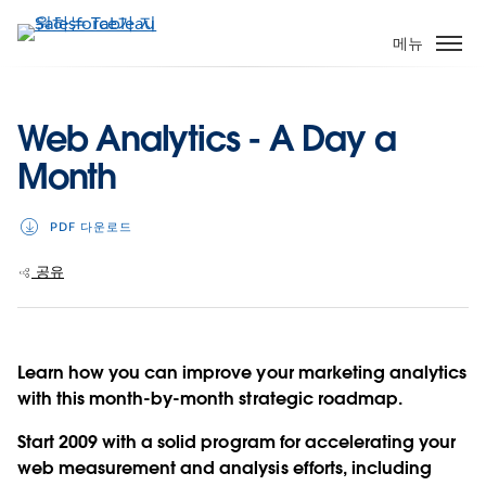
주
요
메뉴
콘
텐
츠
Web Analytics - A Day a
로
Month
건
너
뛰
PDF 다운로드
기
공유
Learn how you can improve your marketing analytics
with this month-by-month strategic roadmap.
Start 2009 with a solid program for accelerating your
web measurement and analysis efforts, including