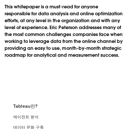
This whitepaper is a must-read for anyone
responsible for data analysis and online optimization
efforts, at any level in the organization and with any
level of experience. Eric Peterson addresses many of
the most common challenges companies face when
working to leverage data from the online channel by
providing an easy to use, month-by-month strategic
roadmap for analytical and measurement success.
Tableau란?
에이전트 분석
데이터 문화 구축