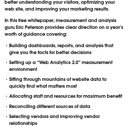
better understanding your visitors, optimizing your
web site, and improving your marketing results.
In this free whitepaper, measurement and analysis
guru Eric Peterson provides clear direction on a year’s
worth of guidance covering:
Building dashboards, reports, and analysis that
give you the facts for better decisions
Setting up a “Web Analytics 2.0” measurement
environment
Sifting through mountains of website data to
quickly find what matters most
Allocating staff and resources for maximum benefit
Reconciling different sources of data
Selecting vendors and improving vendor
relationships