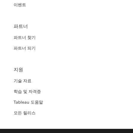
이벤트
파트너
파트너 찾기
파트너 되기
지원
기술 자료
학습 및 자격증
Tableau 도움말
모든 릴리스