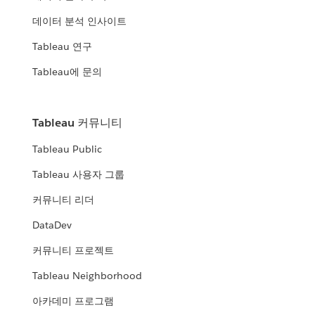
데이터 분석 인사이트
Tableau 연구
Tableau에 문의
Tableau 커뮤니티
Tableau Public
Tableau 사용자 그룹
커뮤니티 리더
DataDev
커뮤니티 프로젝트
Tableau Neighborhood
아카데미 프로그램