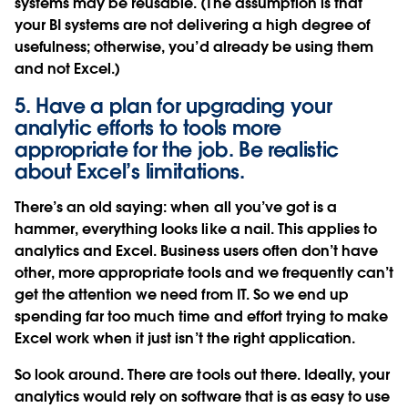
systems may be reusable. (The assumption is that
your BI systems are not delivering a high degree of
usefulness; otherwise, you’d already be using them
and not Excel.)
5. Have a plan for upgrading your
analytic efforts to tools more
appropriate for the job. Be realistic
about Excel’s limitations.
There’s an old saying: when all you’ve got is a
hammer, everything looks like a nail. This applies to
analytics and Excel. Business users often don’t have
other, more appropriate tools and we frequently can’t
get the attention we need from IT. So we end up
spending far too much time and effort trying to make
Excel work when it just isn’t the right application.
So look around. There are tools out there. Ideally, your
analytics would rely on software that is as easy to use