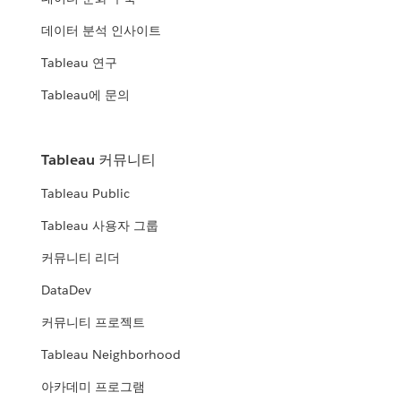
데이터 분석 인사이트
Tableau 연구
Tableau에 문의
Tableau 커뮤니티
Tableau Public
Tableau 사용자 그룹
커뮤니티 리더
DataDev
커뮤니티 프로젝트
Tableau Neighborhood
아카데미 프로그램