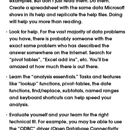
examples. But don’t just read them. Do them.
Create a spreadsheet with the same data Microsoft
shows in its help and replicate the help files. Doing
will help you more than reading.
Look for help.
For the vast majority of data problems
you have, there is probably someone with the
exact same problem who has described the
answer somewhere on the Internet. Search for
“pivot tables”, “Excel add ins”, etc. You’ll be
amazed at how much there is out there.
Learn the “analysis essentials.”
Tasks and features
like “lookup” functions, pivot-tables, the date
functions, find/replace, subtotals, named ranges
and keyboard shortcuts can help speed your
analysis.
Evaluate yourself and your team for the right
technical fit.
For example, you may be able to use
the “ODBC” driver (Open Database Connectivity