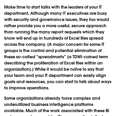
Make time to start talks with the leaders of your IT
department. Although many IT executives are busy
with security and governance issues, they too would
rather provide you a more useful, secure approach
than running the many report requests which they
know will end up in hundreds of Excel files spread
across the company. (A major concern for some IT
groups is the control and potential elimination of
these so-called “spreadmarts” (a TDWI-coined term
describing the proliferation of Excel files within an
organization).) While it would be naïve to say that
your team and your IT department can easily align
goals and resources, you can start to talk about ways
to improve operations.
Some organizations already have complex and
underutilized business intelligence platforms
available. Much of the work associated with these BI