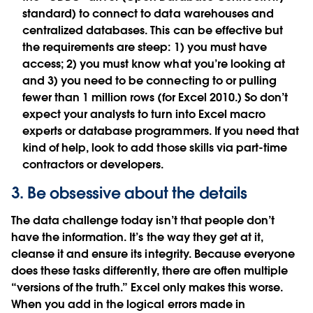
standard) to connect to data warehouses and
centralized databases. This can be effective but
the requirements are steep: 1) you must have
access; 2) you must know what you’re looking at
and 3) you need to be connecting to or pulling
fewer than 1 million rows (for Excel 2010.) So don’t
expect your analysts to turn into Excel macro
experts or database programmers. If you need that
kind of help, look to add those skills via part-time
contractors or developers.
3. Be obsessive about the details
The data challenge today isn’t that people don’t
have the information. It’s the way they get at it,
cleanse it and ensure its integrity. Because everyone
does these tasks differently, there are often multiple
“versions of the truth.” Excel only makes this worse.
When you add in the logical errors made in