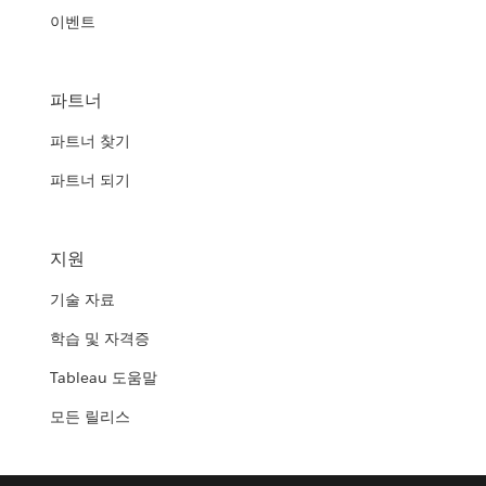
이벤트
파트너
파트너 찾기
파트너 되기
지원
기술 자료
학습 및 자격증
Tableau 도움말
모든 릴리스