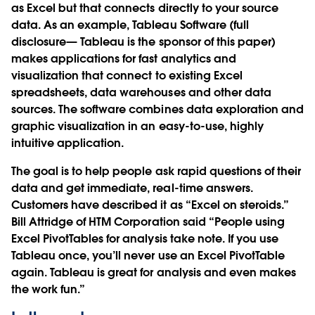
as Excel but that connects directly to your source
data. As an example, Tableau Software (full
disclosure— Tableau is the sponsor of this paper)
makes applications for fast analytics and
visualization that connect to existing Excel
spreadsheets, data warehouses and other data
sources. The software combines data exploration and
graphic visualization in an easy-to-use, highly
intuitive application.
The goal is to help people ask rapid questions of their
data and get immediate, real-time answers.
Customers have described it as “Excel on steroids.”
Bill Attridge of HTM Corporation said “People using
Excel PivotTables for analysis take note. If you use
Tableau once, you’ll never use an Excel PivotTable
again. Tableau is great for analysis and even makes
the work fun.”