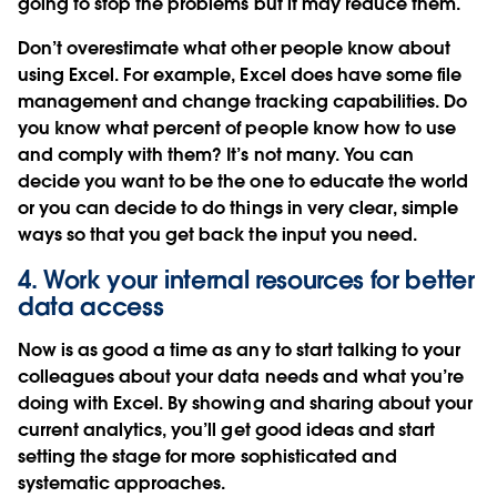
going to stop the problems but it may reduce them.
Don’t overestimate what other people know about
using Excel. For example, Excel does have some file
management and change tracking capabilities. Do
you know what percent of people know how to use
and comply with them? It’s not many. You can
decide you want to be the one to educate the world
or you can decide to do things in very clear, simple
ways so that you get back the input you need.
4. Work your internal resources for better
data access
Now is as good a time as any to start talking to your
colleagues about your data needs and what you’re
doing with Excel. By showing and sharing about your
current analytics, you’ll get good ideas and start
setting the stage for more sophisticated and
systematic approaches.