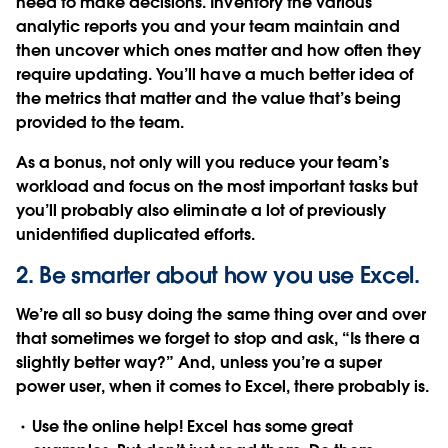
need to make decisions. Inventory the various
analytic reports you and your team maintain and
then uncover which ones matter and how often they
require updating. You’ll have a much better idea of
the metrics that matter and the value that’s being
provided to the team.
As a bonus, not only will you reduce your team’s
workload and focus on the most important tasks but
you’ll probably also eliminate a lot of previously
unidentified duplicated efforts.
2. Be smarter about how you use Excel.
We’re all so busy doing the same thing over and over
that sometimes we forget to stop and ask, “Is there a
slightly better way?” And, unless you’re a super
power user, when it comes to Excel, there probably is.
Use the online help!
Excel has some great