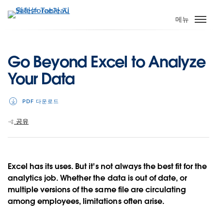
주
요
메뉴
콘
텐
츠
Go Beyond Excel to Analyze
로
Your Data
건
너
뛰
PDF 다운로드
기
공유
Excel has its uses. But it's not always the best fit for the
analytics job. Whether the data is out of date, or
multiple versions of the same file are circulating
among employees, limitations often arise.