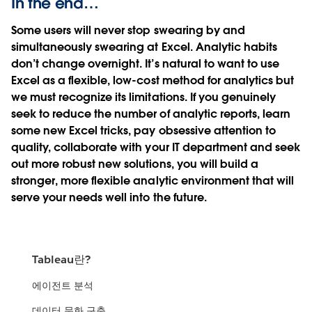
In the end…
Some users will never stop swearing by and
simultaneously swearing at Excel. Analytic habits
don’t change overnight. It’s natural to want to use
Excel as a flexible, low-cost method for analytics but
we must recognize its limitations. If you genuinely
seek to reduce the number of analytic reports, learn
some new Excel tricks, pay obsessive attention to
quality, collaborate with your IT department and seek
out more robust new solutions, you will build a
stronger, more flexible analytic environment that will
serve your needs well into the future.
Tableau란?
에이전트 분석
데이터 문화 구축