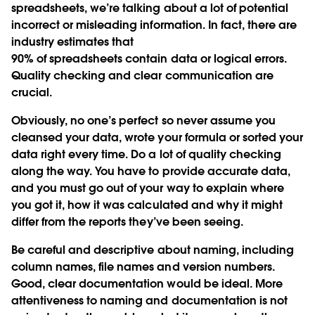
spreadsheets, we’re talking about a lot of potential
incorrect or misleading information. In fact, there are
industry estimates that
90% of spreadsheets contain data or logical errors.
Quality checking and clear communication are
crucial.
Obviously, no one’s perfect so never assume you
cleansed your data, wrote your formula or sorted your
data right every time. Do a lot of quality checking
along the way. You have to provide accurate data,
and you must go out of your way to explain where
you got it, how it was calculated and why it might
differ from the reports they’ve been seeing.
Be careful and descriptive about naming, including
column names, file names and version numbers.
Good, clear documentation would be ideal. More
attentiveness to naming and documentation is not