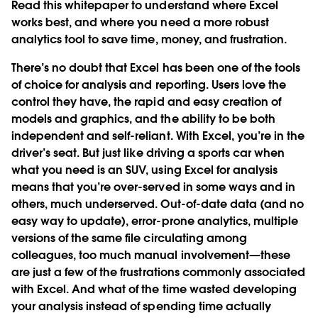
Read this whitepaper to understand where Excel
works best, and where you need a more robust
analytics tool to save time, money, and frustration.
There’s no doubt that Excel has been one of the tools
of choice for analysis and reporting. Users love the
control they have, the rapid and easy creation of
models and graphics, and the ability to be both
independent and self-reliant. With Excel, you’re in the
driver’s seat. But just like driving a sports car when
what you need is an SUV, using Excel for analysis
means that you’re over-served in some ways and in
others, much underserved. Out-of-date data (and no
easy way to update), error-prone analytics, multiple
versions of the same file circulating among
colleagues, too much manual involvement—these
are just a few of the frustrations commonly associated
with Excel. And what of the time wasted developing
your analysis instead of spending time actually