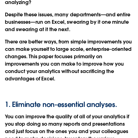
analyzing?
Despite these issues, many departments—and entire
businesses—run on Excel, swearing by it one minute
and swearing at it the next.
There are better ways, from simple improvements you
can make yourself to large scale, enterprise-oriented
changes. This paper focuses primarily on
improvements you can make to improve how you
conduct your analytics without sacrificing the
advantages of Excel.
1. Eliminate non-essential analyses.
You can improve the quality of all of your analytics if
you stop doing so many reports and presentations
and just focus on the ones you and your colleagues