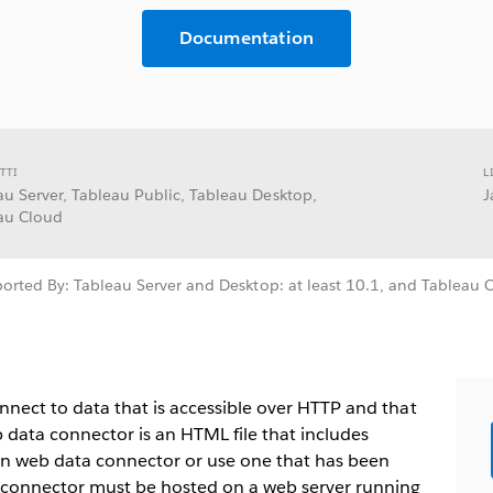
Documentation
TTI
L
au Server, Tableau Public, Tableau Desktop,
J
au Cloud
orted By: Tableau Server and Desktop: at least 10.1, and Tableau 
nect to data that is accessible over HTTP and that
 data connector is an HTML file that includes
wn web data connector or use one that has been
 connector must be hosted on a web server running