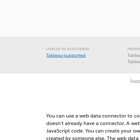
LIVELLO DI ASSISTENZA
PRODO
Tableau-supported
Table
Table
Supp
You can use a web data connector to con
doesn't already have a connector. A web
JavaScript code. You can create your o
created by someone else. The web data