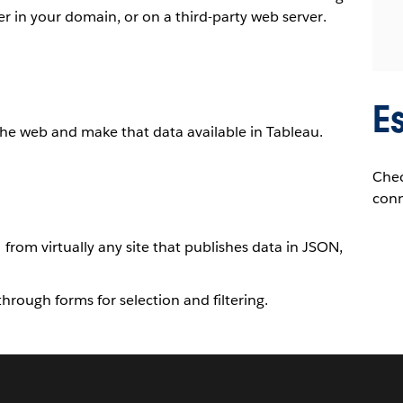
r in your domain, or on a third-party web server.
E
he web and make that data available in Tableau.
Che
conn
rom virtually any site that publishes data in JSON,
 through forms for selection and filtering.