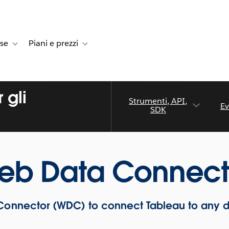
rse
Piani e prezzi
e dei clienti
navigation for Soluzioni
Toggle sub-navigation for Risorse
Toggle sub-navigation for Piani e prezzi
 gli
Strumenti, API,
Ev
SDK
eb Data Connect
onnector (WDC) to connect Tableau to any 