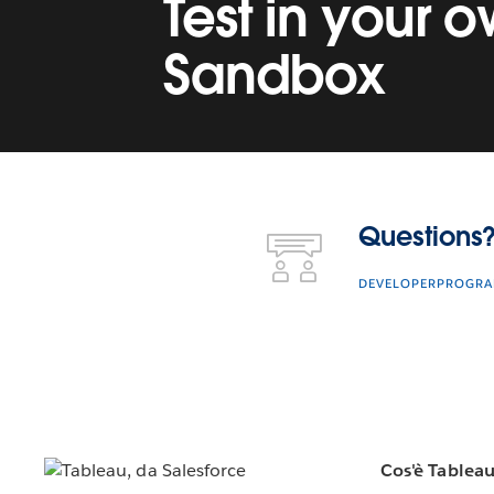
Test in your 
Sandbox
Questions? Contact Us.
Questions?
DEVELOPERPROGR
Cos'è Tablea