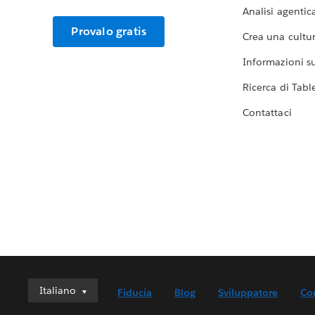
Analisi agentic
Provalo gratis
Crea una cultur
Informazioni sul
Ricerca di Tabl
Contattaci
Italiano
Italiano
Fiducia
Blog
Sviluppatore
Co
Deutsch