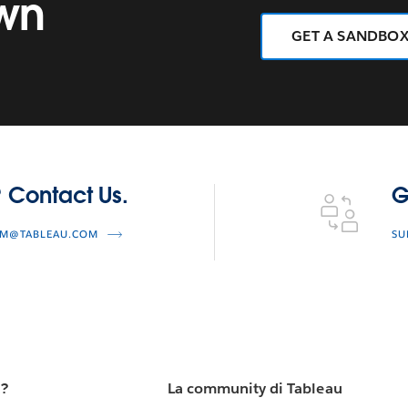
own
GET A SANDBO
Get Technical S
 Contact Us.
G
AM@TABLEAU.COM
SU
u?
La community di Tableau