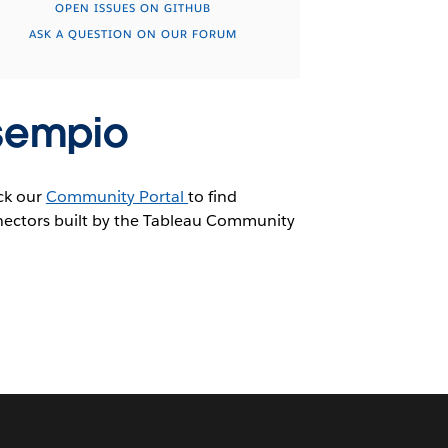
OPEN ISSUES ON GITHUB
ASK A QUESTION ON OUR FORUM
sempio
ck our
Community Portal
to find
ectors built by the Tableau Community