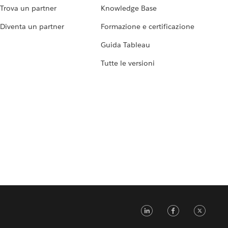
Trova un partner
Knowledge Base
Diventa un partner
Formazione e certificazione
Guida Tableau
Tutte le versioni
LinkedIn
Faceb
Tw