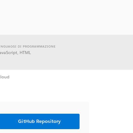
INGUAGGI DI PROGRAMMAZIONE
avaScript, HTML
Cloud
GitHub Repository