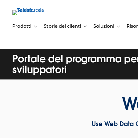
Passa
a
contenuto
principale
Prodotti
Storie dei clienti
Soluzioni
Riso
Toggle sub-navigation for Prodotti
Toggle sub-navigation for Stori
Toggle sub-
Portale del programma per
sviluppatori
W
Use Web Data C