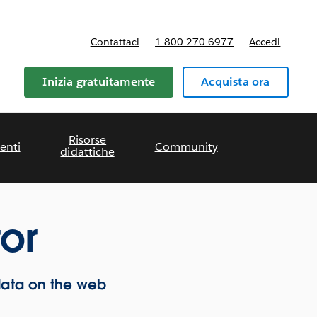
Contattaci
1-800-270-6977
Accedi
Inizia gratuitamente
Acquista ora
Risorse
enti
Community
didattiche
or
data on the web