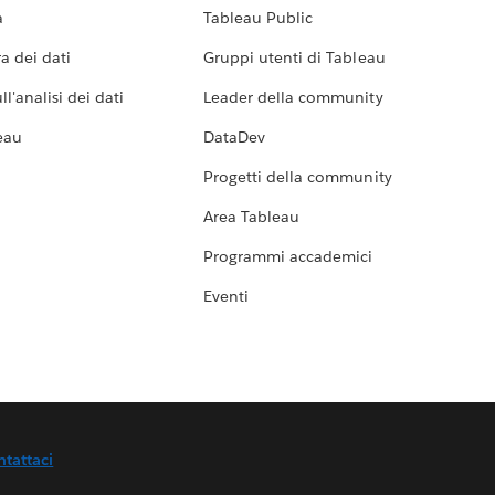
a
Tableau Public
a dei dati
Gruppi utenti di Tableau
l'analisi dei dati
Leader della community
eau
DataDev
Progetti della community
Area Tableau
Programmi accademici
Eventi
ntattaci