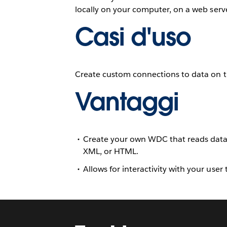
locally on your computer, on a web serve
Casi d'uso
Create custom connections to data on t
Vantaggi
Create your own WDC that reads data f
XML, or HTML.
Allows for interactivity with your user