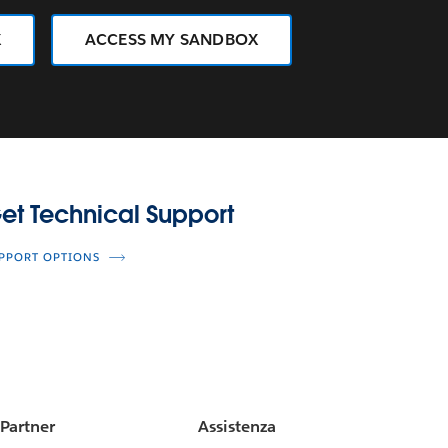
X
ACCESS MY SANDBOX
upport
et Technical Support
PPORT OPTIONS
Partner
Assistenza