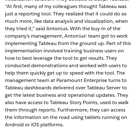
“At first, many of my colleagues thought Tableau was
just a reporting tool. They realized that it could do so
much more, like data analysis and visualization, when
they tried it,” said Antonius. With the buy-in of the
company’s management, Antonius’ team got to work
implementing Tableau from the ground up. Part of this
implementation involved training business users on
how to best leverage the tool to get results. They
conducted demonstrations and worked with users to
help them quickly get up to speed with the tool. The
management team at Paramount Enterprise turns to
Tableau dashboards delivered over Tableau Server to
get the latest business and operational updates. They
also have access to Tableau Story Points, used to walk
them through reports. Furthermore, they can access
the information on the road using tablets running on
Android or iOS platforms.