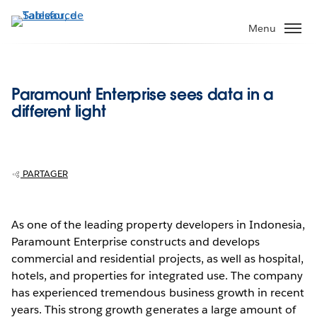
Aller
au
Menu
contenu
principal
Paramount Enterprise sees data in a
different light
PARTAGER
As one of the leading property developers in Indonesia,
Paramount Enterprise constructs and develops
commercial and residential projects, as well as hospital,
hotels, and properties for integrated use. The company
has experienced tremendous business growth in recent
years. This strong growth generates a large amount of