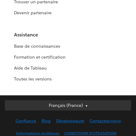
Trouver un partenaire
Devenir partenaire
Assistance
Base de connaissances
Formation et certification
Aide de Tableau
Toutes les versions
Français (France)
Français (France)
Deutsch
Confiance
Blog
Développeurs
Contactez-nous
English (UK)
English (US)
Informations Juridiques
CONDITIONS D'UTILISATION