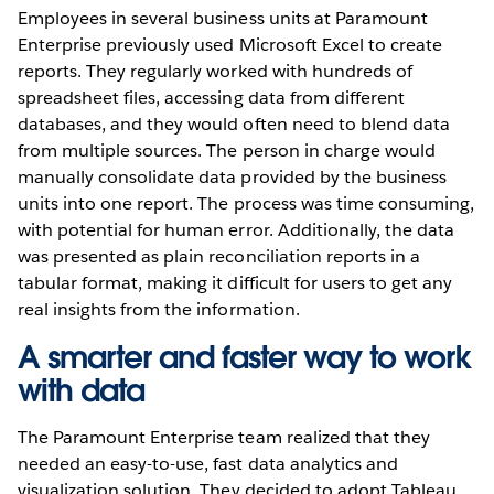
Employees in several business units at Paramount
Enterprise previously used Microsoft Excel to create
reports. They regularly worked with hundreds of
spreadsheet files, accessing data from different
databases, and they would often need to blend data
from multiple sources. The person in charge would
manually consolidate data provided by the business
units into one report. The process was time consuming,
with potential for human error. Additionally, the data
was presented as plain reconciliation reports in a
tabular format, making it difficult for users to get any
real insights from the information.
A smarter and faster way to work
with data
The Paramount Enterprise team realized that they
needed an easy-to-use, fast data analytics and
visualization solution. They decided to adopt Tableau.