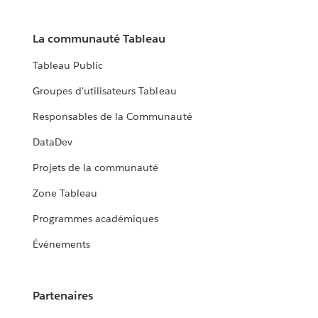
La communauté Tableau
Tableau Public
Groupes d'utilisateurs Tableau
Responsables de la Communauté
DataDev
Projets de la communauté
Zone Tableau
Programmes académiques
Événements
Partenaires