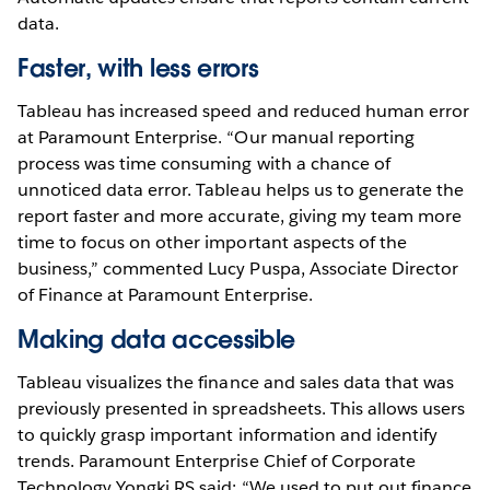
data.
Faster, with less errors
Tableau has increased speed and reduced human error
at Paramount Enterprise. “Our manual reporting
process was time consuming with a chance of
unnoticed data error. Tableau helps us to generate the
report faster and more accurate, giving my team more
time to focus on other important aspects of the
business,” commented Lucy Puspa, Associate Director
of Finance at Paramount Enterprise.
Making data accessible
Tableau visualizes the finance and sales data that was
previously presented in spreadsheets. This allows users
to quickly grasp important information and identify
trends. Paramount Enterprise Chief of Corporate
Technology Yongki RS said: “We used to put out finance