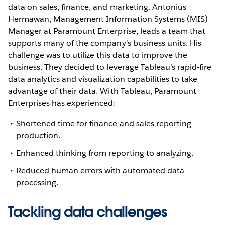
data on sales, finance, and marketing. Antonius
Hermawan, Management Information Systems (MIS)
Manager at Paramount Enterprise, leads a team that
supports many of the company's business units. His
challenge was to utilize this data to improve the
business. They decided to leverage Tableau’s rapid-fire
data analytics and visualization capabilities to take
advantage of their data. With Tableau, Paramount
Enterprises has experienced:
Shortened time for finance and sales reporting
production.
Enhanced thinking from reporting to analyzing.
Reduced human errors with automated data
processing.
Tackling data challenges