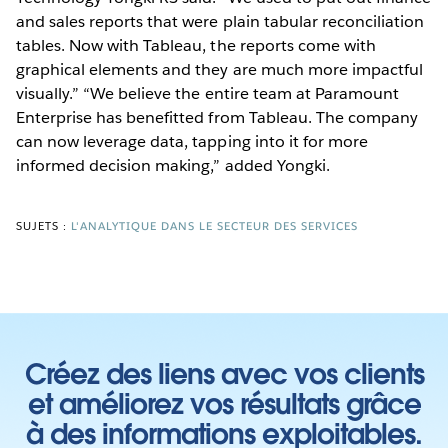
and sales reports that were plain tabular reconciliation
tables. Now with Tableau, the reports come with
graphical elements and they are much more impactful
visually.” “We believe the entire team at Paramount
Enterprise has benefitted from Tableau. The company
can now leverage data, tapping into it for more
informed decision making,” added Yongki.
SUJETS :
L'ANALYTIQUE DANS LE SECTEUR DES SERVICES
Créez des liens avec vos clients
et améliorez vos résultats grâce
à des informations exploitables.