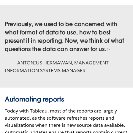
Previously, we used to be concerned with
what format of data to use, how to best
present it in reporting. Now, we think of what
questions the data can answer for us.
ANTONIUS HERMAWAN
,
MANAGEMENT
INFORMATION SYSTEMS MANAGER
Automating reports
Today with Tableau, most of the reports are largely
automated, as the software refreshes reports and
visualizations when there is new source data available.
Automatic updates ensure that reports contain current