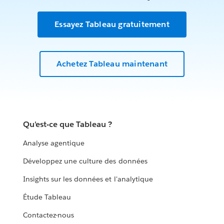
Essayez Tableau gratuitement
Achetez Tableau maintenant
Qu'est-ce que Tableau ?
Analyse agentique
Développez une culture des données
Insights sur les données et l'analytique
Étude Tableau
Contactez-nous