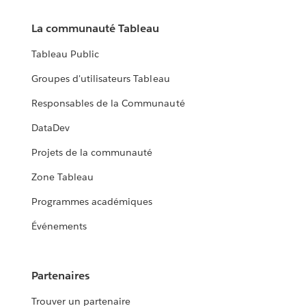
La communauté Tableau
Tableau Public
Groupes d'utilisateurs Tableau
Responsables de la Communauté
DataDev
Projets de la communauté
Zone Tableau
Programmes académiques
Événements
Partenaires
Trouver un partenaire