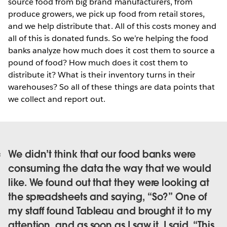
source food from big brand manufacturers, from
produce growers, we pick up food from retail stores,
and we help distribute that. All of this costs money and
all of this is donated funds. So we’re helping the food
banks analyze how much does it cost them to source a
pound of food? How much does it cost them to
distribute it? What is their inventory turns in their
warehouses? So all of these things are data points that
we collect and report out.
We didn’t think that our food banks were
consuming the data the way that we would
like. We found out that they were looking at
the spreadsheets and saying, “So?” One of
my staff found Tableau and brought it to my
attention, and as soon as I saw it, I said, “This