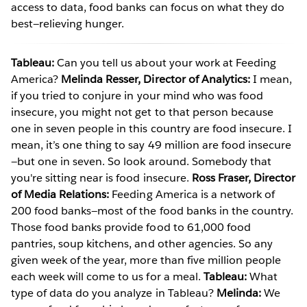
access to data, food banks can focus on what they do
best—relieving hunger.
Tableau:
Can you tell us about your work at Feeding
America?
Melinda Resser, Director of Analytics:
I mean,
if you tried to conjure in your mind who was food
insecure, you might not get to that person because
one in seven people in this country are food insecure. I
mean, it’s one thing to say 49 million are food insecure
—but one in seven. So look around. Somebody that
you're sitting near is food insecure.
Ross Fraser, Director
of Media Relations:
Feeding America is a network of
200 food banks—most of the food banks in the country.
Those food banks provide food to 61,000 food
pantries, soup kitchens, and other agencies. So any
given week of the year, more than five million people
each week will come to us for a meal.
Tableau:
What
type of data do you analyze in Tableau?
Melinda:
We