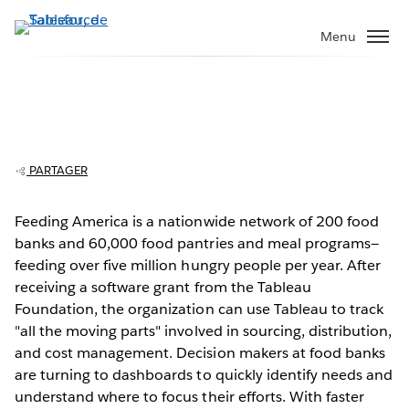
Aller
au
Menu
contenu
principal
PARTAGER
Feeding America fights hunger with
data
Feeding America is a nationwide network of 200 food
banks and 60,000 food pantries and meal programs—
Play
feeding over five million hungry people per year. After
receiving a software grant from the Tableau
Foundation, the organization can use Tableau to track
"all the moving parts" involved in sourcing, distribution,
Video
and cost management. Decision makers at food banks
are turning to dashboards to quickly identify needs and
understand where to focus their efforts. With faster