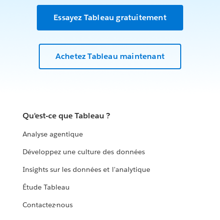
Essayez Tableau gratuitement
Achetez Tableau maintenant
Qu'est-ce que Tableau ?
Analyse agentique
Développez une culture des données
Insights sur les données et l'analytique
Étude Tableau
Contactez-nous