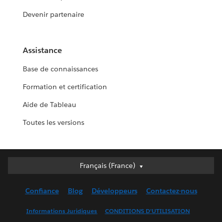
Devenir partenaire
Assistance
Base de connaissances
Formation et certification
Aide de Tableau
Toutes les versions
Français (France)
Français (France)
Deutsch
Confiance
Blog
Développeurs
Contactez-nous
English (UK)
English (US)
Informations Juridiques
CONDITIONS D'UTILISATION
Español