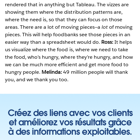
rendered that in anything but Tableau. The vizzes are
showing them where the distribution patterns are,
where the need is, so that they can focus on those
areas. There are a lot of moving pieces—a
lot
of moving
pieces. This will help foodbanks see those pieces in an
easier way than a spreadsheet would do.
Ross:
It helps
us visualize where the food is, where we need to take
the food, who’s hungry, where they’re hungry, and how
we can be much more efficient and get more food to
hungry people.
Melinda:
49 million people will thank
you, and we thank you too.
Créez des liens avec vos clients
et améliorez vos résultats grâce
à des informations exploitables.