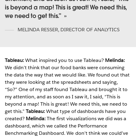
is beyond a map! This is great! We need this,
we need to get this.”
MELINDA RESSER
,
DIRECTOR OF ANALYTICS
Tableau:
What inspired you to use Tableau?
Melinda:
We didn’t think that our food banks were consuming
the data the way that we would like. We found out that
they were looking at the spreadsheets and saying,
“So?” One of my staff found Tableau and brought it to
my attention, and as soon as I saw it, I said, “This is
beyond a map! This is great! We need this, we need to
get this.”
Tableau:
What type of dashboards have you
created?
Melinda:
The first visualizations we did was a
dashboard, which we called the Performance
Benchmarking Dashboard. We don’t think we could’ve