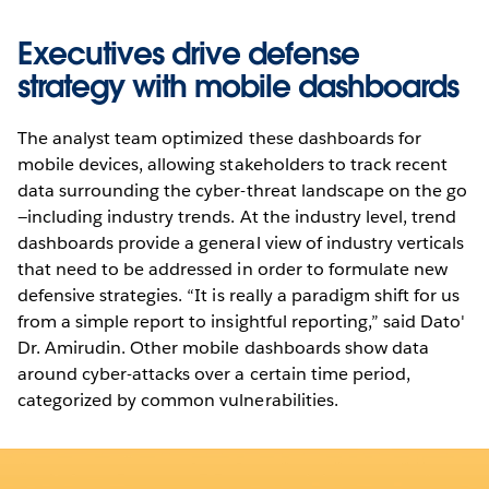
Executives drive defense
strategy with mobile dashboards
The analyst team optimized these dashboards for
mobile devices, allowing stakeholders to track recent
data surrounding the cyber-threat landscape on the go
—including industry trends. At the industry level, trend
dashboards provide a general view of industry verticals
that need to be addressed in order to formulate new
defensive strategies. “It is really a paradigm shift for us
from a simple report to insightful reporting,” said Dato'
Dr. Amirudin. Other mobile dashboards show data
around cyber-attacks over a certain time period,
categorized by common vulnerabilities.