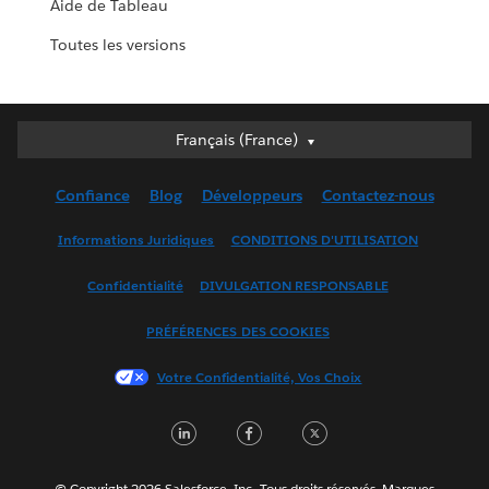
Aide de Tableau
Toutes les versions
Français (France)
Français (France)
Deutsch
Confiance
Blog
Développeurs
Contactez-nous
English (UK)
English (US)
Informations Juridiques
CONDITIONS D'UTILISATION
Español
Confidentialité
DIVULGATION RESPONSABLE
Français (Canada)
Italiano
PRÉFÉRENCES DES COOKIES
日本語
Votre Confidentialité, Vos Choix
한국어
Nederlands
LinkedIn
Facebook
Twitter
Português
Svenska
© Copyright 2026 Salesforce, Inc. Tous droits réservés. Marques