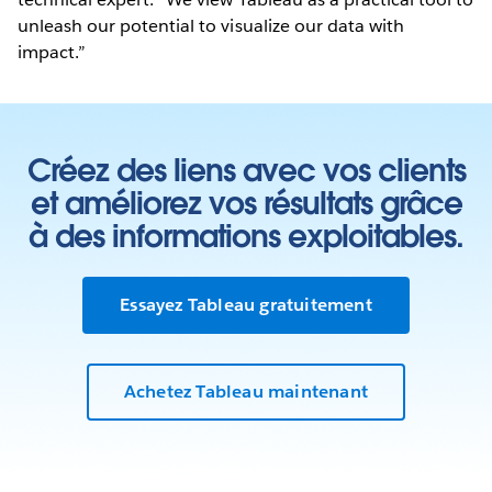
unleash our potential to visualize our data with
impact.”
Créez des liens avec vos clients
et améliorez vos résultats grâce
à des informations exploitables.
Essayez Tableau gratuitement
Achetez Tableau maintenant