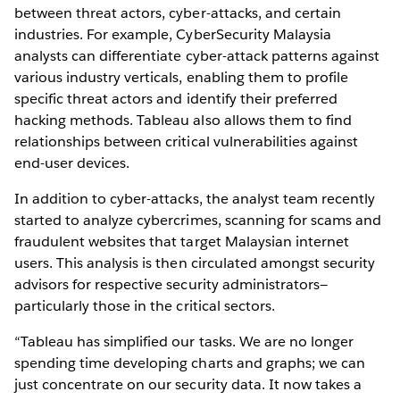
between threat actors, cyber-attacks, and certain
industries. For example, CyberSecurity Malaysia
analysts can differentiate cyber-attack patterns against
various industry verticals, enabling them to profile
specific threat actors and identify their preferred
hacking methods. Tableau also allows them to find
relationships between critical vulnerabilities against
end-user devices.
In addition to cyber-attacks, the analyst team recently
started to analyze cybercrimes, scanning for scams and
fraudulent websites that target Malaysian internet
users. This analysis is then circulated amongst security
advisors for respective security administrators—
particularly those in the critical sectors.
“Tableau has simplified our tasks. We are no longer
spending time developing charts and graphs; we can
just concentrate on our security data. It now takes a