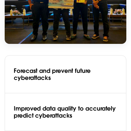
Forecast and prevent future
cyberattacks
Improved data quality to accurately
predict cyberattacks