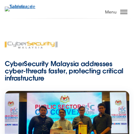
Aller
au
Menu
contenu
principal
CyberSecurity Malaysia addresses
cyber-threats faster, protecting critical
infrastructure