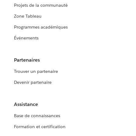
Projets de la communauté
Zone Tableau
Programmes académiques
Événements
Partenaires
Trouver un partenaire
Devenir partenaire
Assistance
Base de connaissances
Formation et certification