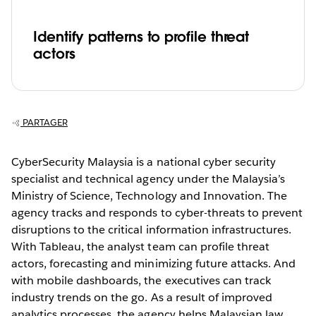
Identify patterns to profile threat
actors
PARTAGER
CyberSecurity Malaysia is a national cyber security
specialist and technical agency under the Malaysia’s
Ministry of Science, Technology and Innovation. The
agency tracks and responds to cyber-threats to prevent
disruptions to the critical information infrastructures.
With Tableau, the analyst team can profile threat
actors, forecasting and minimizing future attacks. And
with mobile dashboards, the executives can track
industry trends on the go. As a result of improved
analytics processes, the agency helps Malaysian law