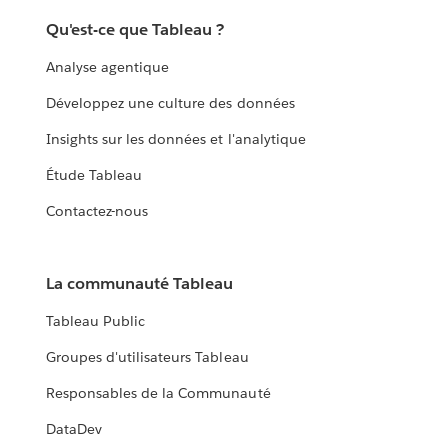
Qu'est-ce que Tableau ?
Analyse agentique
Développez une culture des données
Insights sur les données et l'analytique
Étude Tableau
Contactez-nous
La communauté Tableau
Tableau Public
Groupes d'utilisateurs Tableau
Responsables de la Communauté
DataDev