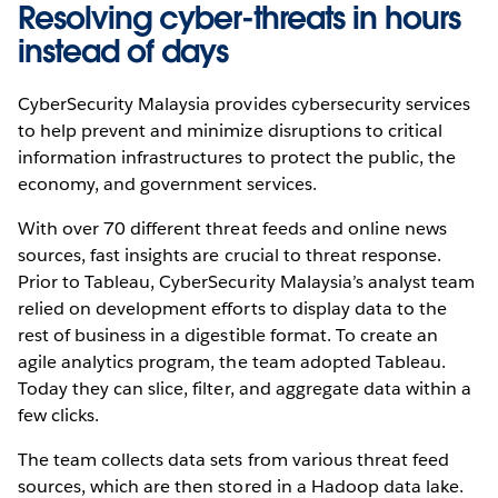
Resolving cyber-threats in hours
instead of days
CyberSecurity Malaysia provides cybersecurity services
to help prevent and minimize disruptions to critical
information infrastructures to protect the public, the
economy, and government services.
With over 70 different threat feeds and online news
sources, fast insights are crucial to threat response.
Prior to Tableau, CyberSecurity Malaysia’s analyst team
relied on development efforts to display data to the
rest of business in a digestible format. To create an
agile analytics program, the team adopted Tableau.
Today they can slice, filter, and aggregate data within a
few clicks.
The team collects data sets from various threat feed
sources, which are then stored in a Hadoop data lake.