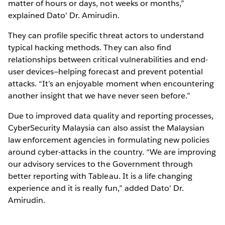
matter of hours or days, not weeks or months,”
explained Dato' Dr. Amirudin.
They can profile specific threat actors to understand
typical hacking methods. They can also find
relationships between critical vulnerabilities and end-
user devices—helping forecast and prevent potential
attacks. “It’s an enjoyable moment when encountering
another insight that we have never seen before.”
Due to improved data quality and reporting processes,
CyberSecurity Malaysia can also assist the Malaysian
law enforcement agencies in formulating new policies
around cyber-attacks in the country. “We are improving
our advisory services to the Government through
better reporting with Tableau. It is a life changing
experience and it is really fun,” added Dato' Dr.
Amirudin.