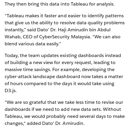
They then bring this data into Tableau for analysis.
“Tableau makes it faster and easier to identify patterns
that give us the ability to resolve data quality problems
instantly,” said Dato' Dr. Haji Amirudin bin Abdul
Wahab, CEO of CyberSecurity Malaysia. “We can also
blend various data easily.”
Today, the team updates existing dashboards instead
of building a new view for every request, leading to
massive time savings. For example, developing the
cyber-attack landscape dashboard now takes a matter
of hours compared to the days it would take using
D3.js.
“We are so grateful that we take less time to revise our
dashboards if we need to add new data sets. Without
Tableau, we would probably need several days to make
changes,“ added Dato' Dr. Amirudin.