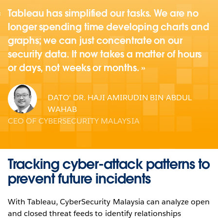
Tableau has simplified our tasks. We are no
longer spending time developing charts and
graphs; we can just concentrate on our
security data. It now takes a matter of hours
or days, not weeks or months.
DATO' DR. HAJI AMIRUDIN BIN ABDUL
WAHAB
CEO OF CYBERSECURITY MALAYSIA
Tracking cyber-attack patterns to
prevent future incidents
With Tableau, CyberSecurity Malaysia can analyze open
and closed threat feeds to identify relationships