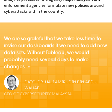
enforcement agencies formulate new policies around
cyberattacks within the country.
We are so grateful that we take less time to
revise our dashboards if we need to add new
data sets. Without Tableau, we would
probably need several days to make
changes.
DATO' DR. HAJI AMIRUDIN BIN ABDUL
WAHAB
CEO OF CYBERSECURITY MALAYSIA