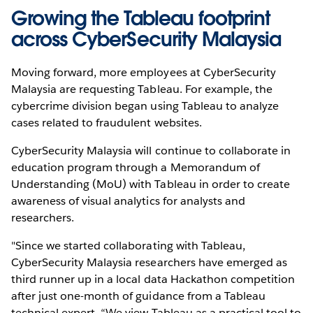
Growing the Tableau footprint
across CyberSecurity Malaysia
Moving forward, more employees at CyberSecurity
Malaysia are requesting Tableau. For example, the
cybercrime division began using Tableau to analyze
cases related to fraudulent websites.
CyberSecurity Malaysia will continue to collaborate in
education program through a Memorandum of
Understanding (MoU) with Tableau in order to create
awareness of visual analytics for analysts and
researchers.
"Since we started collaborating with Tableau,
CyberSecurity Malaysia researchers have emerged as
third runner up in a local data Hackathon competition
after just one-month of guidance from a Tableau
technical expert. “We view Tableau as a practical tool to