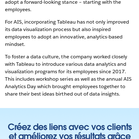
adopt a forward-looking stance – starting with the
employees.
For AIS, incorporating Tableau has not only improved
its data visualization process but also inspired
employees to adopt an innovative, analytics-based
mindset.
To foster a data culture, the company worked closely
with Tableau to introduce various data analytics and
visualization programs for its employees since 2017.
This includes workshop series as well as the annual AIS
Analytics Day which brought employees together to
share their best ideas birthed out of data insights.
Créez des liens avec vos clients
et améliorez vos résultats grâce