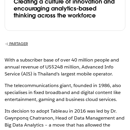
Creating a culture of innovation and
encouraging analytics-based
thinking across the workforce
PARTAGER
With a subscriber base of over 40 million people and
annual revenue of US$248 million, Advanced Info
Service (AIS) is Thailand’s largest mobile operator.
The telecommunications giant, founded in 1986, also
specialises in fixed broadband and digital content like
entertainment, gaming and business cloud services.
Its decision to adopt Tableau in 2016 was led by Dr.
Gwynponq Chatranon, Head of Data Management and
Big Data Analytics – a move that has allowed the