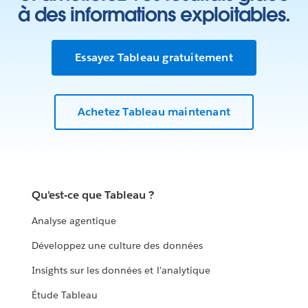
à des informations exploitables.
Essayez Tableau gratuitement
Achetez Tableau maintenant
Qu'est-ce que Tableau ?
Analyse agentique
Développez une culture des données
Insights sur les données et l'analytique
Étude Tableau