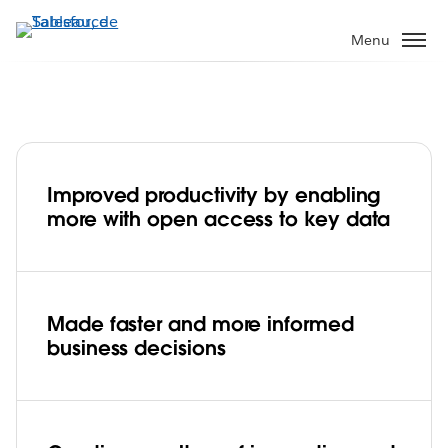
Aller
au
Menu
contenu
principal
Improved productivity by enabling
AIS embraces big data to transform the
more with open access to key data
future of telecommunications
Play
Made faster and more informed
business decisions
Video