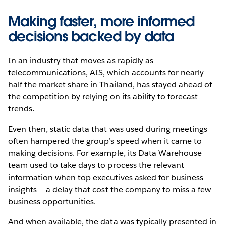
Making faster, more informed
decisions backed by data
In an industry that moves as rapidly as
telecommunications, AIS, which accounts for nearly
half the market share in Thailand, has stayed ahead of
the competition by relying on its ability to forecast
trends.
Even then, static data that was used during meetings
often hampered the group’s speed when it came to
making decisions. For example, its Data Warehouse
team used to take days to process the relevant
information when top executives asked for business
insights – a delay that cost the company to miss a few
business opportunities.
And when available, the data was typically presented in