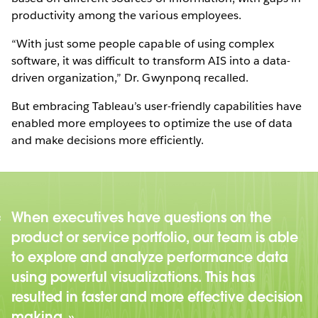
productivity among the various employees.
“With just some people capable of using complex
software, it was difficult to transform AIS into a data-
driven organization,” Dr. Gwynponq recalled.
But embracing Tableau’s user-friendly capabilities have
enabled more employees to optimize the use of data
and make decisions more efficiently.
When executives have questions on the
product or service portfolio, our team is able
to explore and analyze performance data
using powerful visualizations. This has
resulted in faster and more effective decision
making.