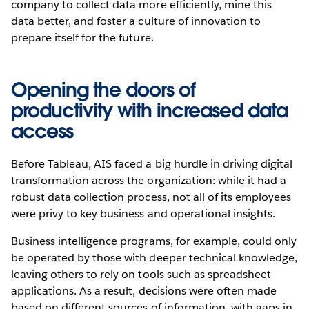
company to collect data more efficiently, mine this
data better, and foster a culture of innovation to
prepare itself for the future.
Opening the doors of
productivity with increased data
access
Before Tableau, AIS faced a big hurdle in driving digital
transformation across the organization: while it had a
robust data collection process, not all of its employees
were privy to key business and operational insights.
Business intelligence programs, for example, could only
be operated by those with deeper technical knowledge,
leaving others to rely on tools such as spreadsheet
applications. As a result, decisions were often made
based on different sources of information, with gaps in