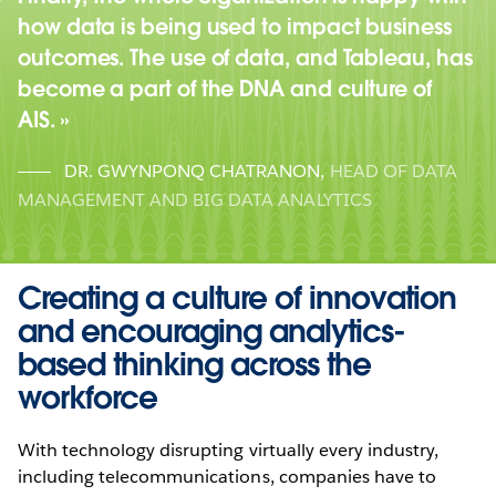
how data is being used to impact business
outcomes. The use of data, and Tableau, has
become a part of the DNA and culture of
AIS.
DR. GWYNPONQ CHATRANON
,
HEAD OF DATA
MANAGEMENT AND BIG DATA ANALYTICS
Creating a culture of innovation
and encouraging analytics-
based thinking across the
workforce
With technology disrupting virtually every industry,
including telecommunications, companies have to