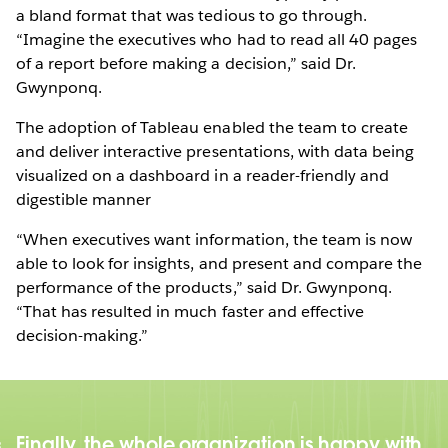
a bland format that was tedious to go through.
“Imagine the executives who had to read all 40 pages
of a report before making a decision,” said Dr.
Gwynponq.
The adoption of Tableau enabled the team to create
and deliver interactive presentations, with data being
visualized on a dashboard in a reader-friendly and
digestible manner
“When executives want information, the team is now
able to look for insights, and present and compare the
performance of the products,” said Dr. Gwynponq.
“That has resulted in much faster and effective
decision-making.”
Finally, the whole organization is happy with