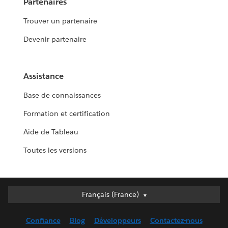
Partenaires
Trouver un partenaire
Devenir partenaire
Assistance
Base de connaissances
Formation et certification
Aide de Tableau
Toutes les versions
Français (France)
Français (France)
Deutsch
Confiance
Blog
Développeurs
Contactez-nous
English (UK)