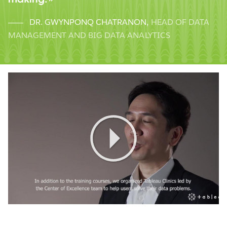
DR. GWYNPONQ CHATRANON
,
HEAD OF DATA
MANAGEMENT AND BIG DATA ANALYTICS
Play
Video