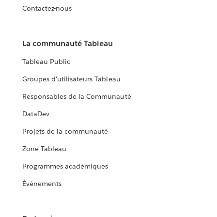
Contactez-nous
La communauté Tableau
Tableau Public
Groupes d'utilisateurs Tableau
Responsables de la Communauté
DataDev
Projets de la communauté
Zone Tableau
Programmes académiques
Événements