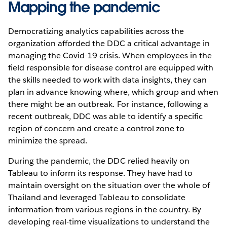
Mapping the pandemic
Democratizing analytics capabilities across the
organization afforded the DDC a critical advantage in
managing the Covid-19 crisis. When employees in the
field responsible for disease control are equipped with
the skills needed to work with data insights, they can
plan in advance knowing where, which group and when
there might be an outbreak. For instance, following a
recent outbreak, DDC was able to identify a specific
region of concern and create a control zone to
minimize the spread.
During the pandemic, the DDC relied heavily on
Tableau to inform its response. They have had to
maintain oversight on the situation over the whole of
Thailand and leveraged Tableau to consolidate
information from various regions in the country. By
developing real-time visualizations to understand the