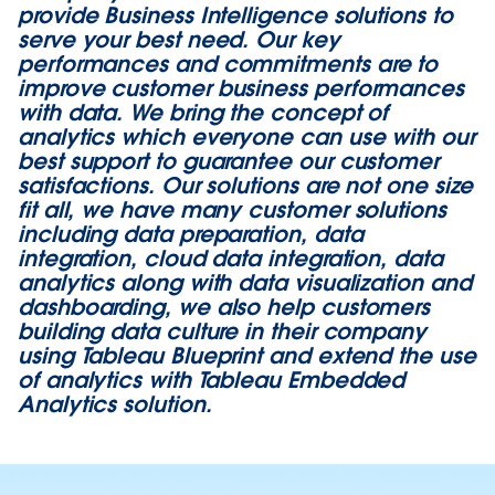
provide Business Intelligence solutions to
serve your best need. Our key
performances and commitments are to
improve customer business performances
with data. We bring the concept of
analytics which everyone can use with our
best support to guarantee our customer
satisfactions. Our solutions are not one size
fit all, we have many customer solutions
including data preparation, data
integration, cloud data integration, data
analytics along with data visualization and
dashboarding, we also help customers
building data culture in their company
using Tableau Blueprint and extend the use
of analytics with Tableau Embedded
Analytics solution.