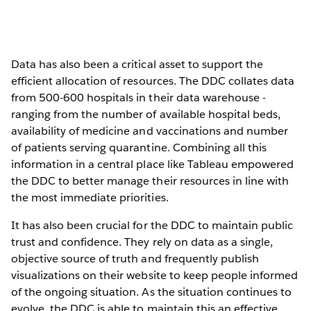
Data has also been a critical asset to support the
efficient allocation of resources. The DDC collates data
from 500-600 hospitals in their data warehouse -
ranging from the number of available hospital beds,
availability of medicine and vaccinations and number
of patients serving quarantine. Combining all this
information in a central place like Tableau empowered
the DDC to better manage their resources in line with
the most immediate priorities.
It has also been crucial for the DDC to maintain public
trust and confidence. They rely on data as a single,
objective source of truth and frequently publish
visualizations on their website to keep people informed
of the ongoing situation. As the situation continues to
evolve, the DDC is able to maintain this an effective