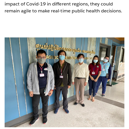
impact of Covid-19 in different regions, they could
remain agile to make real-time public health decisions.