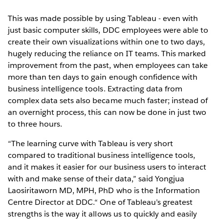
This was made possible by using Tableau - even with
just basic computer skills, DDC employees were able to
create their own visualizations within one to two days,
hugely reducing the reliance on IT teams. This marked
improvement from the past, when employees can take
more than ten days to gain enough confidence with
business intelligence tools. Extracting data from
complex data sets also became much faster; instead of
an overnight process, this can now be done in just two
to three hours.
“The learning curve with Tableau is very short
compared to traditional business intelligence tools,
and it makes it easier for our business users to interact
with and make sense of their data,” said Yongjua
Laosiritaworn MD, MPH, PhD who is the Information
Centre Director at DDC.“ One of Tableau’s greatest
strengths is the way it allows us to quickly and easily