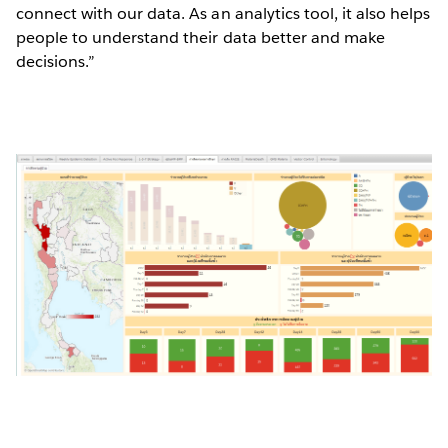
connect with our data. As an analytics tool, it also helps
people to understand their data better and make
decisions.”