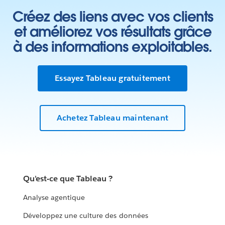
Créez des liens avec vos clients
et améliorez vos résultats grâce
à des informations exploitables.
Essayez Tableau gratuitement
Achetez Tableau maintenant
Qu'est-ce que Tableau ?
Analyse agentique
Développez une culture des données