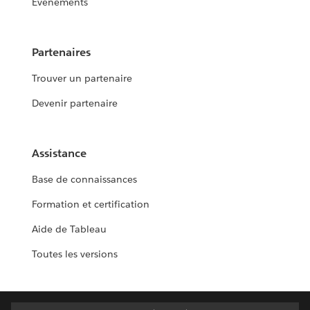
Événements
Partenaires
Trouver un partenaire
Devenir partenaire
Assistance
Base de connaissances
Formation et certification
Aide de Tableau
Toutes les versions