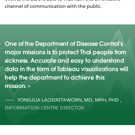
channel of communication with the public.
One of the Department of Disease Control's
major missions is to protect Thai people from
sickness. Accurate and easy to understand
data in the form of Tableau visualizations will
help the department to achieve this
mission.
YONGJUA LAOSIRITAWORN, MD, MPH, PHD
,
INFORMATION CENTRE DIRECTOR