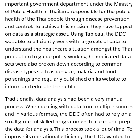
important government department under the Ministry
of Public Health in Thailand responsible for the public
health of the Thai people through disease prevention
and control. To achieve this mission, they have tapped
on data as a strategic asset. Using Tableau, the DDC
was able to efficiently work with large sets of data to
understand the healthcare situation amongst the Thai
population to guide policy working. Complicated data
sets were also broken down according to common
disease types such as dengue, malaria and food
poisonings and regularly published on its website to
inform and educate the public.
Traditionally, data analysis had been a very manual
process. When dealing with data from multiple sources
and in various formats, the DDC often had to rely on a
small group of skilled programmers to clean and prep
the data for analysis. This process took a lot of time. To
improve its operational efficiency, the DDC wanted to