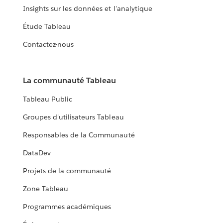
Insights sur les données et l'analytique
Étude Tableau
Contactez-nous
La communauté Tableau
Tableau Public
Groupes d'utilisateurs Tableau
Responsables de la Communauté
DataDev
Projets de la communauté
Zone Tableau
Programmes académiques