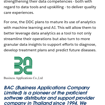
strengthening their data competencies - both with
regard to data tools and upskilling - to deliver quality
care experiences.
For one, the DDC plans to mature its use of analytics
with machine learning and AI. This will allow them to
better leverage data analytics as a tool to not only
streamline their operations but also turn to more
granular data insights to support efforts to diagnose,
develop treatment plans and predict future diseases.
BAC (Business Applications Company
Limited) is a pioneer of the proficient
software distributor and support provider
company in Thailand since 1994. We