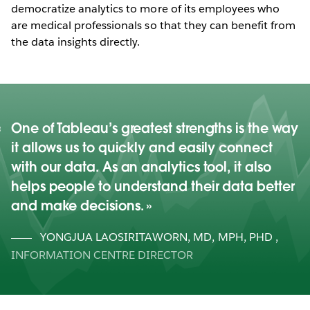
democratize analytics to more of its employees who
are medical professionals so that they can benefit from
the data insights directly.
One of Tableau’s greatest strengths is the way
it allows us to quickly and easily connect
with our data. As an analytics tool, it also
helps people to understand their data better
and make decisions.
YONGJUA LAOSIRITAWORN, MD, MPH, PHD
,
INFORMATION CENTRE DIRECTOR