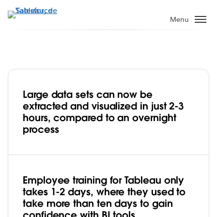
Aller
au
Menu
contenu
principal
Large data sets can now be
Thailand’s Department of Disease
extracted and visualized in just 2-3
Control Democratizes Analytics to Make
hours, compared to an overnight
Better, Faster Decisions on Public Health
process
Play
Employee training for Tableau only
Video
takes 1-2 days, where they used to
take more than ten days to gain
confidence with BI tools