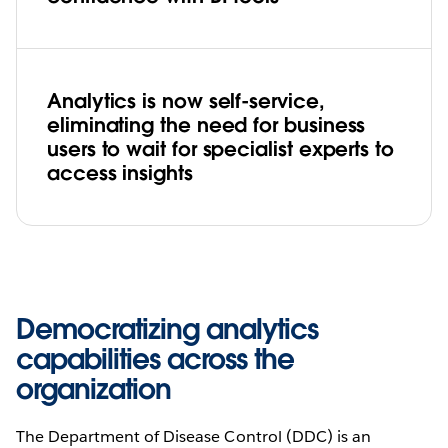
Analytics is now self-service,
eliminating the need for business
users to wait for specialist experts to
access insights
Democratizing analytics
capabilities across the
organization
The Department of Disease Control (DDC) is an