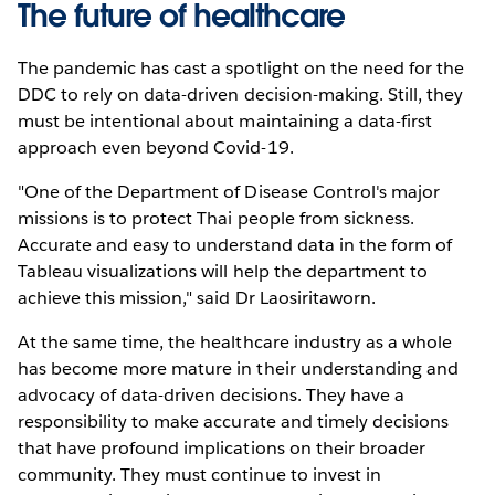
The future of healthcare
The pandemic has cast a spotlight on the need for the
DDC to rely on data-driven decision-making. Still, they
must be intentional about maintaining a data-first
approach even beyond Covid-19.
"One of the Department of Disease Control's major
missions is to protect Thai people from sickness.
Accurate and easy to understand data in the form of
Tableau visualizations will help the department to
achieve this mission," said Dr Laosiritaworn.
At the same time, the healthcare industry as a whole
has become more mature in their understanding and
advocacy of data-driven decisions. They have a
responsibility to make accurate and timely decisions
that have profound implications on their broader
community. They must continue to invest in