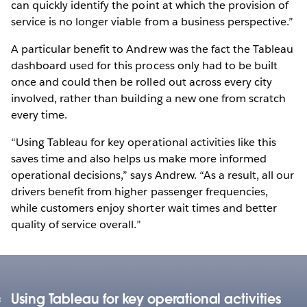
can quickly identify the point at which the provision of
service is no longer viable from a business perspective.”
A particular benefit to Andrew was the fact the Tableau
dashboard used for this process only had to be built
once and could then be rolled out across every city
involved, rather than building a new one from scratch
every time.
“Using Tableau for key operational activities like this
saves time and also helps us make more informed
operational decisions,” says Andrew. “As a result, all our
drivers benefit from higher passenger frequencies,
while customers enjoy shorter wait times and better
quality of service overall.”
Using Tableau for key operational activities