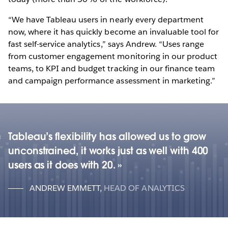
“We have Tableau users in nearly every department
now, where it has quickly become an invaluable tool for
fast self-service analytics,” says Andrew. “Uses range
from customer engagement monitoring in our product
teams, to KPI and budget tracking in our finance team
and campaign performance assessment in marketing.”
Tableau’s flexibility has allowed us to grow
unconstrained, it works just as well with 400
users as it does with 20.
ANDREW EMMETT
,
HEAD OF ANALYTICS