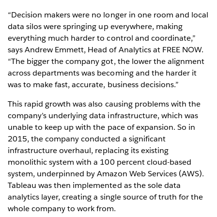
“Decision makers were no longer in one room and local
data silos were springing up everywhere, making
everything much harder to control and coordinate,”
says Andrew Emmett, Head of Analytics at FREE NOW.
“The bigger the company got, the lower the alignment
across departments was becoming and the harder it
was to make fast, accurate, business decisions.”
This rapid growth was also causing problems with the
company’s underlying data infrastructure, which was
unable to keep up with the pace of expansion. So in
2015, the company conducted a significant
infrastructure overhaul, replacing its existing
monolithic system with a 100 percent cloud-based
system, underpinned by Amazon Web Services (AWS).
Tableau was then implemented as the sole data
analytics layer, creating a single source of truth for the
whole company to work from.