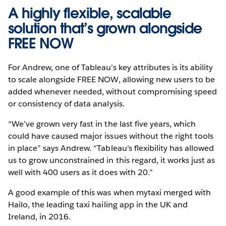
A highly flexible, scalable
solution that’s grown alongside
FREE NOW
For Andrew, one of Tableau’s key attributes is its ability
to scale alongside FREE NOW, allowing new users to be
added whenever needed, without compromising speed
or consistency of data analysis.
“We’ve grown very fast in the last five years, which
could have caused major issues without the right tools
in place” says Andrew. “Tableau’s flexibility has allowed
us to grow unconstrained in this regard, it works just as
well with 400 users as it does with 20.”
A good example of this was when mytaxi merged with
Hailo, the leading taxi hailing app in the UK and
Ireland, in 2016.