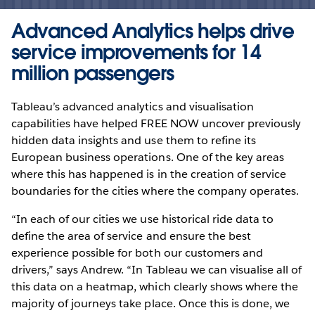
Advanced Analytics helps drive
service improvements for 14
million passengers
Tableau’s advanced analytics and visualisation
capabilities have helped FREE NOW uncover previously
hidden data insights and use them to refine its
European business operations. One of the key areas
where this has happened is in the creation of service
boundaries for the cities where the company operates.
“In each of our cities we use historical ride data to
define the area of service and ensure the best
experience possible for both our customers and
drivers,” says Andrew. “In Tableau we can visualise all of
this data on a heatmap, which clearly shows where the
majority of journeys take place. Once this is done, we