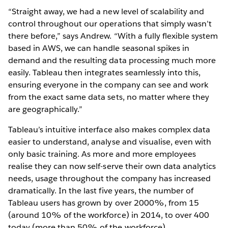
“Straight away, we had a new level of scalability and
control throughout our operations that simply wasn’t
there before,” says Andrew. “With a fully flexible system
based in AWS, we can handle seasonal spikes in
demand and the resulting data processing much more
easily. Tableau then integrates seamlessly into this,
ensuring everyone in the company can see and work
from the exact same data sets, no matter where they
are geographically.”
Tableau’s intuitive interface also makes complex data
easier to understand, analyse and visualise, even with
only basic training. As more and more employees
realise they can now self-serve their own data analytics
needs, usage throughout the company has increased
dramatically. In the last five years, the number of
Tableau users has grown by over 2000%, from 15
(around 10% of the workforce) in 2014, to over 400
today (more than 50% of the workforce).