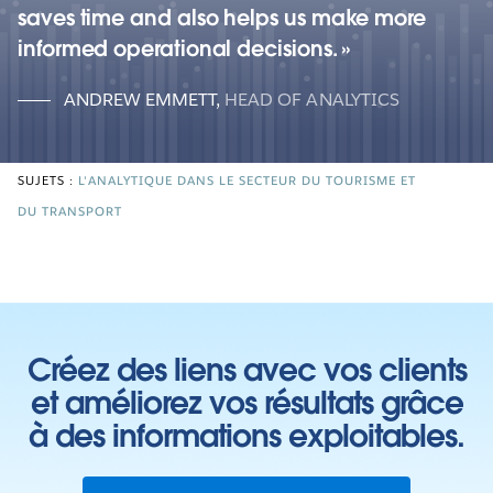
saves time and also helps us make more
informed operational decisions.
ANDREW EMMETT
,
HEAD OF ANALYTICS
SUJETS :
L'ANALYTIQUE DANS LE SECTEUR DU TOURISME ET
DU TRANSPORT
Créez des liens avec vos clients
et améliorez vos résultats grâce
à des informations exploitables.