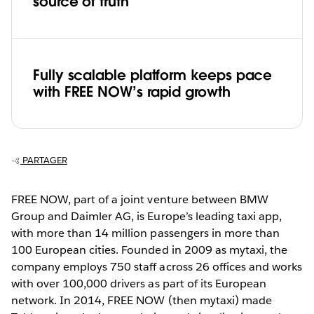
source of truth
Fully scalable platform keeps pace
with FREE NOW’s rapid growth
PARTAGER
FREE NOW, part of a joint venture between BMW
Group and Daimler AG, is Europe’s leading taxi app,
with more than 14 million passengers in more than
100 European cities. Founded in 2009 as mytaxi, the
company employs 750 staff across 26 offices and works
with over 100,000 drivers as part of its European
network. In 2014, FREE NOW (then mytaxi) made