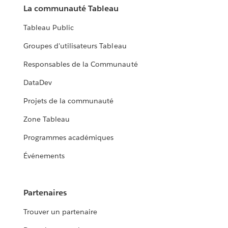
La communauté Tableau
Tableau Public
Groupes d'utilisateurs Tableau
Responsables de la Communauté
DataDev
Projets de la communauté
Zone Tableau
Programmes académiques
Événements
Partenaires
Trouver un partenaire