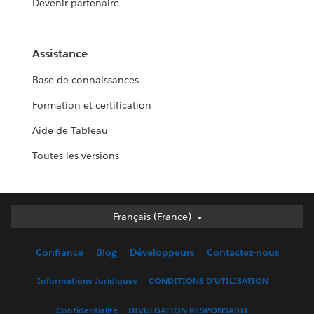
Devenir partenaire
Assistance
Base de connaissances
Formation et certification
Aide de Tableau
Toutes les versions
Français (France)
Français (France)
Deutsch
Confiance
Blog
Développeurs
Contactez-nous
English (UK)
English (US)
Informations Juridiques
CONDITIONS D'UTILISATION
Español
Confidentialité
DIVULGATION RESPONSABLE
Français (Canada)