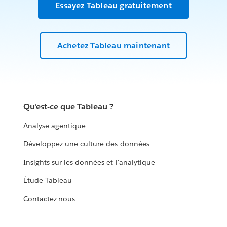
Essayez Tableau gratuitement
Achetez Tableau maintenant
Qu'est-ce que Tableau ?
Analyse agentique
Développez une culture des données
Insights sur les données et l'analytique
Étude Tableau
Contactez-nous