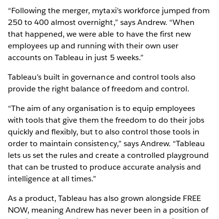
“Following the merger, mytaxi’s workforce jumped from
250 to 400 almost overnight,” says Andrew. “When
that happened, we were able to have the first new
employees up and running with their own user
accounts on Tableau in just 5 weeks.”
Tableau’s built in governance and control tools also
provide the right balance of freedom and control.
“The aim of any organisation is to equip employees
with tools that give them the freedom to do their jobs
quickly and flexibly, but to also control those tools in
order to maintain consistency,” says Andrew. “Tableau
lets us set the rules and create a controlled playground
that can be trusted to produce accurate analysis and
intelligence at all times.”
As a product, Tableau has also grown alongside FREE
NOW, meaning Andrew has never been in a position of