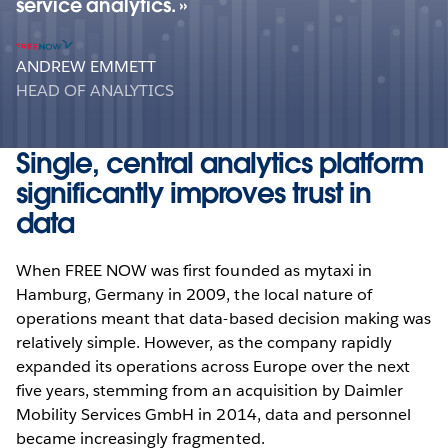
service analytics.
ANDREW EMMETT
HEAD OF ANALYTICS
Single, central analytics platform
significantly improves trust in
data
When FREE NOW was first founded as mytaxi in
Hamburg, Germany in 2009, the local nature of
operations meant that data-based decision making was
relatively simple. However, as the company rapidly
expanded its operations across Europe over the next
five years, stemming from an acquisition by Daimler
Mobility Services GmbH in 2014, data and personnel
became increasingly fragmented.