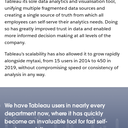
Tableau its sole data analytics and visualisation tool,
unifying multiple fragmented data sources and
creating a single source of truth from which all
employees can self-serve their analytics needs. Doing
so has greatly improved trust in data and enabled
more informed decision making at all levels of the
company.
Tableau’s scalability has also allowed it to grow rapidly
alongside mytaxi, from 15 users in 2014 to 450 in
2019, without compromising speed or consistency of
analysis in any way.
We have Tableau users in nearly every
department now, where it has quickly
become an invaluable tool for fast self-