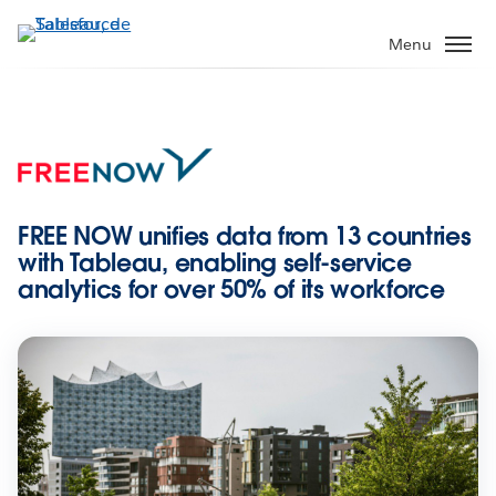
Aller
au
Menu
contenu
principal
FREE NOW unifies data from 13 countries
with Tableau, enabling self-service
analytics for over 50% of its workforce