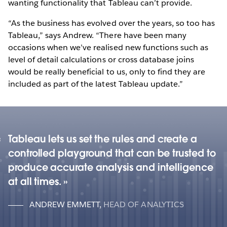
wanting functionality that Tableau can’t provide.
“As the business has evolved over the years, so too has
Tableau,” says Andrew. “There have been many
occasions when we’ve realised new functions such as
level of detail calculations or cross database joins
would be really beneficial to us, only to find they are
included as part of the latest Tableau update.”
Tableau lets us set the rules and create a
controlled playground that can be trusted to
produce accurate analysis and intelligence
at all times.
ANDREW EMMETT
,
HEAD OF ANALYTICS