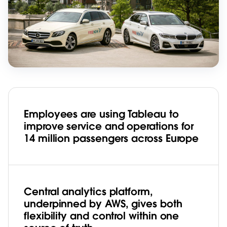
Employees are using Tableau to
improve service and operations for
14 million passengers across Europe
Central analytics platform,
underpinned by AWS, gives both
flexibility and control within one