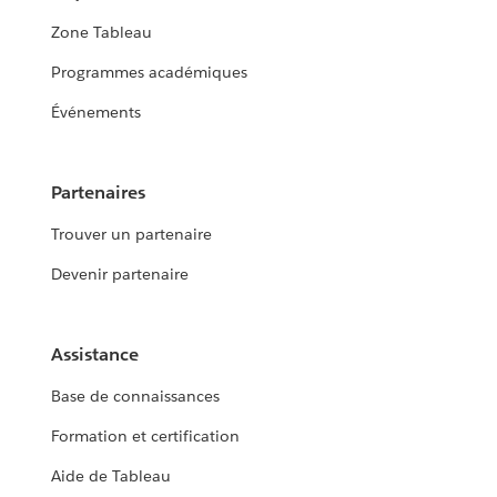
Zone Tableau
Programmes académiques
Événements
Partenaires
Trouver un partenaire
Devenir partenaire
Assistance
Base de connaissances
Formation et certification
Aide de Tableau