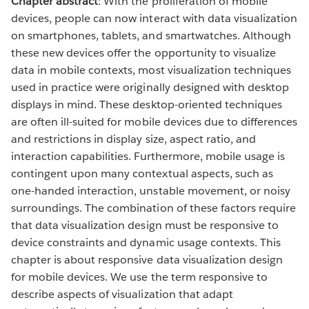
Chapter abstract
: With the proliferation of mobile
devices, people can now interact with data visualization
on smartphones, tablets, and smartwatches. Although
these new devices offer the opportunity to visualize
data in mobile contexts, most visualization techniques
used in practice were originally designed with desktop
displays in mind. These desktop-oriented techniques
are often ill-suited for mobile devices due to differences
and restrictions in display size, aspect ratio, and
interaction capabilities. Furthermore, mobile usage is
contingent upon many contextual aspects, such as
one-handed interaction, unstable movement, or noisy
surroundings. The combination of these factors require
that data visualization design must be responsive to
device constraints and dynamic usage contexts. This
chapter is about responsive data visualization design
for mobile devices. We use the term responsive to
describe aspects of visualization that adapt