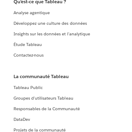
Qu'est-ce que Tableau ?
Analyse agentique
Développez une culture des données
Insights sur les données et l'analytique
Étude Tableau
Contactez-nous
La communauté Tableau
Tableau Public
Groupes d'utilisateurs Tableau
Responsables de la Communauté
DataDev
Projets de la communauté