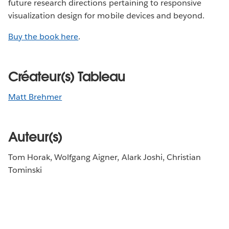
future research directions pertaining to responsive
visualization design for mobile devices and beyond.
Buy the book here
.
Créateur(s) Tableau
Matt Brehmer
Auteur(s)
Tom Horak, Wolfgang Aigner, Alark Joshi, Christian
Tominski