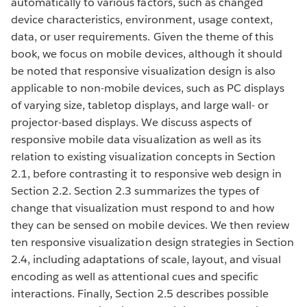
automatically to various factors, such as changed
device characteristics, environment, usage context,
data, or user requirements. Given the theme of this
book, we focus on mobile devices, although it should
be noted that responsive visualization design is also
applicable to non-mobile devices, such as PC displays
of varying size, tabletop displays, and large wall- or
projector-based displays. We discuss aspects of
responsive mobile data visualization as well as its
relation to existing visualization concepts in Section
2.1, before contrasting it to responsive web design in
Section 2.2. Section 2.3 summarizes the types of
change that visualization must respond to and how
they can be sensed on mobile devices. We then review
ten responsive visualization design strategies in Section
2.4, including adaptations of scale, layout, and visual
encoding as well as attentional cues and specific
interactions. Finally, Section 2.5 describes possible