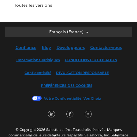
Toutes les versions
Français (France)
Français (France)
Deutsch
Confiance
Blog
Développeurs
Contactez-nous
English (UK)
English (US)
Informations Juridiques
CONDITIONS D'UTILISATION
Español
Confidentialité
DIVULGATION RESPONSABLE
Français (Canada)
Italiano
PRÉFÉRENCES DES COOKIES
日本語
Votre Confidentialité, Vos Choix
한국어
Nederlands
LinkedIn
Facebook
Twitter
Português
Svenska
© Copyright 2026 Salesforce, Inc. Tous droits réservés. Marques
ไทย
commerciales de leurs détenteurs respectifs. Salesforce, Inc. Salesforce