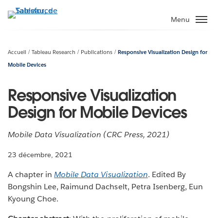
Aller
au
Menu
contenu
principal
Accueil
Tableau Research
Publications
Responsive Visualization Design for
Mobile Devices
Responsive Visualization
Design for Mobile Devices
Mobile Data Visualization (CRC Press, 2021)
23 décembre, 2021
A chapter in
Mobile Data Visualization
. Edited By
Bongshin Lee, Raimund Dachselt, Petra Isenberg, Eun
Kyoung Choe.