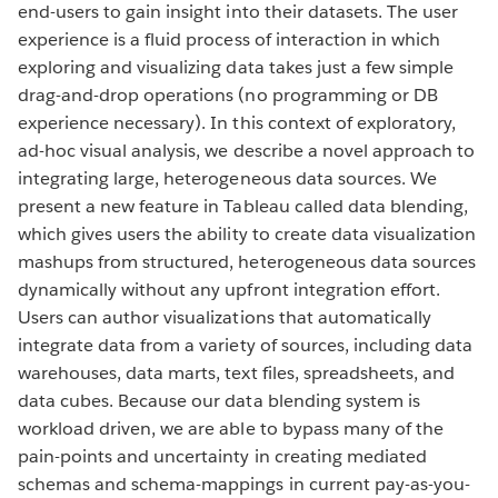
end-users to gain insight into their datasets. The user
experience is a fluid process of interaction in which
exploring and visualizing data takes just a few simple
drag-and-drop operations (no programming or DB
experience necessary). In this context of exploratory,
ad-hoc visual analysis, we describe a novel approach to
integrating large, heterogeneous data sources. We
present a new feature in Tableau called data blending,
which gives users the ability to create data visualization
mashups from structured, heterogeneous data sources
dynamically without any upfront integration effort.
Users can author visualizations that automatically
integrate data from a variety of sources, including data
warehouses, data marts, text files, spreadsheets, and
data cubes. Because our data blending system is
workload driven, we are able to bypass many of the
pain-points and uncertainty in creating mediated
schemas and schema-mappings in current pay-as-you-