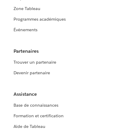
Zone Tableau
Programmes académiques
Événements
Partenaires
Trouver un partenaire
Devenir partenaire
Assistance
Base de connaissances
Formation et certification
Aide de Tableau