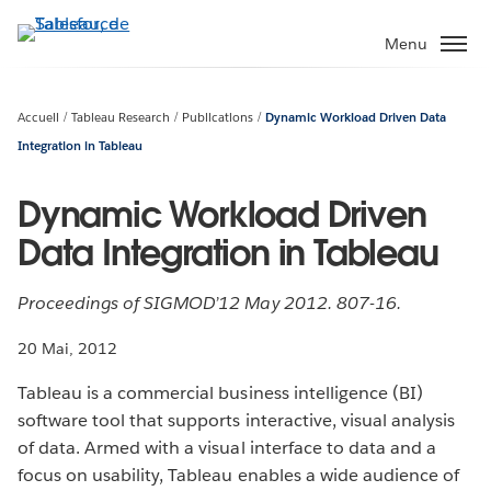
Aller
au
Menu
contenu
principal
Accueil
Tableau Research
Publications
Dynamic Workload Driven Data
Integration in Tableau
Dynamic Workload Driven
Data Integration in Tableau
Proceedings of SIGMOD’12 May 2012. 807-16.
20 Mai, 2012
Tableau is a commercial business intelligence (BI)
software tool that supports interactive, visual analysis
of data. Armed with a visual interface to data and a
focus on usability, Tableau enables a wide audience of