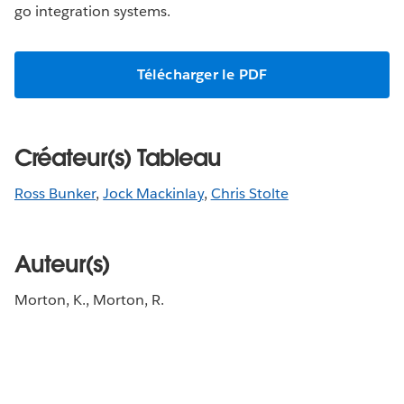
go integration systems.
Télécharger le PDF
Créateur(s) Tableau
Ross Bunker
,
Jock Mackinlay
,
Chris Stolte
Auteur(s)
Morton, K., Morton, R.