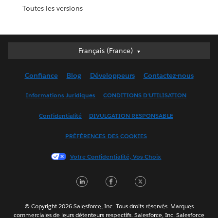
Toutes les versions
Français (France)
Français (France)
Deutsch
Confiance
Blog
Développeurs
Contactez-nous
English (UK)
English (US)
Informations Juridiques
CONDITIONS D'UTILISATION
Español
Confidentialité
DIVULGATION RESPONSABLE
Français (Canada)
Italiano
PRÉFÉRENCES DES COOKIES
日本語
Votre Confidentialité, Vos Choix
한국어
Nederlands
LinkedIn
Facebook
Twitter
Português
Svenska
© Copyright 2026 Salesforce, Inc. Tous droits réservés. Marques
ไทย
commerciales de leurs détenteurs respectifs. Salesforce, Inc. Salesforce