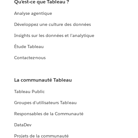
Qu'est-ce que Tableau ?
Analyse agentique
Développez une culture des données
Insights sur les données et l'analytique
Étude Tableau
Contactez-nous
La communauté Tableau
Tableau Public
Groupes d'utilisateurs Tableau
Responsables de la Communauté
DataDev
Projets de la communauté