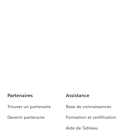
Partenaires
Assistance
Trouver un partenaire
Base de connaissances
Devenir partenaire
Formation et certification
Aide de Tableau