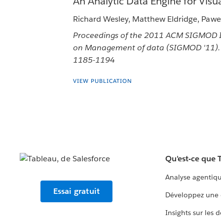
An Analytic Data Engine for Visua
Richard Wesley, Matthew Eldridge, Pawel
Proceedings of the 2011 ACM SIGMOD I
on Management of data (SIGMOD '11). 
1185-1194
VIEW PUBLICATION
Qu'est-ce que 
Analyse agentiq
Essai gratuit
Développez une 
Insights sur les 