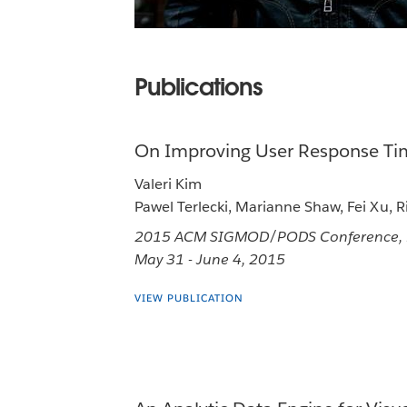
Publications
On Improving User Response Tim
Valeri Kim
Pawel Terlecki, Marianne Shaw, Fei Xu, 
2015 ACM SIGMOD/PODS Conference, Me
May 31 - June 4, 2015
VIEW PUBLICATION