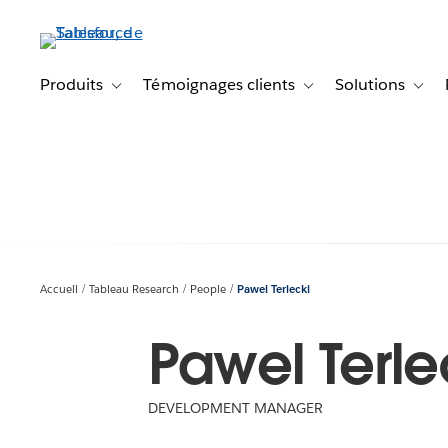
Aller
au
contenu
principal
Produits
Témoignages clients
Solutions
Toggle sub-navigation for Produits
Toggle sub-navigation f
Toggl
Accueil
Tableau Research
People
Pawel Terlecki
Pawel Terle
DEVELOPMENT MANAGER