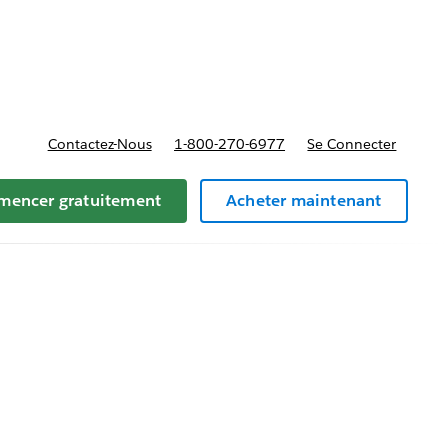
t tarifs
Contactez-Nous
1-800-270-6977
Se Connecter
encer gratuitement
Acheter maintenant