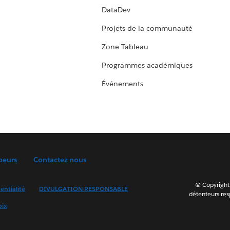
DataDev
Projets de la communauté
Zone Tableau
Programmes académiques
Événements
peurs
Contactez-nous
© Copyright 
entialité
DIVULGATION RESPONSABLE
détenteurs resp
oix