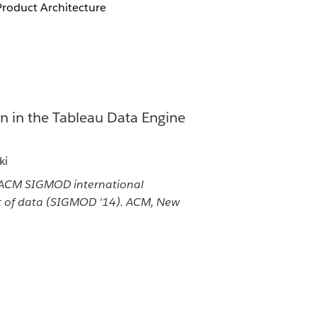
Product Architecture
n in the Tableau Data Engine
ki
 ACM SIGMOD international
of data (SIGMOD '14). ACM, New