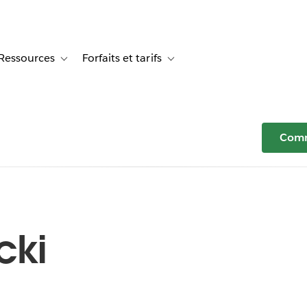
Ressources
Forfaits et tarifs
or Témoignages clients
e sub-navigation for Solutions
Toggle sub-navigation for Ressources
Toggle sub-navigation for Forfaits e
Comm
cki