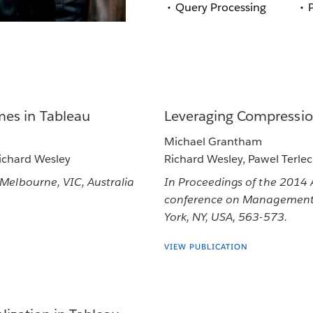
Query Processing
es in Tableau
Leveraging Compressio
Michael Grantham
Richard Wesley
Richard Wesley, Pawel Terlec
lbourne, VIC, Australia
In Proceedings of the 2014
conference on Management 
York, NY, USA, 563-573.
VIEW PUBLICATION