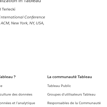
lization in Tableau
 Terlecki
nternational Conference
ACM, New York, NY, USA,
Tableau ?
La communauté Tableau
ue
Tableau Public
culture des données
Groupes d'utilisateurs Tableau
données et l'analytique
Responsables de la Communauté