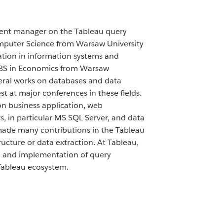
ment manager on the Tableau query
mputer Science from Warsaw University
ation in information systems and
 BS in Economics from Warsaw
veral works on databases and data
st at major conferences in these fields.
on business application, web
, in particular MS SQL Server, and data
made many contributions in the Tableau
ructure or data extraction. At Tableau,
gn and implementation of query
Tableau ecosystem.