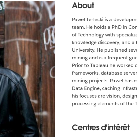
About
Pawel Terlecki is a develop
team. He holds a PhD in Co
of Technology with specializ
knowledge discovery, and a
University. He published se
mining and is a frequent gue
Prior to Tableau he worked 
frameworks, database servers
mining projects. Pawel has 
Data Engine, caching infrast
his focuses are vision, desi
processing elements of the 
Centres d'intérêt