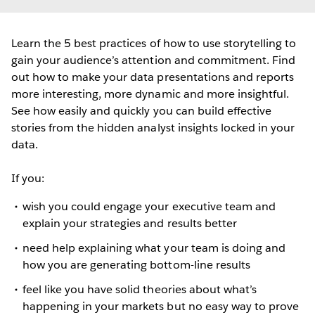
Learn the 5 best practices of how to use storytelling to
gain your audience’s attention and commitment. Find
out how to make your data presentations and reports
more interesting, more dynamic and more insightful.
See how easily and quickly you can build effective
stories from the hidden analyst insights locked in your
data.
If you:
wish you could engage your executive team and
explain your strategies and results better
need help explaining what your team is doing and
how you are generating bottom-line results
feel like you have solid theories about what’s
happening in your markets but no easy way to prove