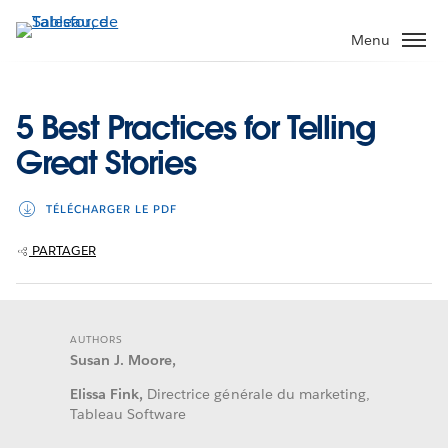
Aller
au
Menu
contenu
principal
5 Best Practices for Telling
Great Stories
TÉLÉCHARGER LE PDF
PARTAGER
AUTHORS
Susan J. Moore,
Elissa Fink,
Directrice générale du marketing,
Tableau Software