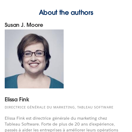
About the authors
Susan J. Moore
Elissa Fink
DIRECTRICE GÉNÉRALE DU MARKETING, TABLEAU SOFTWARE
Elissa Fink est directrice générale du marketing chez
Tableau Software. Forte de plus de 20 ans d'expérience,
passés à aider les entreprises à améliorer leurs opérations