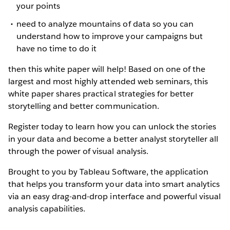
your points
need to analyze mountains of data so you can
understand how to improve your campaigns but
have no time to do it
then this white paper will help! Based on one of the
largest and most highly attended web seminars, this
white paper shares practical strategies for better
storytelling and better communication.
Register today to learn how you can unlock the stories
in your data and become a better analyst storyteller all
through the power of visual analysis.
Brought to you by Tableau Software, the application
that helps you transform your data into smart analytics
via an easy drag-and-drop interface and powerful visual
analysis capabilities.