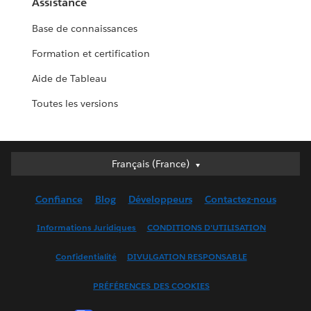
Assistance
Base de connaissances
Formation et certification
Aide de Tableau
Toutes les versions
Français (France)
Français (France)
Deutsch
Confiance
Blog
Développeurs
Contactez-nous
English (UK)
English (US)
Informations Juridiques
CONDITIONS D'UTILISATION
Español
Confidentialité
DIVULGATION RESPONSABLE
Français (Canada)
Italiano
PRÉFÉRENCES DES COOKIES
日本語