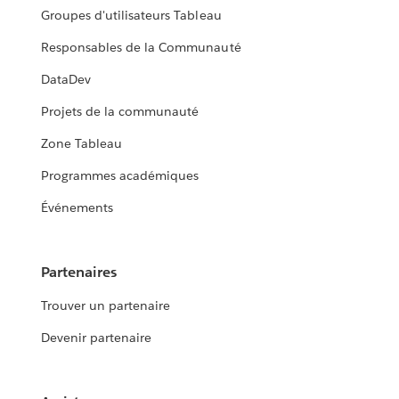
Groupes d'utilisateurs Tableau
Responsables de la Communauté
DataDev
Projets de la communauté
Zone Tableau
Programmes académiques
Événements
Partenaires
Trouver un partenaire
Devenir partenaire