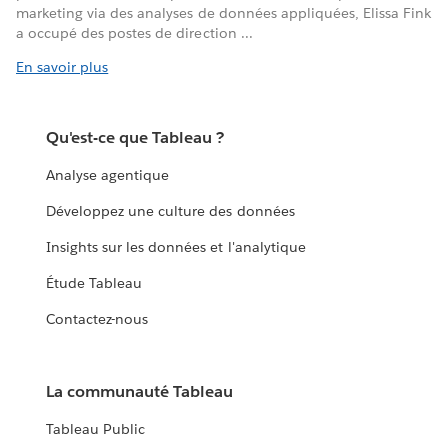
marketing via des analyses de données appliquées, Elissa Fink
a occupé des postes de direction ...
En savoir plus
Qu'est-ce que Tableau ?
Analyse agentique
Développez une culture des données
Insights sur les données et l'analytique
Étude Tableau
Contactez-nous
La communauté Tableau
Tableau Public