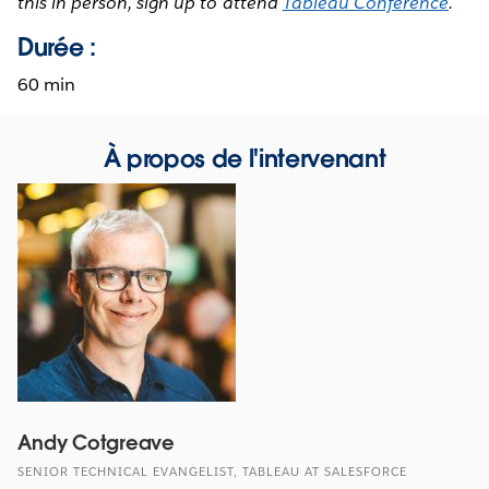
this in person, sign up to attend
Tableau Conference
.
Durée :
60 min
À propos de l'intervenant
Andy Cotgreave
SENIOR TECHNICAL EVANGELIST, TABLEAU AT SALESFORCE