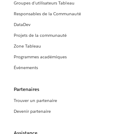
Groupes d'utilisateurs Tableau
Responsables de la Communauté
DataDev
Projets de la communauté
Zone Tableau
Programmes académiques
Événements
Partenaires
Trouver un partenaire
Devenir partenaire
Assistance