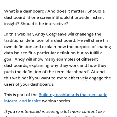
What is a dashboard? And does it matter? Should a
dashboard fit one screen? Should it provide instant
insight? Should it be interactive?
In this webinar, Andy Cotgreave will challenge the
traditional definition of a dashboard. He will share his
own definition and explain how the purpose of sharing
data isn't to fit a particular definition but to fulfill a
goal. Andy will show many examples of different
dashboards, explaining why they work and how they
push the definition of the term "dashboard". Attend
this webinar if you want to more effectively engage the
users of your dashboards.
This is part of the
Building dashboards that persuade,
inform, and inspire
webinar series.
If you're interested in seeing a lot more content like