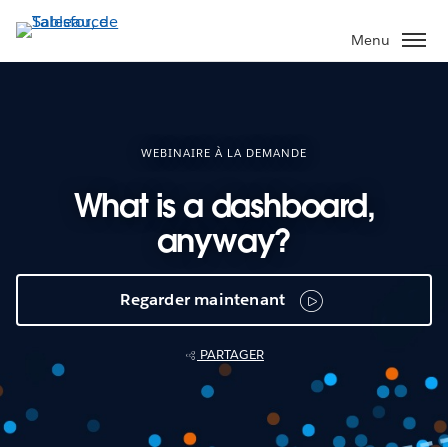
Aller
au
Menu
contenu
principal
WEBINAIRE À LA DEMANDE
What is a dashboard,
anyway?
Regarder maintenant
PARTAGER