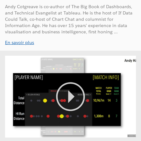
Andy Cotgreave is co-author of The Big Book of Dashboards,
and Technical Evangelist at Tableau. He is the host of If Data
Could Talk, co-host of Chart Chat and columnist for
Information Age. He has over 15 years’ experience in data
visualisation and business intelligence, first honing ...
En savoir plus
Play