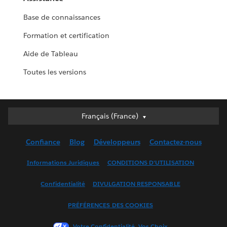
Base de connaissances
Formation et certification
Aide de Tableau
Toutes les versions
Français (France)
Français (France)
Deutsch
Confiance
Blog
Développeurs
Contactez-nous
English (UK)
English (US)
Informations Juridiques
CONDITIONS D'UTILISATION
Español
Confidentialité
DIVULGATION RESPONSABLE
Français (Canada)
Italiano
PRÉFÉRENCES DES COOKIES
日本語
Votre Confidentialité, Vos Choix