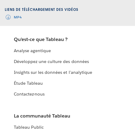
Video
LIENS DE TÉLÉCHARGEMENT DES VIDÉOS
MP4
Qu'est-ce que Tableau ?
Analyse agentique
Développez une culture des données
Insights sur les données et l'analytique
Étude Tableau
Contactez-nous
La communauté Tableau
Tableau Public