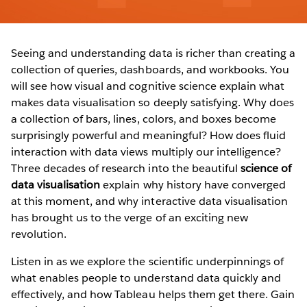
Seeing and understanding data is richer than creating a
collection of queries, dashboards, and workbooks. You
will see how visual and cognitive science explain what
makes data visualisation so deeply satisfying. Why does
a collection of bars, lines, colors, and boxes become
surprisingly powerful and meaningful? How does fluid
interaction with data views multiply our intelligence?
Three decades of research into the beautiful
science of
data visualisation
explain why history have converged
at this moment, and why interactive data visualisation
has brought us to the verge of an exciting new
revolution.
Listen in as we explore the scientific underpinnings of
what enables people to understand data quickly and
effectively, and how Tableau helps them get there. Gain