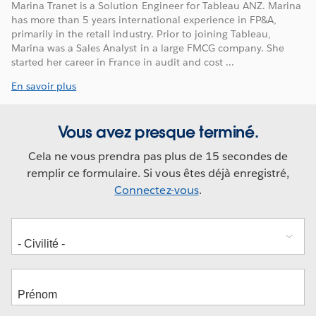
Marina Tranet is a Solution Engineer for Tableau ANZ. Marina
has more than 5 years international experience in FP&A,
primarily in the retail industry. Prior to joining Tableau,
Marina was a Sales Analyst in a large FMCG company. She
started her career in France in audit and cost ...
En savoir plus
Vous avez presque terminé.
Cela ne vous prendra pas plus de 15 secondes de
remplir ce formulaire. Si vous êtes déjà enregistré,
Connectez-vous
.