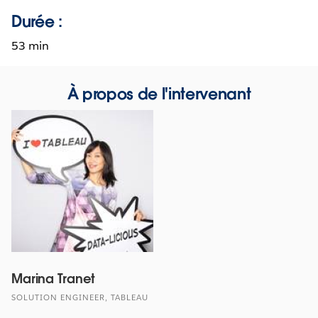
Durée :
53 min
À propos de l'intervenant
Marina Tranet
SOLUTION ENGINEER, TABLEAU