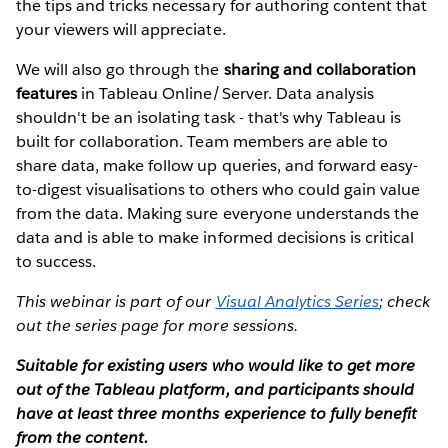
the tips and tricks necessary for authoring content that
your viewers will appreciate.
We will also go through the
sharing and collaboration
features
in Tableau Online/Server. Data analysis
shouldn't be an isolating task - that's why Tableau is
built for collaboration. Team members are able to
share data, make follow up queries, and forward easy-
to-digest visualisations to others who could gain value
from the data. Making sure everyone understands the
data and is able to make informed decisions is critical
to success.
This webinar is part of our
Visual Analytics Series
; check
out the series page for more sessions.
Suitable for existing users who would like to get more
out of the Tableau platform, and participants should
have at least three months experience to fully benefit
from the content.