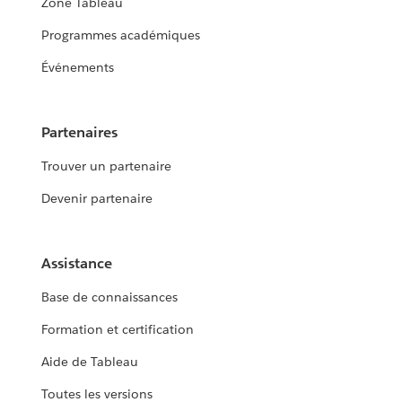
Zone Tableau
Programmes académiques
Événements
Partenaires
Trouver un partenaire
Devenir partenaire
Assistance
Base de connaissances
Formation et certification
Aide de Tableau
Toutes les versions