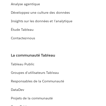
Analyse agentique
Développez une culture des données
Insights sur les données et l'analytique
Étude Tableau
Contactez-nous
La communauté Tableau
Tableau Public
Groupes d'utilisateurs Tableau
Responsables de la Communauté
DataDev
Projets de la communauté