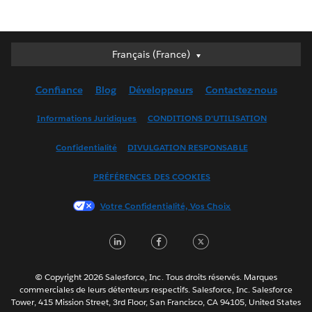
Français (France)
Français (France)
Deutsch
Confiance
Blog
Développeurs
Contactez-nous
English (UK)
English (US)
Informations Juridiques
CONDITIONS D'UTILISATION
Español
Confidentialité
DIVULGATION RESPONSABLE
Français (Canada)
Italiano
PRÉFÉRENCES DES COOKIES
日本語
Votre Confidentialité, Vos Choix
한국어
Nederlands
LinkedIn
Facebook
Twitter
Português
Svenska
© Copyright 2026 Salesforce, Inc. Tous droits réservés. Marques
ไทย
commerciales de leurs détenteurs respectifs. Salesforce, Inc. Salesforce
Tower, 415 Mission Street, 3rd Floor, San Francisco, CA 94105, United States
简体中文