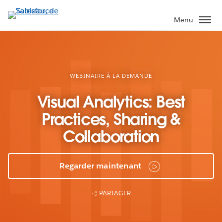
Aller
au
Menu
contenu
principal
WEBINAIRE À LA DEMANDE
Visual Analytics: Best
Practices, Sharing &
Collaboration
Regarder maintenant
PARTAGER