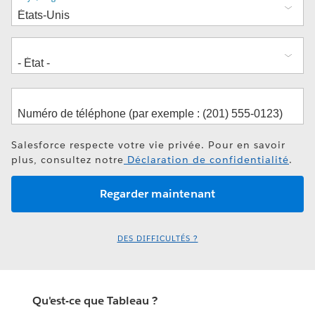
Salesforce respecte votre vie privée. Pour en savoir
plus, consultez notre
Déclaration de confidentialité
.
DES DIFFICULTÉS ?
Qu'est-ce que Tableau ?