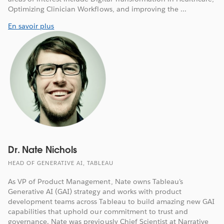
Optimizing Clinician Workflows, and improving the ...
En savoir plus
Dr. Nate Nichols
HEAD OF GENERATIVE AI, TABLEAU
As VP of Product Management, Nate owns Tableau’s
Generative AI (GAI) strategy and works with product
development teams across Tableau to build amazing new GAI
capabilities that uphold our commitment to trust and
governance. Nate was previously Chief Scientist at Narrative