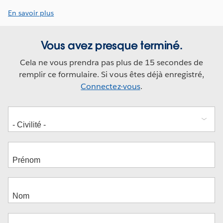
En savoir plus
Vous avez presque terminé.
Cela ne vous prendra pas plus de 15 secondes de
remplir ce formulaire. Si vous êtes déjà enregistré,
Connectez-vous
.