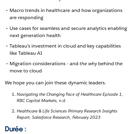
Macro trends in healthcare and how organizations
are responding
Use cases for seamless and secure analytics enabling
next generation health
Tableau’s investment in cloud and key capabilities
like Tableau AI
Migration considerations - and
the why
behind the
move to cloud
We hope you can join these dynamic leaders.
Navigating the Changing Face of Healthcare Episode 1,
RBC Capital Markets, n.d.
Healthcare & Life Sciences Primary Research Insights
Report, Salesforce Research, February 2023
Durée :