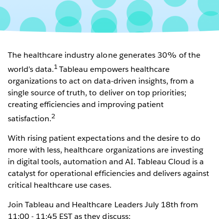
The healthcare industry alone generates 30% of the
1
world’s data.
Tableau empowers healthcare
organizations to act on data-driven insights, from a
single source of truth, to deliver on top priorities;
creating efficiencies and improving patient
2
satisfaction.
With rising patient expectations and the desire to do
more with less, healthcare organizations are investing
in digital tools, automation and AI. Tableau Cloud is a
catalyst for operational efficiencies and delivers against
critical healthcare use cases.
Join Tableau and Healthcare Leaders July 18th from
11:00 - 11:45 EST as they discuss: