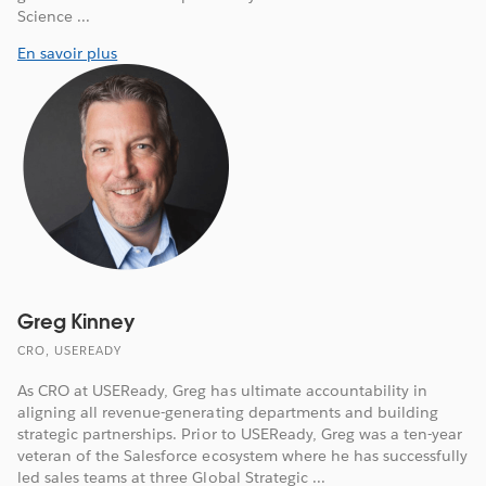
Science ...
En savoir plus
Greg Kinney
CRO, USEREADY
As CRO at USEReady, Greg has ultimate accountability in
aligning all revenue-generating departments and building
strategic partnerships. Prior to USEReady, Greg was a ten-year
veteran of the Salesforce ecosystem where he has successfully
led sales teams at three Global Strategic ...