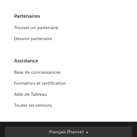
Partenaires
Trouver un partenaire
Devenir partenaire
Assistance
Base de connaissances
Formation et certification
Aide de Tableau
Toutes les versions
Français (France)
Français (France)