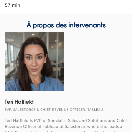
57 min
À propos des intervenants
Teri Hatfield
EVP, SALESFORCE & CHIEF REVENUE OFFICER, TABLEAU
Teri Hatfield is EVP of Specialist Sales and Solutions and Chief
Revenue Officer of Tableau at Salesforce, where she leads a