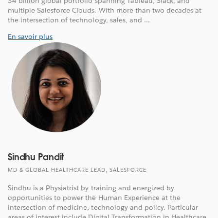
$4 billion global portfolio spanning Tableau, Slack, and
multiple Salesforce Clouds. With more than two decades at
the intersection of technology, sales, and ...
En savoir plus
Sindhu Pandit
MD & GLOBAL HEALTHCARE LEAD, SALESFORCE
Sindhu is a Physiatrist by training and energized by
opportunities to power the Human Experience at the
intersection of medicine, technology and policy. Particular
areas of interest include Digital Transformation in Healthcare,