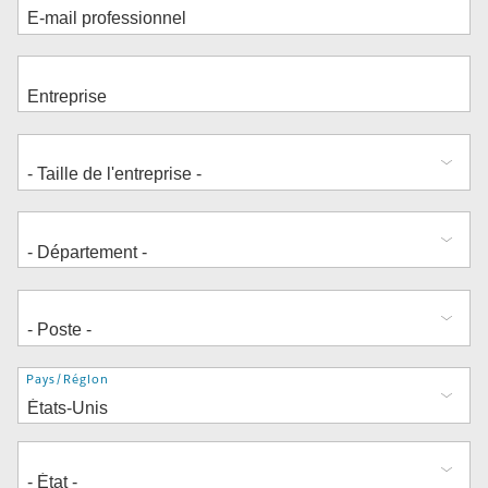
Adresse
Pays/Région