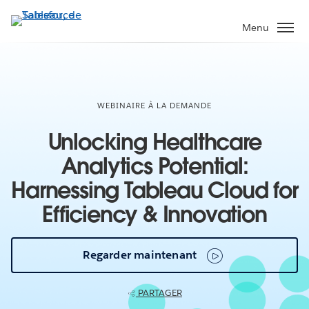
Aller
au
Menu
contenu
principal
WEBINAIRE À LA DEMANDE
Unlocking Healthcare
Analytics Potential:
Harnessing Tableau Cloud for
Efficiency & Innovation
Regarder maintenant
PARTAGER