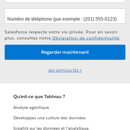
Salesforce respecte votre vie privée. Pour en savoir
plus, consultez notre
Déclaration de confidentialité
.
DES DIFFICULTÉS ?
Qu'est-ce que Tableau ?
Analyse agentique
Développez une culture des données
Insights sur les données et l'analytique