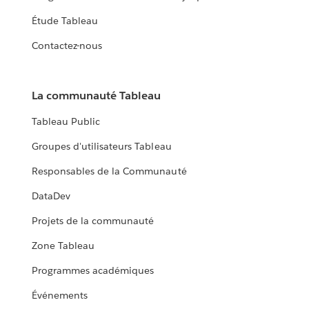
Étude Tableau
Contactez-nous
La communauté Tableau
Tableau Public
Groupes d'utilisateurs Tableau
Responsables de la Communauté
DataDev
Projets de la communauté
Zone Tableau
Programmes académiques
Événements