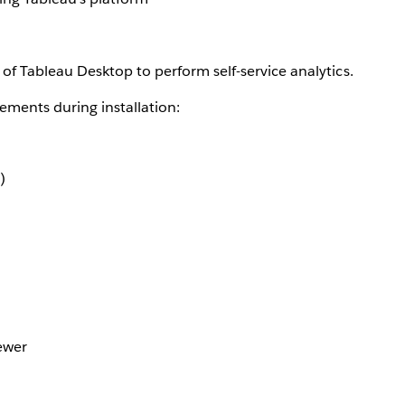
of Tableau Desktop to perform self-service analytics.
ements during installation:
)
ewer