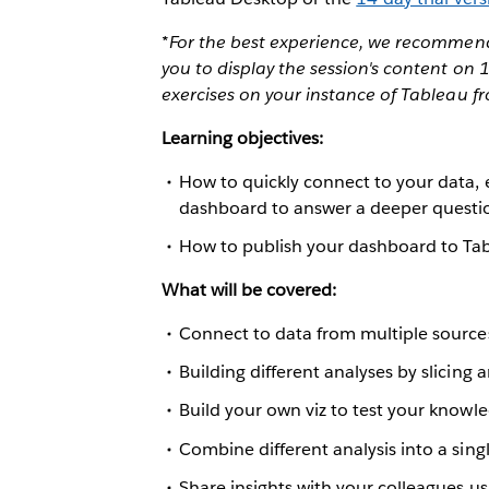
*For the best experience, we recommend 
you to display the session's content on
exercises on your instance of Tableau f
Learning objectives:
How to quickly connect to your data, 
dashboard to answer a deeper questi
How to publish your dashboard to Tab
What will be covered:
Connect to data from multiple source
Building different analyses by slicing 
Build your own viz to test your knowl
Combine different analysis into a sin
Share insights with your colleagues us