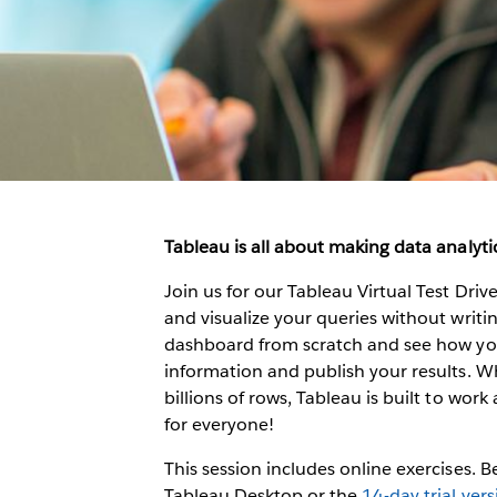
Tableau is all about making data analytic
Join us for our Tableau Virtual Test Dri
and visualize your queries without writing
dashboard from scratch and see how you 
information and publish your results. W
billions of rows, Tableau is built to work 
for everyone!
This session includes online exercises. 
Tableau Desktop or the
14-day trial ver