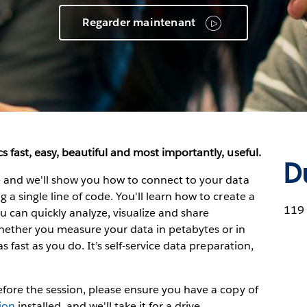
Regarder maintenant
s fast, easy, beautiful and most importantly, useful.
D
ve and we'll show you how to connect to your data
 a single line of code. You'll learn how to create a
119
can quickly analyze, visualize and share
hether you measure your data in petabytes or in
as fast as you do. It’s self-service data preparation,
Before the session, please ensure you have a copy of
sion
installed, and we'll take it for a drive.