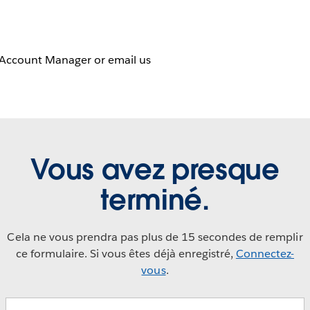
 Account Manager or email us
Vous avez presque
terminé.
Cela ne vous prendra pas plus de 15 secondes de remplir
ce formulaire. Si vous êtes déjà enregistré,
Connectez-
vous
.