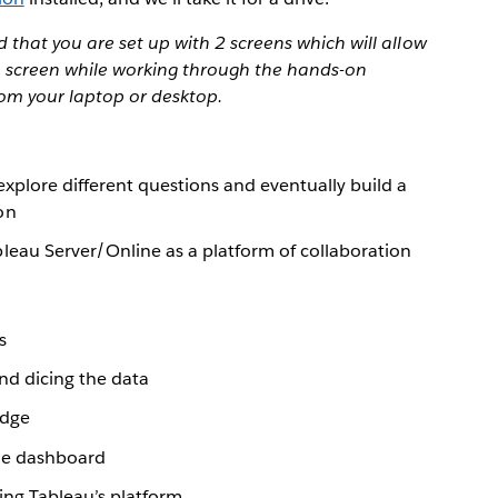
that you are set up with 2 screens which will allow
 1 screen while working through the hands-on
rom your laptop or desktop.
explore different questions and eventually build a
on
leau Server/Online as a platform of collaboration
s
and dicing the data
edge
gle dashboard
ing Tableau’s platform