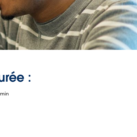
urée :
 min