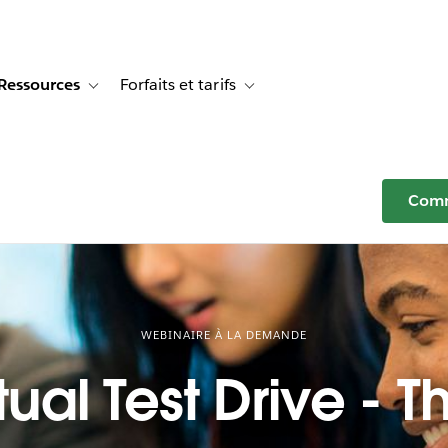
Ressources
Forfaits et tarifs
or Témoignages clients
e sub-navigation for Solutions
Toggle sub-navigation for Ressources
Toggle sub-navigation for Forfaits e
Comm
WEBINAIRE À LA DEMANDE
tual Test Drive - T