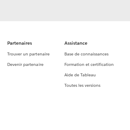
Partenaires
Assistance
Trouver un partenaire
Base de connaissances
Devenir partenaire
Formation et certification
Aide de Tableau
Toutes les versions