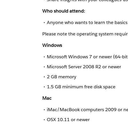
Who should attend:
Anyone who wants to learn the basics 
Please note the operating system requir
Windows
Microsoft Windows 7 or newer (64-bit
Microsoft Server 2008 R2 or newer
2 GB memory
1.5 GB minimum free disk space
Mac
iMac/MacBook computers 2009 or n
OSX 10.11 or newer