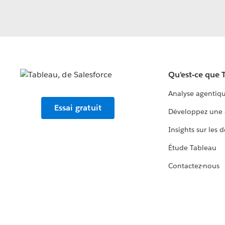
Qu'est-ce que 
Analyse agentiq
Essai gratuit
Développez une 
Insights sur les 
Étude Tableau
Contactez-nous