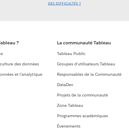
DES DIFFICULTÉS ?
Tableau ?
La communauté Tableau
ue
Tableau Public
culture des données
Groupes d'utilisateurs Tableau
données et l'analytique
Responsables de la Communauté
DataDev
Projets de la communauté
Zone Tableau
Programmes académiques
Événements