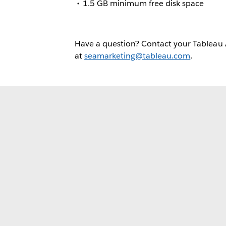
1.5 GB minimum free disk space
Have a question? Contact your Tableau
at
seamarketing@tableau.com
.