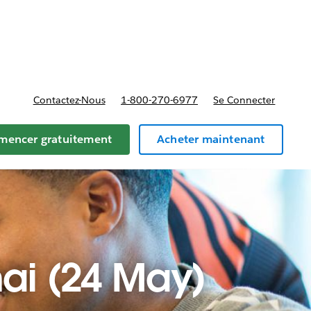
t tarifs
Contactez-Nous
1-800-270-6977
Se Connecter
encer gratuitement
Acheter maintenant
hai (24 May)