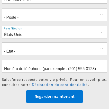
Adresse
Pays/Région
Salesforce respecte votre vie privée. Pour en savoir plus,
consultez notre
Déclaration de confidentialité
.