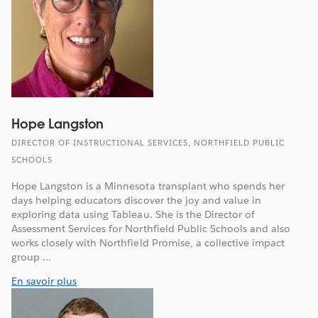
Hope Langston
DIRECTOR OF INSTRUCTIONAL SERVICES, NORTHFIELD PUBLIC
SCHOOLS
Hope Langston is a Minnesota transplant who spends her
days helping educators discover the joy and value in
exploring data using Tableau. She is the Director of
Assessment Services for Northfield Public Schools and also
works closely with Northfield Promise, a collective impact
group ...
En savoir plus