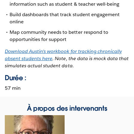
information such as student & teacher well-being
Build dashboards that track student engagement
online
Map community needs to better respond to
opportunities for support
Download Austin's workbook for tracking chronically
absent students here
. Note, the data is mock data that
simulates actual student data.
Durée :
57 min
À propos des intervenants