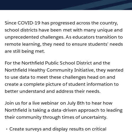
Since COVID-19 has progressed across the country,
school districts have been met with many unique and
unprecedented challenges. As educators transition to
remote learning, they need to ensure students’ needs
are still being met.
For the Northfield Public School District and the
Northfield Healthy Community Initiative, they wanted
to use data to meet these challenges head on and
create a complete picture of student information to
better understand and address their needs.
Join us for a live webinar on July 8th to hear how
Northfield is taking a data-driven approach to leading
their community through times of uncertainty.
Create surveys and display results on critical