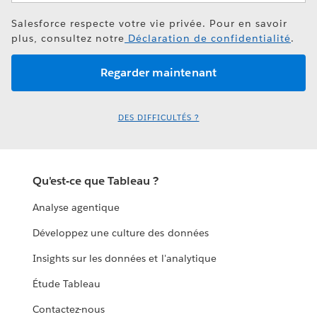
Salesforce respecte votre vie privée. Pour en savoir
plus, consultez notre
Déclaration de confidentialité
.
DES DIFFICULTÉS ?
Qu'est-ce que Tableau ?
Analyse agentique
Développez une culture des données
Insights sur les données et l'analytique
Étude Tableau
Contactez-nous