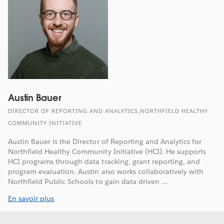
Austin Bauer
DIRECTOR OF REPORTING AND ANALYTICS,NORTHFIELD HEALTHY
COMMUNITY INITIATIVE
Austin Bauer is the Director of Reporting and Analytics for
Northfield Healthy Community Initiative (HCI). He supports
HCI programs through data tracking, grant reporting, and
program evaluation. Austin also works collaboratively with
Northfield Public Schools to gain data driven ...
En savoir plus