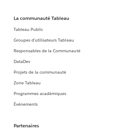
La communauté Tableau
Tableau Public
Groupes d'utilisateurs Tableau
Responsables de la Communauté
DataDev
Projets de la communauté
Zone Tableau
Programmes académiques
Événements
Partenaires