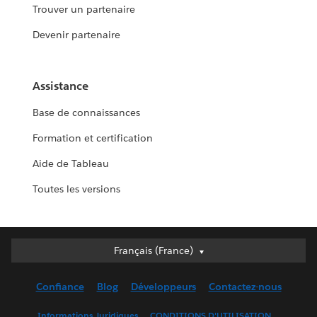
Trouver un partenaire
Devenir partenaire
Assistance
Base de connaissances
Formation et certification
Aide de Tableau
Toutes les versions
Français (France)
Français (France)
Deutsch
Confiance
Blog
Développeurs
Contactez-nous
English (UK)
English (US)
Informations Juridiques
CONDITIONS D'UTILISATION