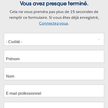
Vous avez presque terminé.
Cela ne vous prendra pas plus de 15 secondes de
remplir ce formulaire. Si vous êtes déjà enregistré,
Connectez-vous
.