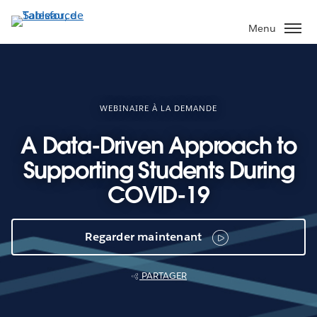
Aller
au
Menu
contenu
principal
WEBINAIRE À LA DEMANDE
A Data-Driven Approach to
Supporting Students During
COVID-19
Regarder maintenant
PARTAGER