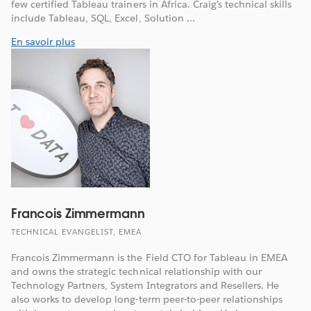
few certified Tableau trainers in Africa. Craig’s technical skills
include Tableau, SQL, Excel, Solution ...
En savoir plus
Francois Zimmermann
TECHNICAL EVANGELIST, EMEA
Francois Zimmermann is the Field CTO for Tableau in EMEA
and owns the strategic technical relationship with our
Technology Partners, System Integrators and Resellers. He
also works to develop long-term peer-to-peer relationships