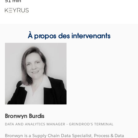
51 min
Opens
in
new
window
À propos des intervenants
Bronwyn Burdis
DATA AND ANALYTICS MANAGER - GRINDROD’S TERMINAL
Bronwyn is a Supply Chain Data Specialist, Process & Data