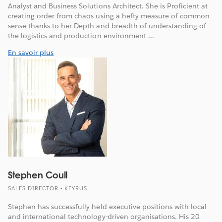
Analyst and Business Solutions Architect. She is Proficient at
creating order from chaos using a hefty measure of common
sense thanks to her Depth and breadth of understanding of
the logistics and production environment ...
En savoir plus
Stephen Coull
SALES DIRECTOR - KEYRUS
Stephen has successfully held executive positions with local
and international technology-driven organisations. His 20