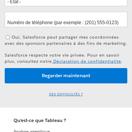
Oui, Salesforce peut partager mes coordonnées
avec des sponsors partenaires à des fins de marketing.
Salesforce respecte votre vie privée. Pour en savoir
plus, consultez notre
Déclaration de confidentialité
.
DES DIFFICULTÉS ?
Qu'est-ce que Tableau ?
Analyse agentique