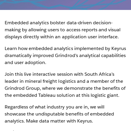
Embedded analytics bolster data-driven decision-
making by allowing users to access reports and visual
displays directly within an application user interface.
Learn how embedded analytics implemented by Keyrus
dramatically improved Grindrod’s analytical capabilities
and user adoption.
Join this live interactive session with South Africa’s
leader in mineral freight logistics and a member of the
Grindrod Group, where we demonstrate the benefits of
the embedded Tableau solution at this logistic giant.
Regardless of what industry you are in, we will
showcase the undisputable benefits of embedded
analytics. Make data matter with Keyrus.