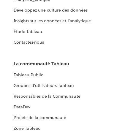
Développez une culture des données
Insights sur les données et l'analytique
Étude Tableau
Contactez-nous
La communauté Tableau
Tableau Public
Groupes d'utilisateurs Tableau
Responsables de la Communauté
DataDev
Projets de la communauté
Zone Tableau