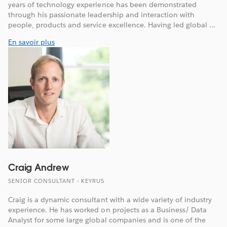
years of technology experience has been demonstrated
through his passionate leadership and interaction with
people, products and service excellence. Having led global ...
En savoir plus
Craig Andrew
SENIOR CONSULTANT - KEYRUS
Craig is a dynamic consultant with a wide variety of industry
experience. He has worked on projects as a Business/ Data
Analyst for some large global companies and is one of the