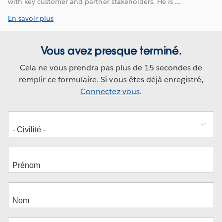
with key customer and partner stakeholders. He is ...
En savoir plus
Vous avez presque terminé.
Cela ne vous prendra pas plus de 15 secondes de
remplir ce formulaire. Si vous êtes déjà enregistré,
Connectez-vous
.