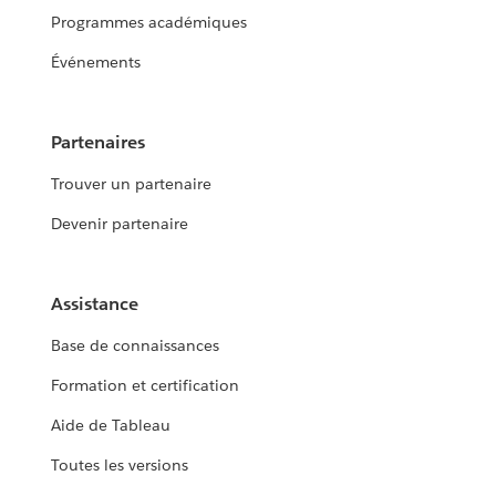
Programmes académiques
Événements
Partenaires
Trouver un partenaire
Devenir partenaire
Assistance
Base de connaissances
Formation et certification
Aide de Tableau
Toutes les versions