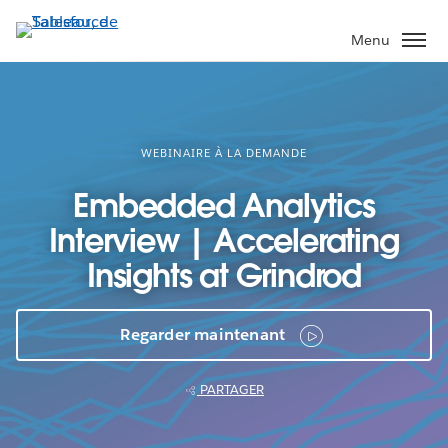
Aller
au
Menu
contenu
principal
WEBINAIRE À LA DEMANDE
Embedded Analytics
Interview | Accelerating
Insights at Grindrod
Regarder maintenant
PARTAGER