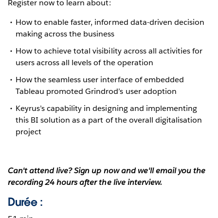
Register now to learn about:
How to enable faster, informed data-driven decision
making across the business
How to achieve total visibility across all activities for
users across all levels of the operation
How the seamless user interface of embedded
Tableau promoted Grindrod’s user adoption
Keyrus’s capability in designing and implementing
this BI solution as a part of the overall digitalisation
project
Can't attend live? Sign up now and we'll email you the
recording 24 hours after the live interview.
Durée :