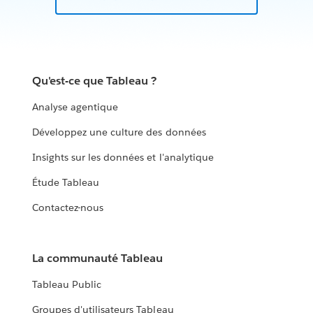
Qu'est-ce que Tableau ?
Analyse agentique
Développez une culture des données
Insights sur les données et l'analytique
Étude Tableau
Contactez-nous
La communauté Tableau
Tableau Public
Groupes d'utilisateurs Tableau