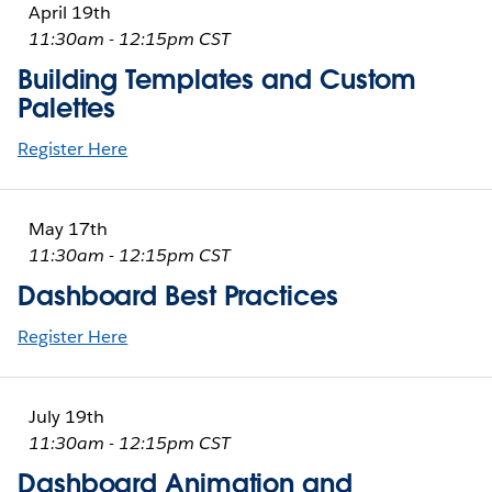
April 19th
11:30am - 12:15pm CST
Building Templates and Custom
Palettes
Register Here
May 17th
11:30am - 12:15pm CST
Dashboard Best Practices
Register Here
July 19th
11:30am - 12:15pm CST
Dashboard Animation and