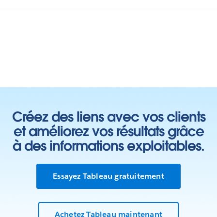
Créez des liens avec vos clients
et améliorez vos résultats grâce
à des informations exploitables.
Essayez Tableau gratuitement
Achetez Tableau maintenant