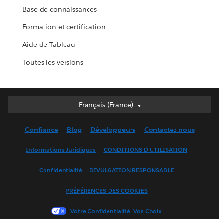
Base de connaissances
Formation et certification
Aide de Tableau
Toutes les versions
Français (France)
Français (France)
Deutsch
Confiance
Blog
Développeurs
Contactez-nous
English (UK)
English (US)
Informations Juridiques
CONDITIONS D'UTILISATION
Español
Confidentialité
DIVULGATION RESPONSABLE
Français (Canada)
Italiano
PRÉFÉRENCES DES COOKIES
日本語
Votre Confidentialité, Vos Choix
한국어