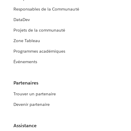
Responsables de la Communauté
DataDev
Projets de la communauté
Zone Tableau
Programmes académiques
Événements
Partenaires
Trouver un partenaire
Devenir partenaire
Assistance