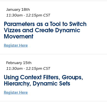
January 18th
11:30am - 12:15pm CST
Parameters as a Tool to Switch
Vizzes and Create Dynamic
Movement
Register Here
February 15th
11:30am - 12:15pm CST
Using Context Filters, Groups,
Hierarchy, Dynamic Sets
Register Here