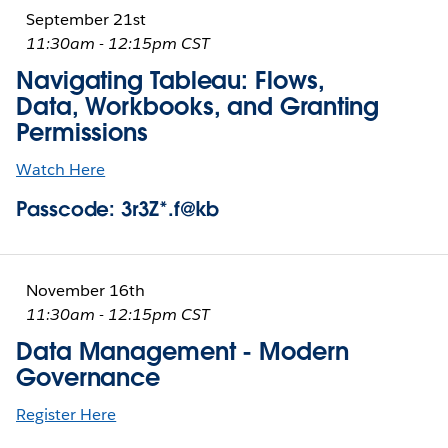
September 21st
11:30am - 12:15pm CST
Navigating Tableau: Flows,
Data, Workbooks, and Granting
Permissions
Watch Here
Passcode: 3r3Z*.f@kb
November 16th
11:30am - 12:15pm CST
Data Management - Modern
Governance
Register Here