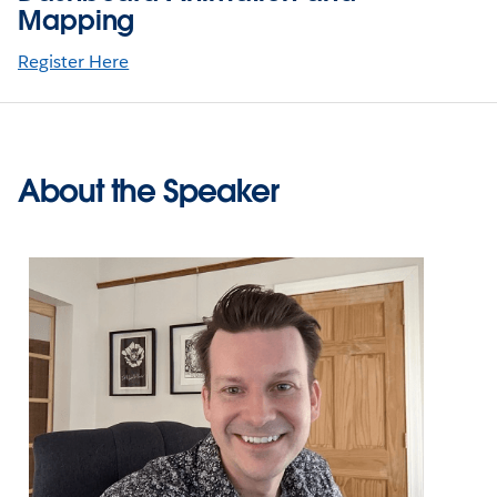
Mapping
Register Here
About the Speaker