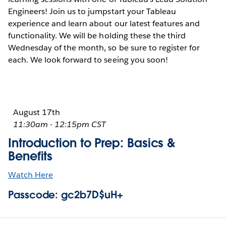
Engineers! Join us to jumpstart your Tableau
experience and learn about our latest features and
functionality. We will be holding these the third
Wednesday of the month, so be sure to register for
each. We look forward to seeing you soon!
August 17th
11:30am - 12:15pm CST
Introduction to Prep: Basics &
Benefits
Watch Here
Passcode: gc2b7D$uH+