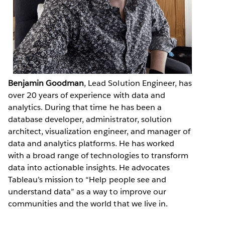
Benjamin Goodman
, Lead Solution Engineer, has
over 20 years of experience with data and
analytics. During that time he has been a
database developer, administrator, solution
architect, visualization engineer, and manager of
data and analytics platforms. He has worked
with a broad range of technologies to transform
data into actionable insights. He advocates
Tableau’s mission to “Help people see and
understand data” as a way to improve our
communities and the world that we live in.