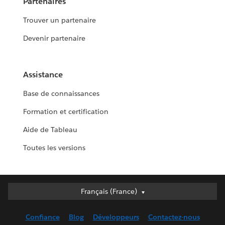
Partenaires
Trouver un partenaire
Devenir partenaire
Assistance
Base de connaissances
Formation et certification
Aide de Tableau
Toutes les versions
Français (France)
Français (France)
Deutsch
Confiance
Blog
Développeurs
Contactez-nous
English (UK)