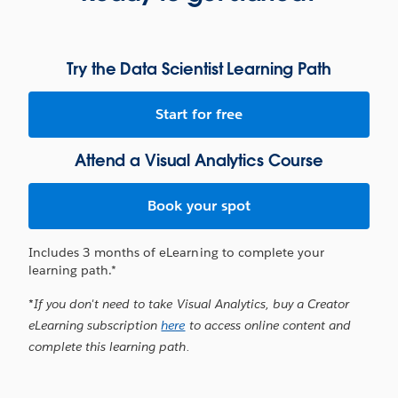
Try the Data Scientist Learning Path
Start for free
Attend a Visual Analytics Course
Book your spot
Includes 3 months of eLearning to complete your
learning path.*
*If you don't need to take Visual Analytics, buy a Creator
eLearning subscription
here
to access online content and
complete this learning path.