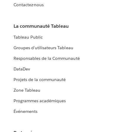
Contactez-nous
La communauté Tableau
Tableau Public
Groupes d'utilisateurs Tableau
Responsables de la Communauté
DataDev
Projets de la communauté
Zone Tableau
Programmes académiques
Événements