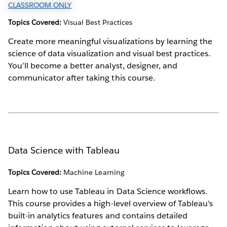
CLASSROOM ONLY
Topics Covered:
Visual Best Practices
Create more meaningful visualizations by learning the
science of data visualization and visual best practices.
You’ll become a better analyst, designer, and
communicator after taking this course.
Data Science with Tableau
Topics Covered:
Machine Learning
Learn how to use Tableau in Data Science workflows.
This course provides a high-level overview of Tableau's
built-in analytics features and contains detailed