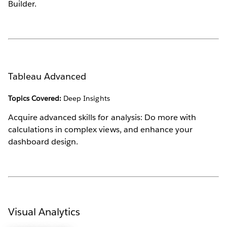
Builder.
Tableau Advanced
Topics Covered:
Deep Insights
Acquire advanced skills for analysis: Do more with
calculations in complex views, and enhance your
dashboard design.
Visual Analytics