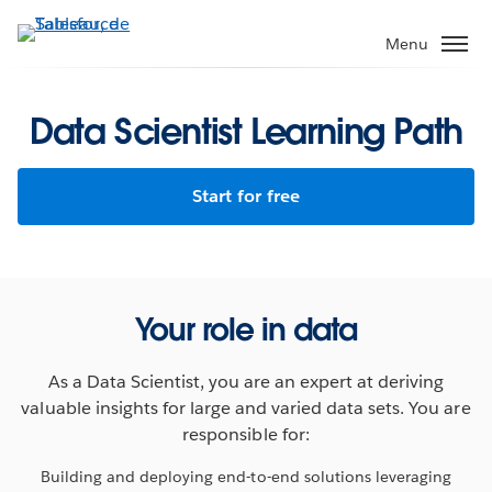
Aller
au
Menu
contenu
principal
Data Scientist Learning Path
Start for free
Your role in data
As a Data Scientist, you are an expert at deriving
valuable insights for large and varied data sets. You are
responsible for:
Building and deploying end-to-end solutions leveraging