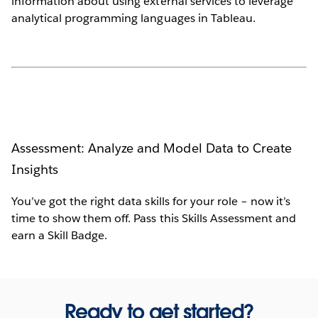
information about using external services to leverage
analytical programming languages in Tableau.
Assessment: Analyze and Model Data to Create
Insights
You’ve got the right data skills for your role – now it’s
time to show them off. Pass this Skills Assessment and
earn a Skill Badge.
Ready to get started?