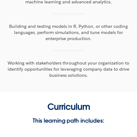
machine learning and advanced analytics.
Building and testing models in R, Python, or other coding
languages, perform simulations, and tune models for
enterprise production.
Working with stakeholders throughout your organization to
identify opportunities for leveraging company data to drive
business solutions.
Curriculum
This learning path includes: