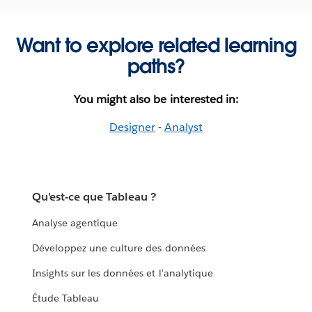
Want to explore related learning
paths?
You might also be interested in:
Designer
-
Analyst
Qu'est-ce que Tableau ?
Analyse agentique
Développez une culture des données
Insights sur les données et l'analytique
Étude Tableau