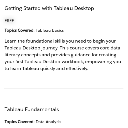
Getting Started with Tableau Desktop
FREE
Topics Covered:
Tableau Basics
Learn the foundational skills you need to begin your
Tableau Desktop journey. This course covers core data
literacy concepts and provides guidance for creating
your first Tableau Desktop workbook, empowering you
to learn Tableau quickly and effectively.
Tableau Fundamentals
Topics Covered:
Data Analysis