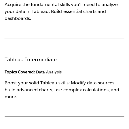
Acquire the fundamental skills you'll need to analyze
your data in Tableau. Build essential charts and
dashboards.
Tableau Intermediate
Topics Covered:
Data Analysis
Boost your solid Tableau skills: Modify data sources,
build advanced charts, use complex calculations, and
more.