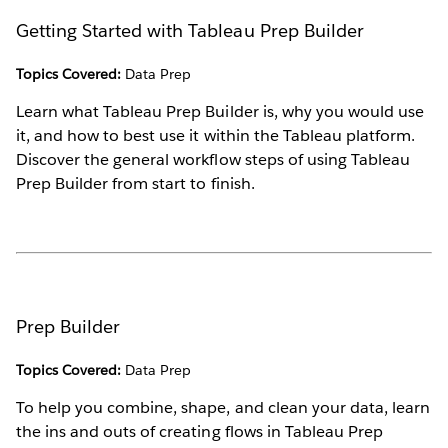
Getting Started with Tableau Prep Builder
Topics Covered:
Data Prep
Learn what Tableau Prep Builder is, why you would use
it, and how to best use it within the Tableau platform.
Discover the general workflow steps of using Tableau
Prep Builder from start to finish.
Prep Builder
Topics Covered:
Data Prep
To help you combine, shape, and clean your data, learn
the ins and outs of creating flows in Tableau Prep