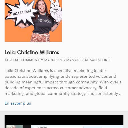
Lelia Christine Williams
TABLEAU COMMUNITY MARKETING MANAGER AT SALESFORCE
Lelia Christine Williams is a creative marketing leader
passionate about amplifying underrepresented voices and
building meaningful impact through community. With over a
decade of experience across customer advocacy, field
marketing, and global community strategy, she consistently ...
En savoir plus