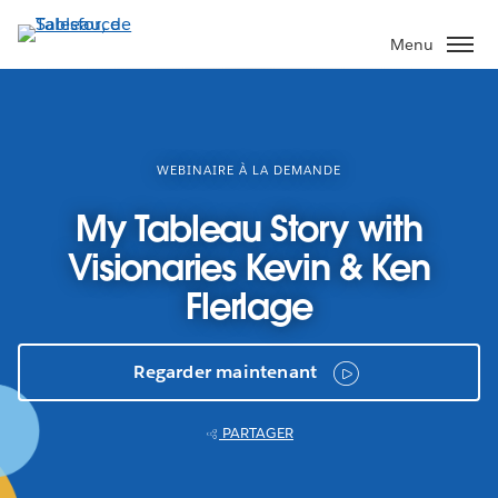
Aller
au
Menu
contenu
principal
WEBINAIRE À LA DEMANDE
My Tableau Story with
Visionaries Kevin & Ken
Flerlage
Regarder maintenant
PARTAGER