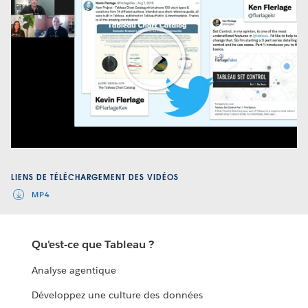
Play
Video
LIENS DE TÉLÉCHARGEMENT DES VIDÉOS
MP4
Qu'est-ce que Tableau ?
Analyse agentique
Développez une culture des données