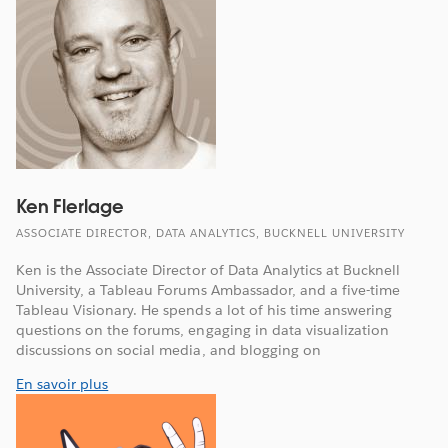
Ken Flerlage
ASSOCIATE DIRECTOR, DATA ANALYTICS, BUCKNELL UNIVERSITY
Ken is the Associate Director of Data Analytics at Bucknell
University, a Tableau Forums Ambassador, and a five-time
Tableau Visionary. He spends a lot of his time answering
questions on the forums, engaging in data visualization
discussions on social media, and blogging on
En savoir plus