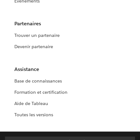
Événements
Partenaires
Trouver un partenaire
Devenir partenaire
Assistance
Base de connaissances
Formation et certification
Aide de Tableau
Toutes les versions