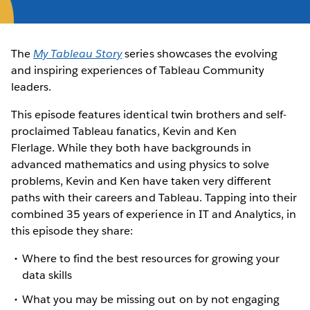
The
My Tableau Story
series showcases the evolving
and inspiring experiences of Tableau Community
leaders.
This episode features identical twin brothers and self-
proclaimed Tableau fanatics, Kevin and Ken
Flerlage. While they both have backgrounds in
advanced mathematics and using physics to solve
problems, Kevin and Ken have taken very different
paths with their careers and Tableau. Tapping into their
combined 35 years of experience in IT and Analytics, in
this episode they share:
Where to find the best resources for growing your
data skills
What you may be missing out on by not engaging