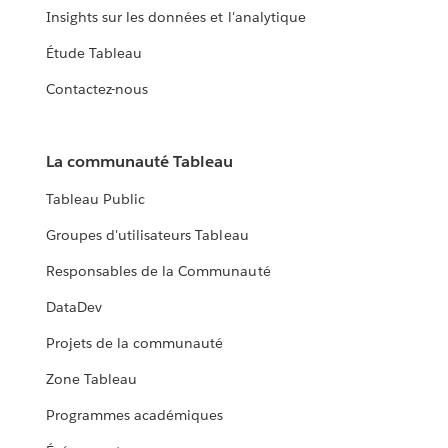
Insights sur les données et l'analytique
Étude Tableau
Contactez-nous
La communauté Tableau
Tableau Public
Groupes d'utilisateurs Tableau
Responsables de la Communauté
DataDev
Projets de la communauté
Zone Tableau
Programmes académiques