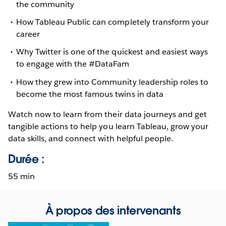
the community
How Tableau Public can completely transform your
career
Why Twitter is one of the quickest and easiest ways
to engage with the #DataFam
How they grew into Community leadership roles to
become the most famous twins in data
Watch now to learn from their data journeys and get
tangible actions to help you learn Tableau, grow your
data skills, and connect with helpful people.
Durée :
55 min
À propos des intervenants