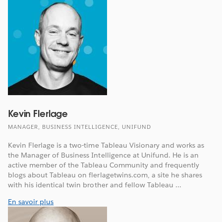
Kevin Flerlage
MANAGER, BUSINESS INTELLIGENCE, UNIFUND
Kevin Flerlage is a two-time Tableau Visionary and works as
the Manager of Business Intelligence at Unifund. He is an
active member of the Tableau Community and frequently
blogs about Tableau on flerlagetwins.com, a site he shares
with his identical twin brother and fellow Tableau ...
En savoir plus